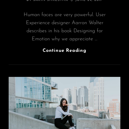
BY
SAKIN SHRESTHA
JUNE 24, 2017
ON
Human faces are very powerful. User
Experience designer Aarron Walter
describes in his book Designing for
Emotion why we appreciate …
Made
Continue Reading
By
Originals