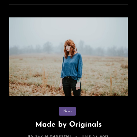
Categories
News
Made by Originals
POSTED