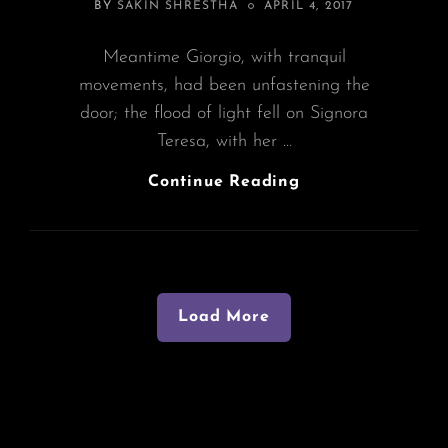
POSTED
BY
SAKIN SHRESTHA
APRIL 4, 2017
ON
Meantime Giorgio, with tranquil
movements, had been unfastening the
door; the flood of light fell on Signora
Teresa, with her …
Block
Continue Reading
Quote
Example
Load More
Older Posts