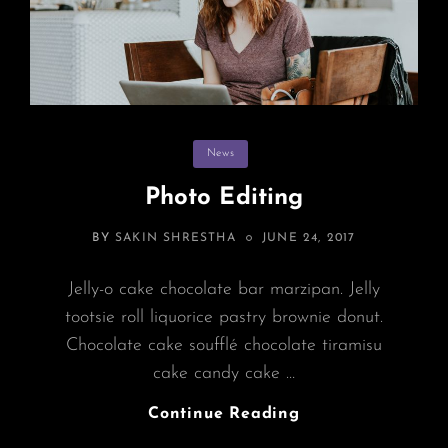
Categories
News
Photo Editing
POSTED
BY
SAKIN SHRESTHA
JUNE 24, 2017
ON
Jelly-o cake chocolate bar marzipan. Jelly
tootsie roll liquorice pastry brownie donut.
Chocolate cake soufflé chocolate tiramisu
cake candy cake …
Photo
Continue Reading
Editing