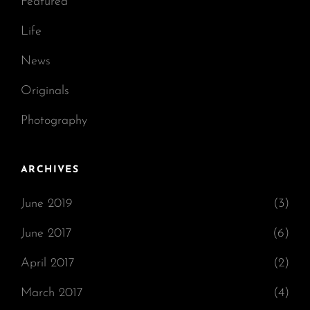
Featured
Life
News
Originals
Photography
ARCHIVES
June 2019
(3)
June 2017
(6)
April 2017
(2)
March 2017
(4)