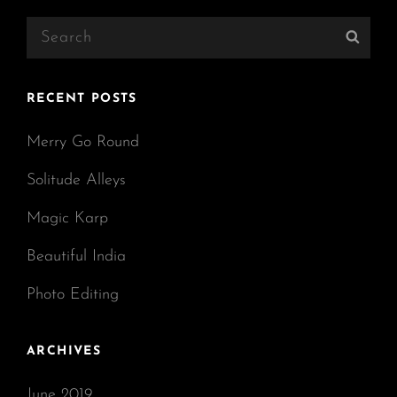
Search
Sear
for:
RECENT POSTS
Merry Go Round
Solitude Alleys
Magic Karp
Beautiful India
Photo Editing
ARCHIVES
June 2019