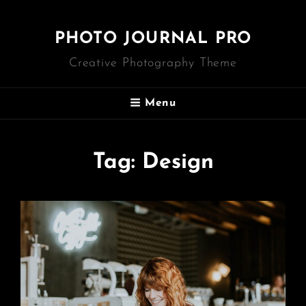
PHOTO JOURNAL PRO
Creative Photography Theme
Menu
Tag:
Design