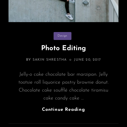
Categories
Design
Photo Editing
POSTED
BY
SAKIN SHRESTHA
JUNE 20, 2017
ON
Jelly-o cake chocolate bar marzipan. Jelly
tootsie roll liquorice pastry brownie donut.
Chocolate cake soufflé chocolate tiramisu
cake candy cake …
Photo
Continue Reading
Editing