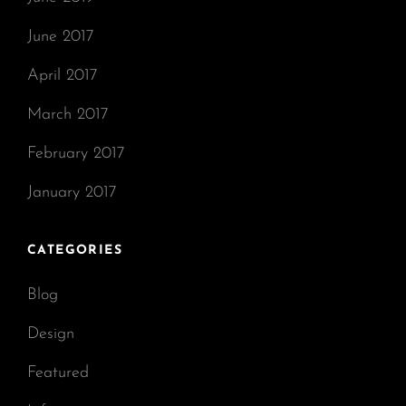
June 2017
April 2017
March 2017
February 2017
January 2017
CATEGORIES
Blog
Design
Featured