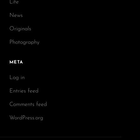
Life
News
Originals
Photography
META
Log in
Entries feed
Comments feed
WordPress.org