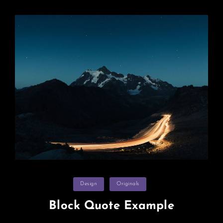
Categories
Design
Originals
Block Quote Example