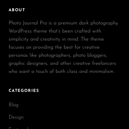
ABOUT
Photo Journal Pro is a premium dark photography
WordPress theme that’s been crafted with
simplicity and creativity in mind. The theme
focuses on providing the best for creative
personas like photographers, photo bloggers,
graphic designers, and other creative freelancers
who want a touch of both class and minimalism.
CATEGORIES
Blog
Design