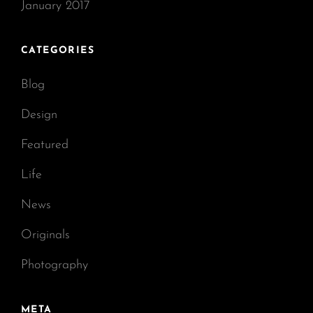
January 2017
CATEGORIES
Blog
Design
Featured
Life
News
Originals
Photography
META