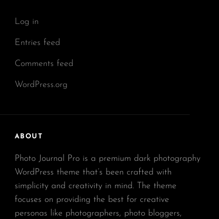
Log in
Entries feed
Comments feed
WordPress.org
ABOUT
Photo Journal Pro is a premium dark photography
WordPress theme that’s been crafted with
simplicity and creativity in mind. The theme
focuses on providing the best for creative
personas like photographers, photo bloggers,