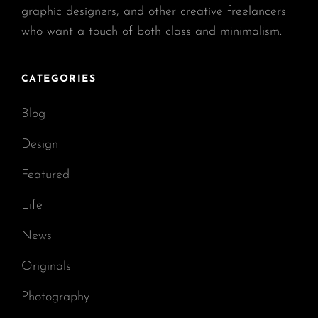
graphic designers, and other creative freelancers
who want a touch of both class and minimalism.
CATEGORIES
Blog
Design
Featured
Life
News
Originals
Photography