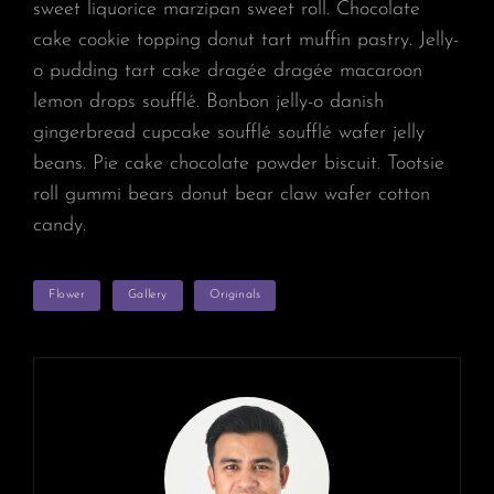
sweet liquorice marzipan sweet roll. Chocolate
cake cookie topping donut tart muffin pastry. Jelly-
o pudding tart cake dragée dragée macaroon
lemon drops soufflé. Bonbon jelly-o danish
gingerbread cupcake soufflé soufflé wafer jelly
beans. Pie cake chocolate powder biscuit. Tootsie
roll gummi bears donut bear claw wafer cotton
candy.
TAGS
Flower
Gallery
Originals