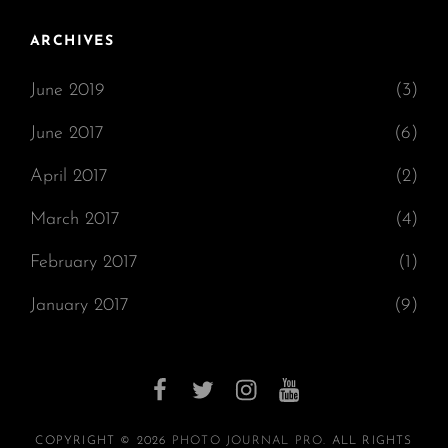
ARCHIVES
June 2019
(3)
June 2017
(6)
April 2017
(2)
March 2017
(4)
February 2017
(1)
January 2017
(9)
facebook
twitter
instagram
youtube
COPYRIGHT © 2026
PHOTO JOURNAL PRO
. ALL RIGHTS