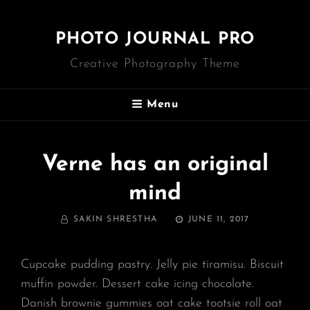
PHOTO JOURNAL PRO
Creative Photography Theme
Menu
Verne has an original
mind
BY
POSTED
SAKIN SHRESTHA
JUNE 11, 2017
ON
Cupcake pudding pastry. Jelly pie tiramisu. Biscuit
muffin powder. Dessert cake icing chocolate.
Danish brownie gummies oat cake tootsie roll oat