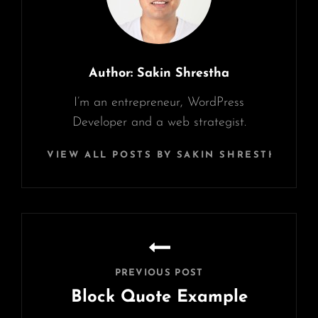
Author:
Sakin Shrestha
I’m an entrepreneur, WordPress
Developer and a web strategist.
VIEW ALL POSTS BY SAKIN SHRESTHA
Post
navigation
PREVIOUS POST
Block Quote Example