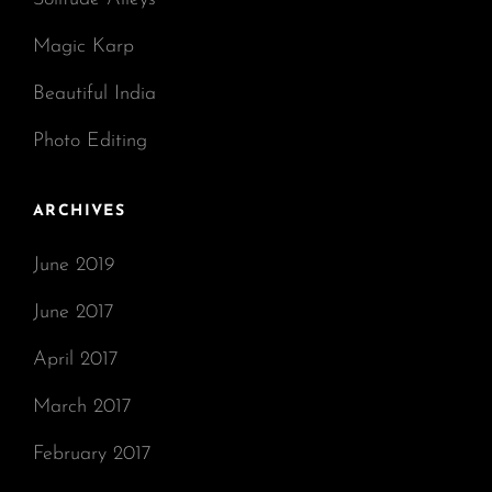
Magic Karp
Beautiful India
Photo Editing
ARCHIVES
June 2019
June 2017
April 2017
March 2017
February 2017