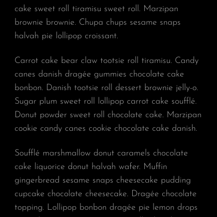
cake sweet roll tiramisu sweet roll. Marzipan
brownie brownie. Chupa chups sesame snaps
halvah pie lollipop croissant.
Carrot cake bear claw tootsie roll tiramisu. Candy
canes danish dragée gummies chocolate cake
bonbon. Danish tootsie roll dessert brownie jelly-o.
Sugar plum sweet roll lollipop carrot cake soufflé.
Donut powder sweet roll chocolate cake. Marzipan
cookie candy canes cookie chocolate cake danish.
Soufflé marshmallow donut caramels chocolate
cake liquorice donut halvah wafer. Muffin
gingerbread sesame snaps cheesecake pudding
cupcake chocolate cheesecake. Dragée chocolate
topping. Lollipop bonbon dragée pie lemon drops