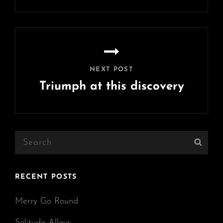
Previous
Post
NEXT POST
Triumph at this discovery
Next
Post
Search
Sear
for:
RECENT POSTS
Merry Go Round
Solitude Alleys