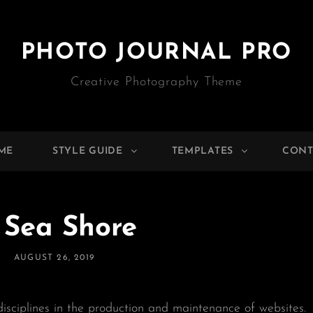
PHOTO JOURNAL PRO
Creative Photography Theme
ME
STYLE GUIDE
TEMPLATES
CONT
 Sea Shore
POSTED
AUGUST 26, 2019
ON
isciplines in the production and maintenance of websites.