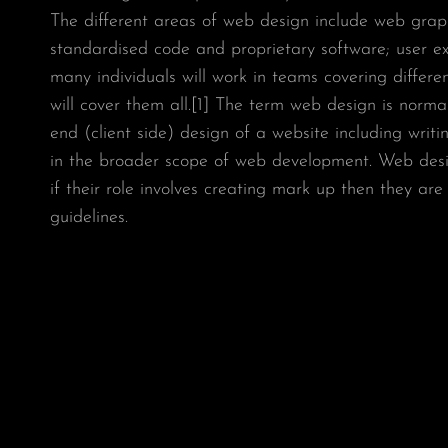
The different areas of web design include web graphi
standardised code and proprietary software; user e
many individuals will work in teams covering differ
will cover them all.[1] The term web design is normal
end (client side) design of a website including wri
in the broader scope of web development. Web desi
if their role involves creating mark up then they ar
guidelines.