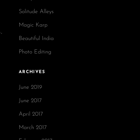
Solitude Alleys
Magic Karp
-
Beautiful India
Photo Editing
ARCHIVES
June 2019
June 2017
April 2017
March 2017