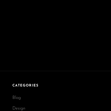
CATEGORIES
Blog
Design