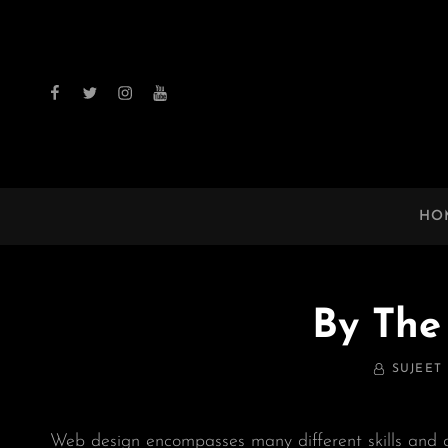
facebook
twitter
instagram
youtube
HO
By The
BY
SUJEET
Web design encompasses many different skills and d