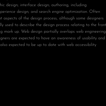
c design; interface design; authoring, including
xperience design; and search engine optimization. Often
ent aspects of the design process, although some designers
ly used to describe the design process relating to the front
ting mark up. Web design partially overlaps web engineering
gners are expected to have an awareness of usability and
e also expected to be up to date with web accessibility