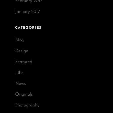
February 2017
January 2017
CATEGORIES
Blog
Design
Featured
Life
News
Originals
Photography