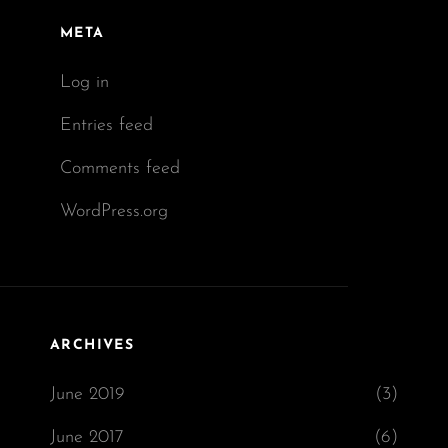
META
Log in
Entries feed
Comments feed
WordPress.org
ARCHIVES
June 2019
(3)
June 2017
(6)