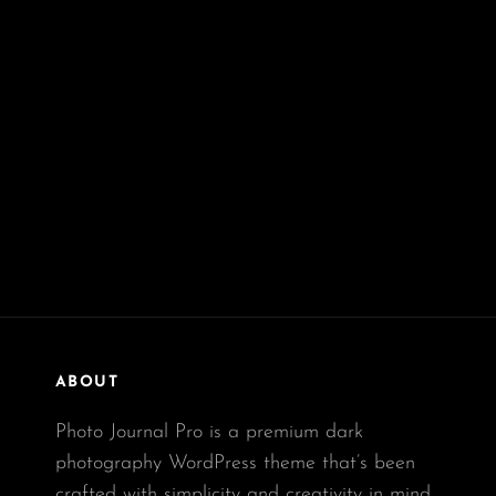
ABOUT
Photo Journal Pro is a premium dark
photography WordPress theme that’s been
crafted with simplicity and creativity in mind.