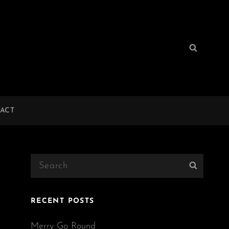
Search
Search
for:
ACT
Search
Search
for:
RECENT POSTS
Merry Go Round