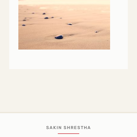
SAKIN SHRESTHA