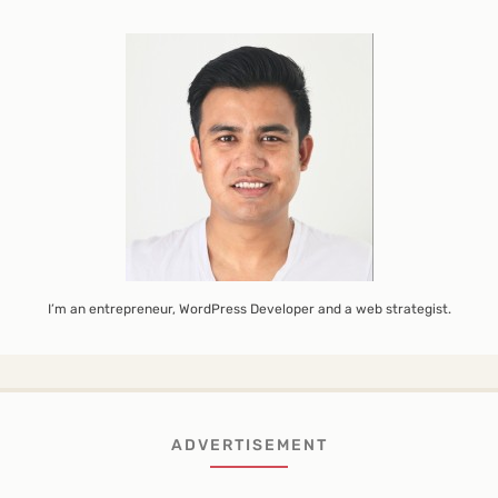
I’m an entrepreneur, WordPress Developer and a web strategist.
ADVERTISEMENT