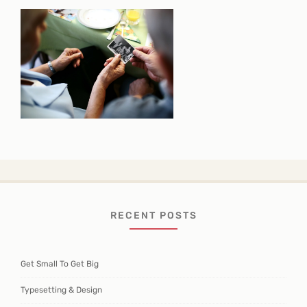
RECENT POSTS
Get Small To Get Big
Typesetting & Design