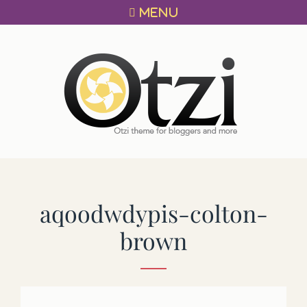
Primary
Skip
MENU
menu
to
content
OTZI
A
THEME
FOR
BLOGGERS!
aqoodwdypis-colton-
brown