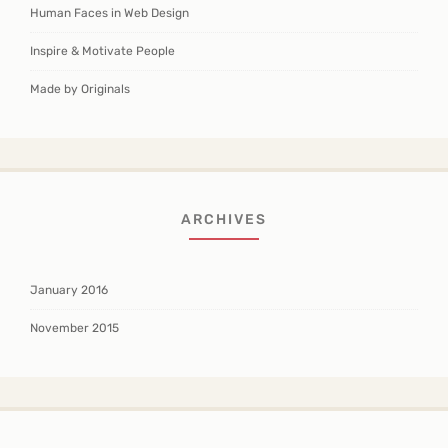
Human Faces in Web Design
Inspire & Motivate People
Made by Originals
ARCHIVES
January 2016
November 2015