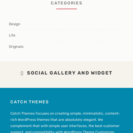
CATEGORIES
Design
Life
Originals
SOCIAL GALLERY AND WIDGET
CATCH THEMES
Catch Themes focuses on creating simple, minimalistic, content-
rich WordPress themes that are absolutely elegant. We
complement that with simple user interfaces, the best customer
support, and compatibility with WordPress Theme Customizer