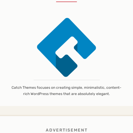
Catch Themes focuses on creating simple, minimalistic, content-
rich WordPress themes that are absolutely elegant.
ADVERTISEMENT