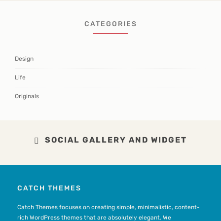
CATEGORIES
Design
Life
Originals
SOCIAL GALLERY AND WIDGET
CATCH THEMES
Catch Themes focuses on creating simple, minimalistic, content-
rich WordPress themes that are absolutely elegant. We