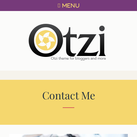
Primary
Skip
MENU
menu
to
content
OTZI
A
THEME
FOR
BLOGGERS!
Contact Me