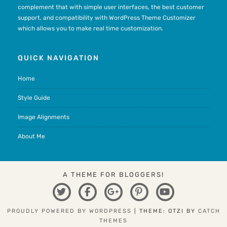
complement that with simple user interfaces, the best customer
support, and compatibility with WordPress Theme Customizer
which allows you to make real time customization.
QUICK NAVIGATION
Home
Style Guide
Image Alignments
About Me
A THEME FOR BLOGGERS!
TWITTER
FACEBOOK
GOOGLE
PINTEREST
YOUTUBE
PLUS
PROUDLY POWERED BY WORDPRESS
|
THEME: OTZI BY
CATCH
THEMES