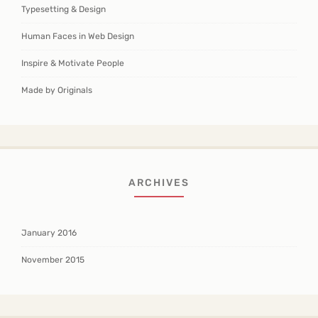
Typesetting & Design
Human Faces in Web Design
Inspire & Motivate People
Made by Originals
ARCHIVES
January 2016
November 2015