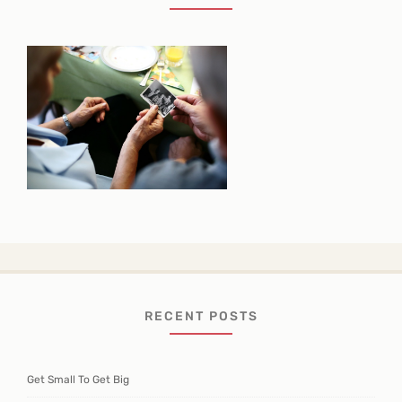
RECENT POSTS
Get Small To Get Big