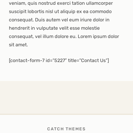
veniam, quis nostrud exerci tation ullamcorper
suscipit lobortis nisl ut aliquip ex ea commodo
consequat. Duis autem vel eum iriure dolor in
hendrerit in vulputate velit esse molestie
consequat, vel illum dolore eu. Lorem ipsum dolor
sit amet.
[contact-form-7 id=”5227″ title=”Contact Us”]
CATCH THEMES