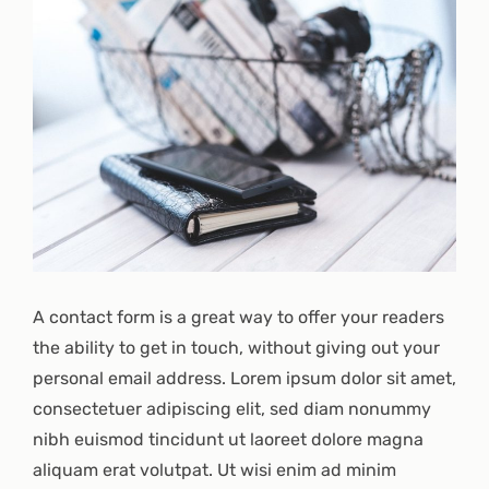
A contact form is a great way to offer your readers
the ability to get in touch, without giving out your
personal email address. Lorem ipsum dolor sit amet,
consectetuer adipiscing elit, sed diam nonummy
nibh euismod tincidunt ut laoreet dolore magna
aliquam erat volutpat. Ut wisi enim ad minim