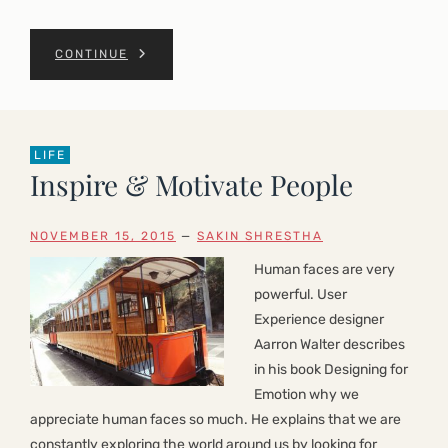
CONTINUE
LIFE
Inspire & Motivate People
NOVEMBER 15, 2015
—
SAKIN SHRESTHA
Human faces are very
powerful. User
Experience designer
Aarron Walter describes
in his book Designing for
Emotion why we
appreciate human faces so much. He explains that we are
constantly exploring the world around us by looking for