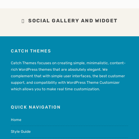
SOCIAL GALLERY AND WIDGET
CATCH THEMES
Catch Themes focuses on creating simple, minimalistic, content-
rich WordPress themes that are absolutely elegant. We
complement that with simple user interfaces, the best customer
support, and compatibility with WordPress Theme Customizer
which allows you to make real time customization.
QUICK NAVIGATION
Home
Style Guide