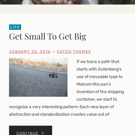
LIFE
Get Small To Get Big
JANUARY 23, 2016
—
CATCH THEMES
If we trace a path that
starts with Gutenberg’s
use of moveable type to
Malcom McLean’s
invention of the shipping
container, we start to
recognize a very interesting pattern: Each new layer of
abstraction and standardization creates value out of
CONTINUE