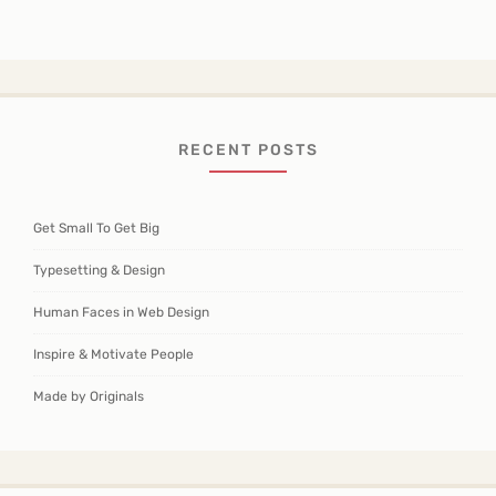
RECENT POSTS
Get Small To Get Big
Typesetting & Design
Human Faces in Web Design
Inspire & Motivate People
Made by Originals