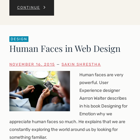
CONTINUE
DESIGN
Human Faces in Web Design
NOVEMBER 16, 2015
—
SAKIN SHRESTHA
Human faces are very
powerful. User
Experience designer
Aarron Walter describes
in his book Designing for
Emotion why we
appreciate human faces so much. He explains that we are
constantly exploring the world around us by looking for
something familiar.