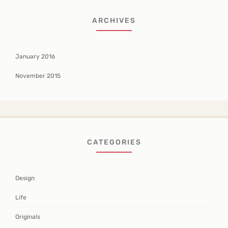
ARCHIVES
January 2016
November 2015
CATEGORIES
Design
Life
Originals