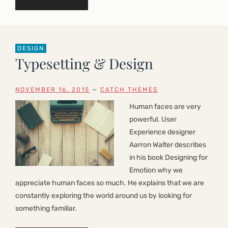
DESIGN
Typesetting & Design
NOVEMBER 16, 2015
—
CATCH THEMES
Human faces are very
powerful. User
Experience designer
Aarron Walter describes
in his book Designing for
Emotion why we
appreciate human faces so much. He explains that we are
constantly exploring the world around us by looking for
something familiar.