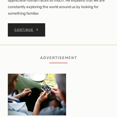
appreciate human faces so much. He explains that we are
constantly exploring the world around us by looking for
something familiar.
CONTINUE
ADVERTISEMENT