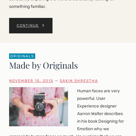
something familiar.
CONTINUE
ORIGINALS
Made by Originals
NOVEMBER 15, 2015
—
SAKIN SHRESTHA
Human faces are very
powerful. User
Experience designer
Aarron Walter describes
in his book Designing for
Emotion why we