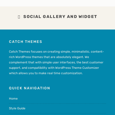
SOCIAL GALLERY AND WIDGET
CATCH THEMES
Catch Themes focuses on creating simple, minimalistic, content-
rich WordPress themes that are absolutely elegant. We
complement that with simple user interfaces, the best customer
support, and compatibility with WordPress Theme Customizer
which allows you to make real time customization.
QUICK NAVIGATION
Home
Style Guide