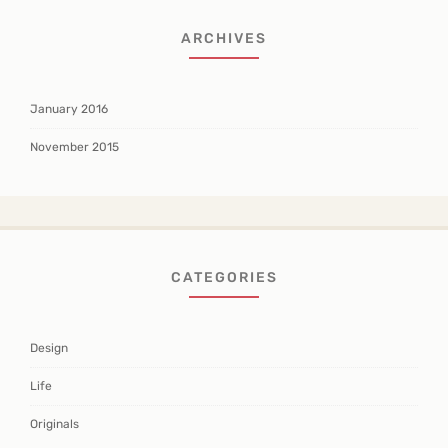
ARCHIVES
January 2016
November 2015
CATEGORIES
Design
Life
Originals