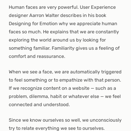
Human faces are very powerful. User Experience
designer Aarron Walter describes in his book
Designing for Emotion why we appreciate human
faces so much. He explains that we are constantly
exploring the world around us by looking for
something familiar. Familiarity gives us a feeling of
comfort and reassurance.
When we see a face, we are automatically triggered
to feel something or to empathize with that person.
If we recognize content on a website — such as a
problem, dilemma, habit or whatever else — we feel
connected and understood.
Since we know ourselves so well, we unconsciously
try to relate everything we see to ourselves.