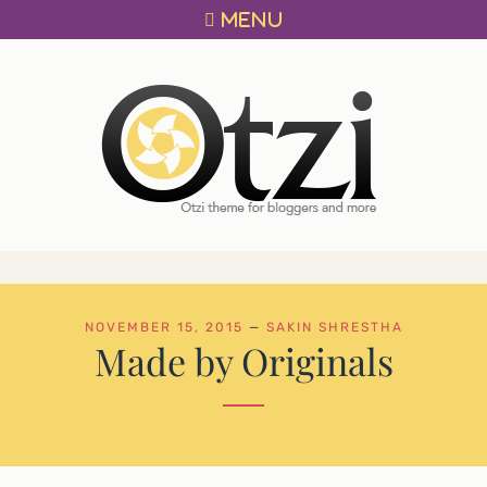
Primary
Skip
MENU
menu
to
content
OTZI
A
THEME
FOR
BLOGGERS!
NOVEMBER 15, 2015
—
SAKIN SHRESTHA
Made by Originals