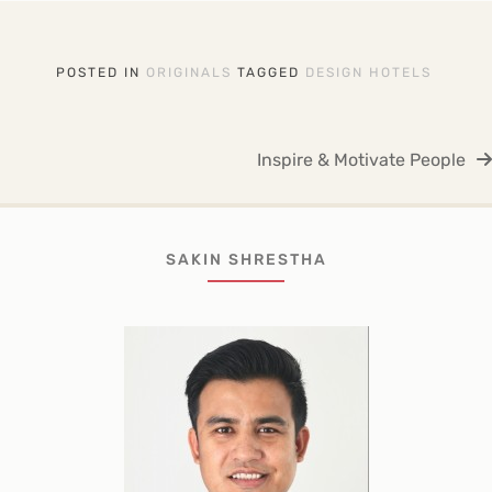
POSTED IN
ORIGINALS
TAGGED
DESIGN HOTELS
Post
Inspire & Motivate People
navigation
SAKIN SHRESTHA