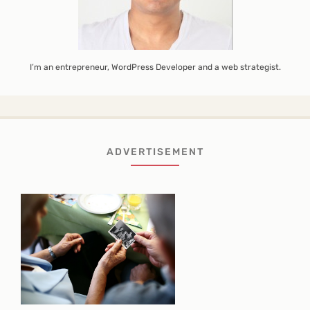
I’m an entrepreneur, WordPress Developer and a web strategist.
ADVERTISEMENT