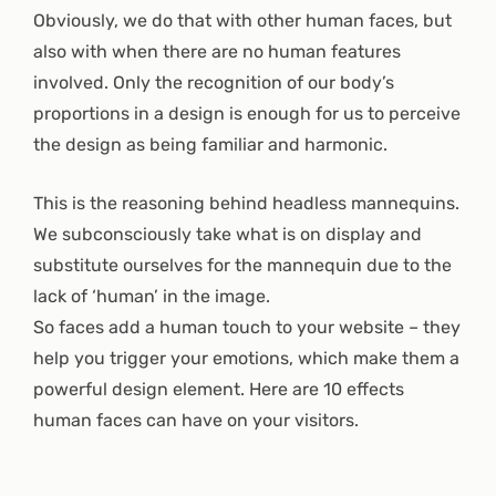
Obviously, we do that with other human faces, but
also with when there are no human features
involved. Only the recognition of our body’s
proportions in a design is enough for us to perceive
the design as being familiar and harmonic.
This is the reasoning behind headless mannequins.
We subconsciously take what is on display and
substitute ourselves for the mannequin due to the
lack of ‘human’ in the image.
So faces add a human touch to your website – they
help you trigger your emotions, which make them a
powerful design element. Here are 10 effects
human faces can have on your visitors.