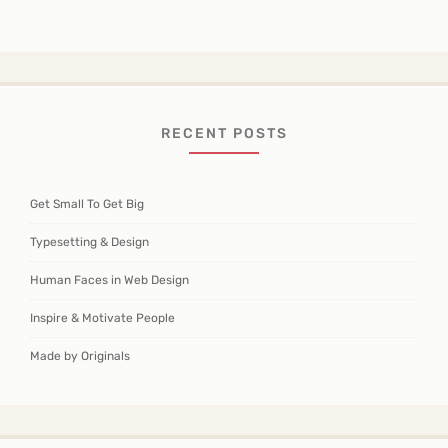
RECENT POSTS
Get Small To Get Big
Typesetting & Design
Human Faces in Web Design
Inspire & Motivate People
Made by Originals