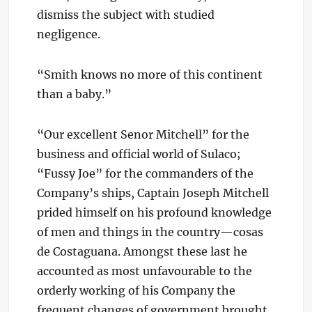
dismiss the subject with studied
negligence.
“Smith knows no more of this continent
than a baby.”
“Our excellent Senor Mitchell” for the
business and official world of Sulaco;
“Fussy Joe” for the commanders of the
Company’s ships, Captain Joseph Mitchell
prided himself on his profound knowledge
of men and things in the country—cosas
de Costaguana. Amongst these last he
accounted as most unfavourable to the
orderly working of his Company the
frequent changes of government brought