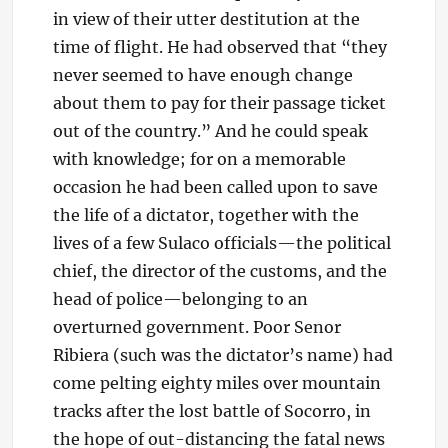
in view of their utter destitution at the
time of flight. He had observed that “they
never seemed to have enough change
about them to pay for their passage ticket
out of the country.” And he could speak
with knowledge; for on a memorable
occasion he had been called upon to save
the life of a dictator, together with the
lives of a few Sulaco officials—the political
chief, the director of the customs, and the
head of police—belonging to an
overturned government. Poor Senor
Ribiera (such was the dictator’s name) had
come pelting eighty miles over mountain
tracks after the lost battle of Socorro, in
the hope of out-distancing the fatal news