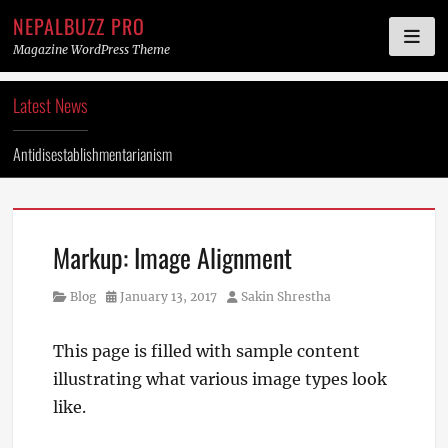
NEPALBUZZ PRO
Magazine WordPress Theme
Skip
Latest News
to
content
Antidisestablishmentarianism
Markup: Image Alignment
Category
Posted
Author
Blog
January 13, 2017
Sakin Shrestha
on
This page is filled with sample content
illustrating what various image types look
like.