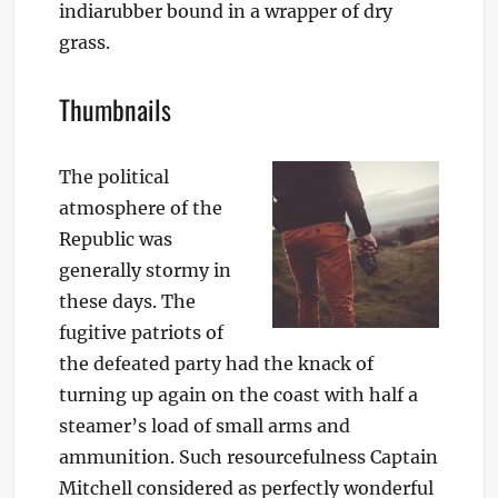
indiarubber bound in a wrapper of dry
grass.
Thumbnails
The political
atmosphere of the
Republic was
generally stormy in
these days. The
fugitive patriots of
the defeated party had the knack of
turning up again on the coast with half a
steamer’s load of small arms and
ammunition. Such resourcefulness Captain
Mitchell considered as perfectly wonderful