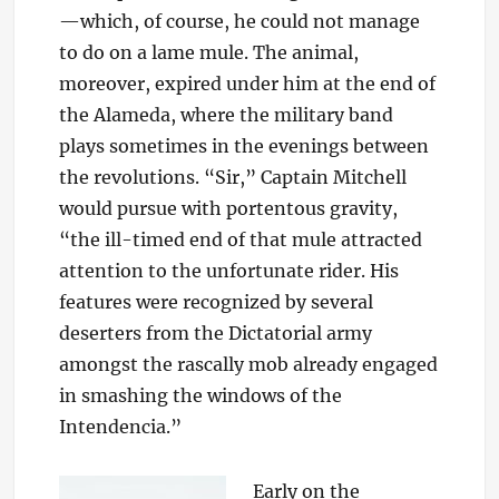
—which, of course, he could not manage
to do on a lame mule. The animal,
moreover, expired under him at the end of
the Alameda, where the military band
plays sometimes in the evenings between
the revolutions. “Sir,” Captain Mitchell
would pursue with portentous gravity,
“the ill-timed end of that mule attracted
attention to the unfortunate rider. His
features were recognized by several
deserters from the Dictatorial army
amongst the rascally mob already engaged
in smashing the windows of the
Intendencia.”
Early on the