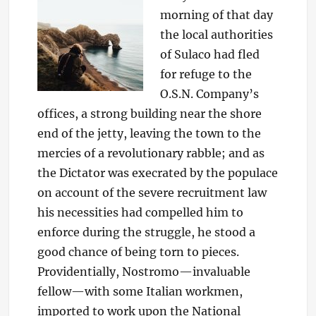
morning of that day
the local authorities
of Sulaco had fled
for refuge to the
O.S.N. Company’s
offices, a strong building near the shore
end of the jetty, leaving the town to the
mercies of a revolutionary rabble; and as
the Dictator was execrated by the populace
on account of the severe recruitment law
his necessities had compelled him to
enforce during the struggle, he stood a
good chance of being torn to pieces.
Providentially, Nostromo—invaluable
fellow—with some Italian workmen,
imported to work upon the National