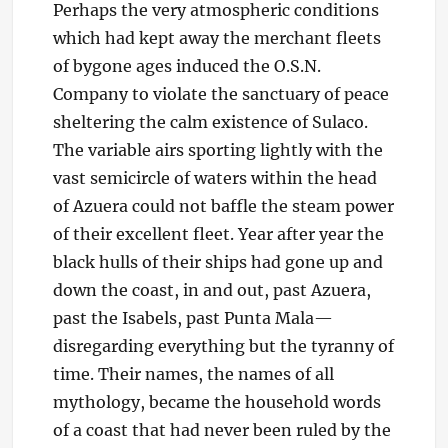
Perhaps the very atmospheric conditions
which had kept away the merchant fleets
of bygone ages induced the O.S.N.
Company to violate the sanctuary of peace
sheltering the calm existence of Sulaco.
The variable airs sporting lightly with the
vast semicircle of waters within the head
of Azuera could not baffle the steam power
of their excellent fleet. Year after year the
black hulls of their ships had gone up and
down the coast, in and out, past Azuera,
past the Isabels, past Punta Mala—
disregarding everything but the tyranny of
time. Their names, the names of all
mythology, became the household words
of a coast that had never been ruled by the