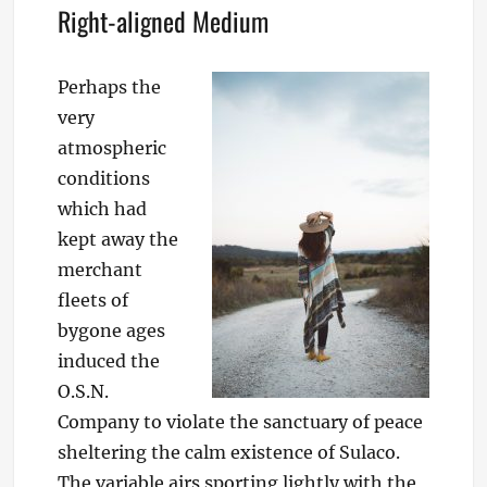
Right-aligned Medium
Perhaps the
very
atmospheric
conditions
which had
kept away the
merchant
fleets of
bygone ages
induced the
O.S.N.
Company to violate the sanctuary of peace
sheltering the calm existence of Sulaco.
The variable airs sporting lightly with the