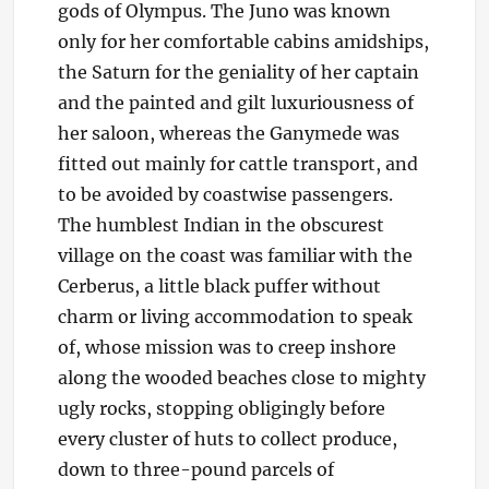
gods of Olympus. The Juno was known
only for her comfortable cabins amidships,
the Saturn for the geniality of her captain
and the painted and gilt luxuriousness of
her saloon, whereas the Ganymede was
fitted out mainly for cattle transport, and
to be avoided by coastwise passengers.
The humblest Indian in the obscurest
village on the coast was familiar with the
Cerberus, a little black puffer without
charm or living accommodation to speak
of, whose mission was to creep inshore
along the wooded beaches close to mighty
ugly rocks, stopping obligingly before
every cluster of huts to collect produce,
down to three-pound parcels of