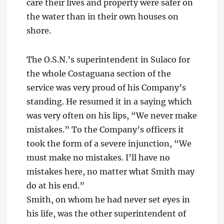
care their lives and property were safer on
the water than in their own houses on
shore.
The O.S.N.’s superintendent in Sulaco for
the whole Costaguana section of the
service was very proud of his Company’s
standing. He resumed it in a saying which
was very often on his lips, “We never make
mistakes.” To the Company’s officers it
took the form of a severe injunction, “We
must make no mistakes. I’ll have no
mistakes here, no matter what Smith may
do at his end.”
Smith, on whom he had never set eyes in
his life, was the other superintendent of