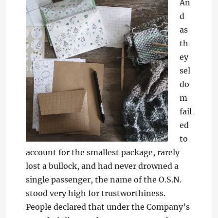
An
d
as
th
ey
sel
do
m
fail
ed
to
account for the smallest package, rarely
lost a bullock, and had never drowned a
single passenger, the name of the O.S.N.
stood very high for trustworthiness.
People declared that under the Company’s