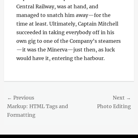
Central Railway, was at hand, and
managed to snatch him away—for the
time at least. Ultimately, Captain Mitchell
succeeded in taking everybody off in his
own gig to one of the Company’s steamers
—it was the Minerva—just then, as luck
would have it, entering the harbour.
Categories
Blog
Post
← Previous
Next →
navigation
Previous
Next
Markup: HTML Tags and
Photo Editing
post:
post:
Formatting