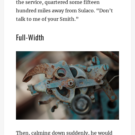
the service, quartered some fifteen
hundred miles away from Sulaco. “Don’t
talk to me of your Smith.”
Full-Width
Then, calming down suddenly, he would