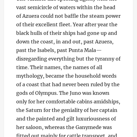
vast semicircle of waters within the head
of Azuera could not baffle the steam power
of their excellent fleet. Year after year the
black hulls of their ships had gone up and
down the coast, in and out, past Azuera,
past the Isabels, past Punta Mala—
disregarding everything but the tyranny of
time. Their names, the names of all
mythology, became the household words
of a coast that had never been ruled by the
gods of Olympus. The Juno was known
only for her comfortable cabins amidships,
the Saturn for the geniality of her captain
and the painted and gilt luxuriousness of
her saloon, whereas the Ganymede was
fitted out mainly for cattle transport, and