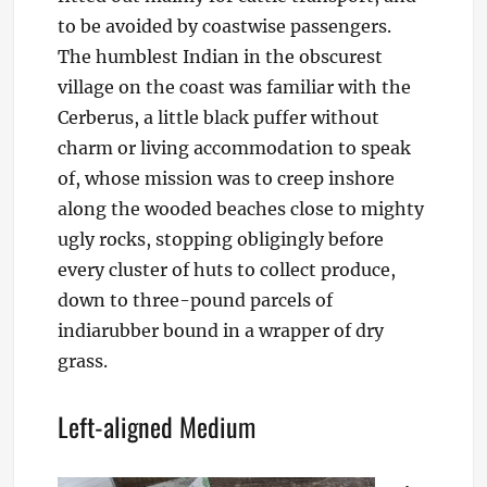
to be avoided by coastwise passengers.
The humblest Indian in the obscurest
village on the coast was familiar with the
Cerberus, a little black puffer without
charm or living accommodation to speak
of, whose mission was to creep inshore
along the wooded beaches close to mighty
ugly rocks, stopping obligingly before
every cluster of huts to collect produce,
down to three-pound parcels of
indiarubber bound in a wrapper of dry
grass.
Left-aligned Medium