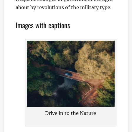
about by revolutions of the military type.
Images with captions
Drive in to the Nature