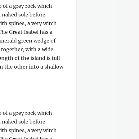
p of a grey rock which
a naked sole before
ith spines, a very witch
The Great Isabel has a
 emerald green wedge of
e together, with a wide
gth of the island is full
on the other into a shallow
p of a grey rock which
a naked sole before
ith spines, a very witch