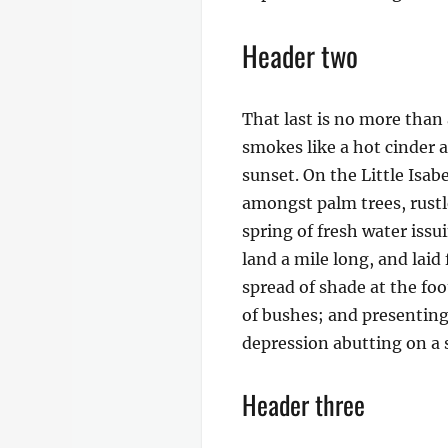
Header two
That last is no more than 
smokes like a hot cinder 
sunset. On the Little Isab
amongst palm trees, rustl
spring of fresh water iss
land a mile long, and laid
spread of shade at the foo
of bushes; and presenting 
depression abutting on a s
Header three