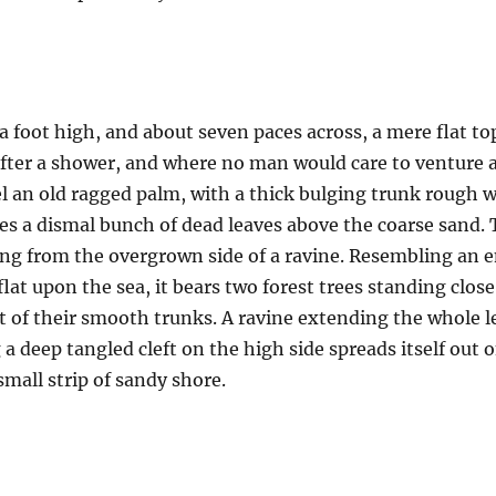
a foot high, and about seven paces across, a mere flat to
after a shower, and where no man would care to venture 
el an old ragged palm, with a thick bulging trunk rough w
es a dismal bunch of dead leaves above the coarse sand. 
uing from the overgrown side of a ravine. Resembling an
 flat upon the sea, it bears two forest trees standing clos
t of their smooth trunks. A ravine extending the whole len
a deep tangled cleft on the high side spreads itself out 
mall strip of sandy shore.