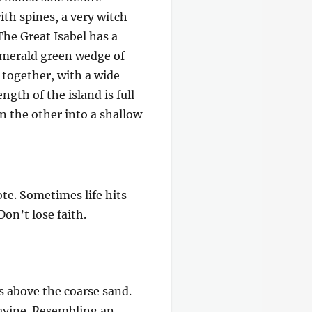
ith spines, a very witch
The Great Isabel has a
 emerald green wedge of
e together, with a wide
gth of the island is full
on the other into a shallow
ote. Sometimes life hits
Don’t lose faith.
s above the coarse sand.
ravine. Resembling an