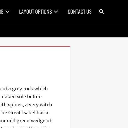
Search
DE
LAYOUT OPTIONS
CONTACT US
p of a grey rock which
a naked sole before
ith spines, a very witch
The Great Isabel has a
 emerald green wedge of