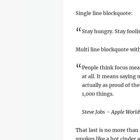
Single line blockquote:
Stay hungry. Stay fooli
Multi line blockquote with
People think focus mean
at all. It means saying 
actually as proud of th
1,000 things.
Steve Jobs – Apple World
That last is no more than 
smokes like a hot cinder 