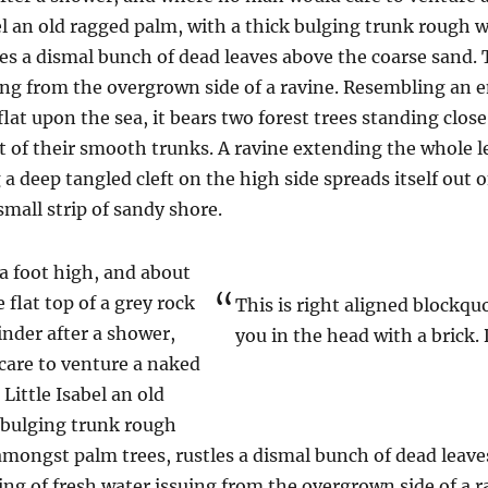
el an old ragged palm, with a thick bulging trunk rough w
es a dismal bunch of dead leaves above the coarse sand. 
uing from the overgrown side of a ravine. Resembling an
 flat upon the sea, it bears two forest trees standing clos
t of their smooth trunks. A ravine extending the whole len
a deep tangled cleft on the high side spreads itself out 
mall strip of sandy shore.
 a foot high, and about
 flat top of a grey rock
This is right aligned blockqu
inder after a shower,
you in the head with a brick. 
are to venture a naked
Little Isabel an old
 bulging trunk rough
 amongst palm trees, rustles a dismal bunch of dead leave
ring of fresh water issuing from the overgrown side of a 