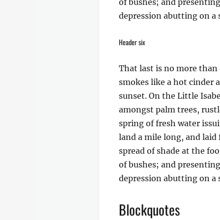
of bushes; and presenting 
depression abutting on a s
Header six
That last is no more than 
smokes like a hot cinder 
sunset. On the Little Isab
amongst palm trees, rustl
spring of fresh water iss
land a mile long, and laid
spread of shade at the foo
of bushes; and presenting 
depression abutting on a s
Blockquotes