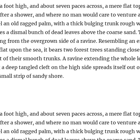
a foot high, and about seven paces across, a mere flat to
after a shower, and where no man would care to venture 
el an old ragged palm, with a thick bulging trunk rough w
es a dismal bunch of dead leaves above the coarse sand. 
uing from the overgrown side of a ravine. Resembling an
 flat upon the sea, it bears two forest trees standing clos
t of their smooth trunks. A ravine extending the whole len
a deep tangled cleft on the high side spreads itself out 
mall strip of sandy shore.
a foot high, and about seven paces across, a mere flat to
after a shower, and where no man would care to venture 
el an old ragged palm, with a thick bulging trunk rough w