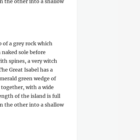
on the other into a shallow
p of a grey rock which
a naked sole before
ith spines, a very witch
The Great Isabel has a
 emerald green wedge of
e together, with a wide
gth of the island is full
on the other into a shallow