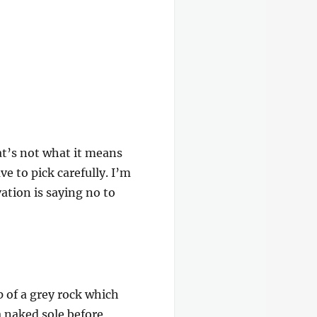
at’s not what it means
e to pick carefully. I’m
ation is saying no to
p of a grey rock which
a naked sole before