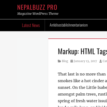
NEPALBUZZ PRO
Magazine WordPress Theme
Skip
Latest News
Antidisestablishmentarianism
to
content
Markup: HTML Tags
Category
Posted
Auth
Blog
January 13, 2017
Ca
on
That last is no more than 
smokes like a hot cinder 
sunset. On the Little Isab
amongst palm trees, rustl
spring of fresh water iss