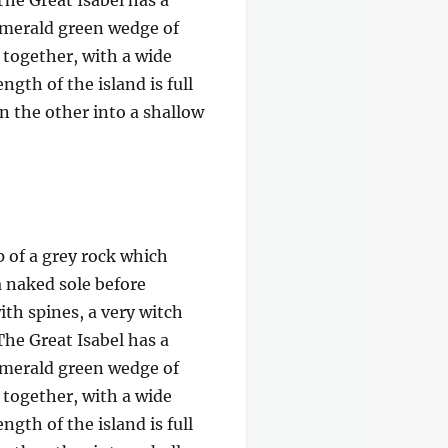
The Great Isabel has a
 emerald green wedge of
e together, with a wide
gth of the island is full
on the other into a shallow
p of a grey rock which
a naked sole before
ith spines, a very witch
The Great Isabel has a
 emerald green wedge of
e together, with a wide
gth of the island is full