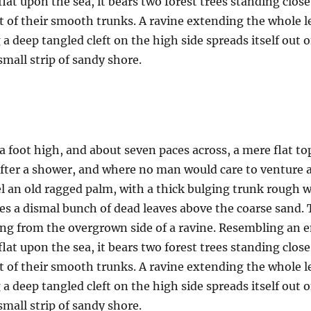
 flat upon the sea, it bears two forest trees standing clos
t of their smooth trunks. A ravine extending the whole len
a deep tangled cleft on the high side spreads itself out 
mall strip of sandy shore.
a foot high, and about seven paces across, a mere flat to
after a shower, and where no man would care to venture 
el an old ragged palm, with a thick bulging trunk rough w
es a dismal bunch of dead leaves above the coarse sand. 
uing from the overgrown side of a ravine. Resembling an
 flat upon the sea, it bears two forest trees standing clos
t of their smooth trunks. A ravine extending the whole len
a deep tangled cleft on the high side spreads itself out 
mall strip of sandy shore.