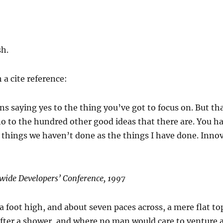
sh.
 a cite reference:
s saying yes to the thing you’ve got to focus on. But th
no to the hundred other good ideas that there are. You hav
e things we haven’t done as the things I have done. Innov
wide Developers’ Conference, 1997
a foot high, and about seven paces across, a mere flat to
after a shower, and where no man would care to venture 