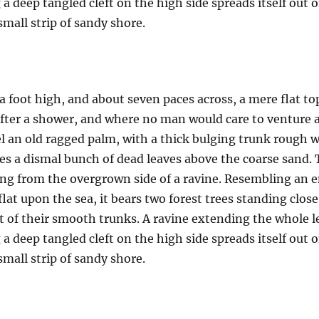
a deep tangled cleft on the high side spreads itself out 
mall strip of sandy shore.
a foot high, and about seven paces across, a mere flat to
after a shower, and where no man would care to venture 
el an old ragged palm, with a thick bulging trunk rough w
es a dismal bunch of dead leaves above the coarse sand. 
uing from the overgrown side of a ravine. Resembling an
 flat upon the sea, it bears two forest trees standing clos
t of their smooth trunks. A ravine extending the whole len
a deep tangled cleft on the high side spreads itself out 
mall strip of sandy shore.