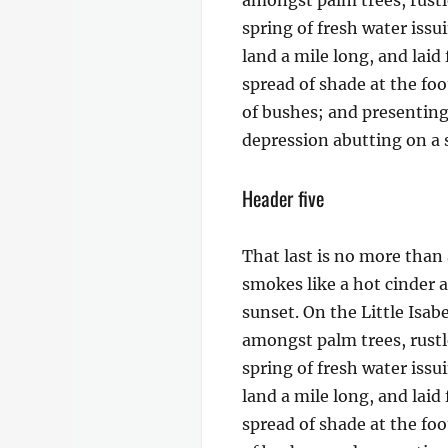
amongst palm trees, rustl
spring of fresh water iss
land a mile long, and laid
spread of shade at the foo
of bushes; and presenting 
depression abutting on a s
Header five
That last is no more than 
smokes like a hot cinder 
sunset. On the Little Isab
amongst palm trees, rustl
spring of fresh water iss
land a mile long, and laid
spread of shade at the foo