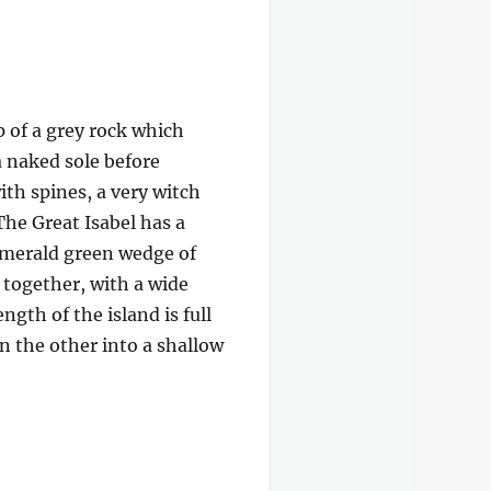
p of a grey rock which
a naked sole before
ith spines, a very witch
The Great Isabel has a
 emerald green wedge of
e together, with a wide
gth of the island is full
on the other into a shallow