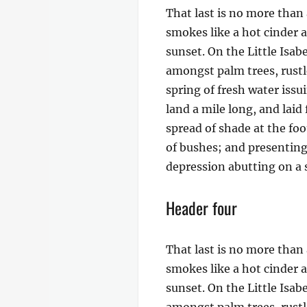
That last is no more than 
smokes like a hot cinder 
sunset. On the Little Isab
amongst palm trees, rustl
spring of fresh water iss
land a mile long, and laid
spread of shade at the foo
of bushes; and presenting 
depression abutting on a s
Header four
That last is no more than 
smokes like a hot cinder 
sunset. On the Little Isab