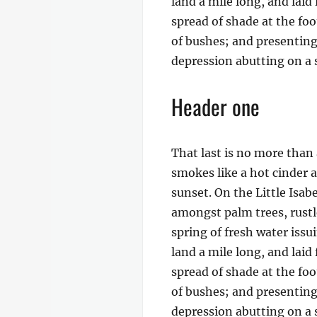
land a mile long, and laid
spread of shade at the foo
of bushes; and presenting 
depression abutting on a s
Header one
That last is no more than 
smokes like a hot cinder 
sunset. On the Little Isab
amongst palm trees, rustl
spring of fresh water iss
land a mile long, and laid
spread of shade at the foo
of bushes; and presenting 
depression abutting on a s