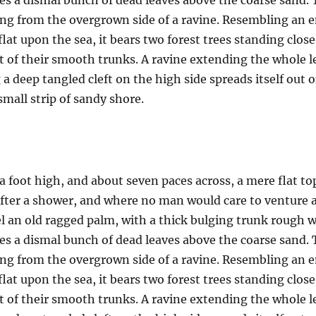
es a dismal bunch of dead leaves above the coarse sand. 
uing from the overgrown side of a ravine. Resembling an
 flat upon the sea, it bears two forest trees standing clos
t of their smooth trunks. A ravine extending the whole len
a deep tangled cleft on the high side spreads itself out 
mall strip of sandy shore.
a foot high, and about seven paces across, a mere flat to
after a shower, and where no man would care to venture 
el an old ragged palm, with a thick bulging trunk rough w
es a dismal bunch of dead leaves above the coarse sand. 
uing from the overgrown side of a ravine. Resembling an
 flat upon the sea, it bears two forest trees standing clos
t of their smooth trunks. A ravine extending the whole len