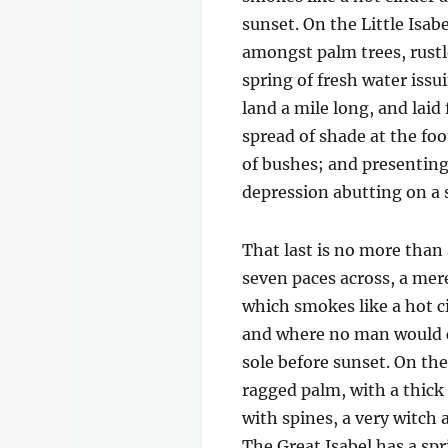
sunset. On the Little Isab
amongst palm trees, rustl
spring of fresh water iss
land a mile long, and laid
spread of shade at the foo
of bushes; and presenting 
depression abutting on a s
That last is no more than
seven paces across, a mere
which smokes like a hot c
and where no man would c
sole before sunset. On the 
ragged palm, with a thick
with spines, a very witch
The Great Isabel has a sp