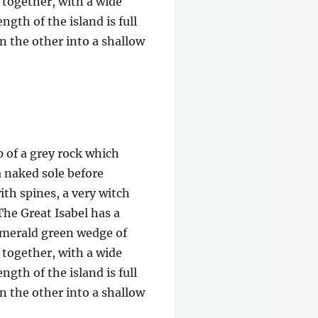
e together, with a wide
gth of the island is full
on the other into a shallow
p of a grey rock which
a naked sole before
ith spines, a very witch
The Great Isabel has a
 emerald green wedge of
e together, with a wide
gth of the island is full
on the other into a shallow