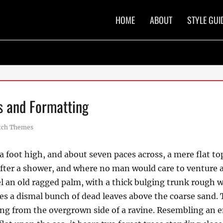
Primary
HOME
ABOUT
STYLE GUI
menu
 and Formatting
or
tch Themes
a foot high, and about seven paces across, a mere flat to
after a shower, and where no man would care to venture 
el an old ragged palm, with a thick bulging trunk rough w
es a dismal bunch of dead leaves above the coarse sand. 
uing from the overgrown side of a ravine. Resembling an