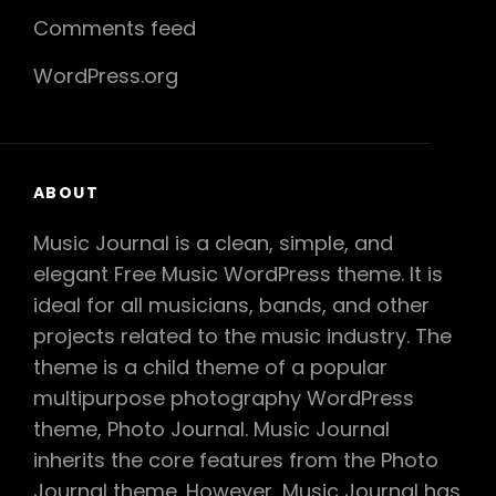
Comments feed
WordPress.org
ABOUT
Music Journal is a clean, simple, and
elegant Free Music WordPress theme. It is
ideal for all musicians, bands, and other
projects related to the music industry. The
theme is a child theme of a popular
multipurpose photography WordPress
theme, Photo Journal. Music Journal
inherits the core features from the Photo
Journal theme. However, Music Journal has