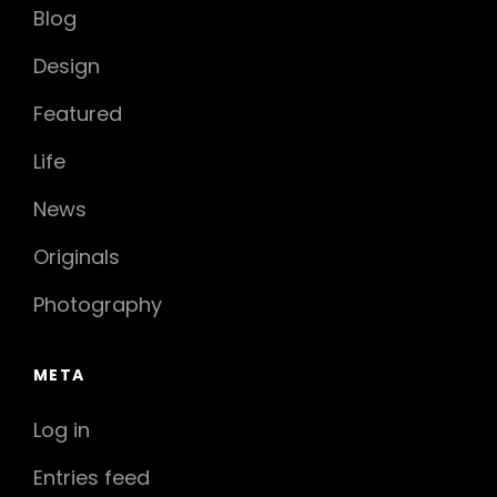
Blog
Design
Featured
Life
News
Originals
Photography
META
Log in
Entries feed