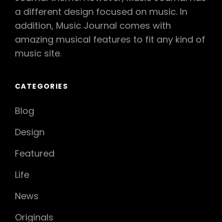
a different design focused on music. In
addition, Music Journal comes with
amazing musical features to fit any kind of
music site.
CATEGORIES
Blog
Design
Featured
Life
News
Originals