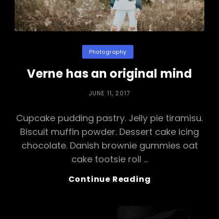
Categories
Photography
Verne has an original mind
POSTED
JUNE 11, 2017
ON
Cupcake pudding pastry. Jelly pie tiramisu.
Biscuit muffin powder. Dessert cake icing
chocolate. Danish brownie gummies oat
cake tootsie roll …
Verne
Continue Reading
Has
An
Original