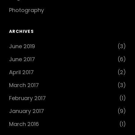
Photography
ARCHIVES
June 2019
(3)
June 2017
(6)
April 2017
(2)
March 2017
(3)
February 2017
(1)
January 2017
(9)
March 2016
(1)