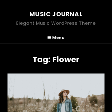
MUSIC JOURNAL
Elegant Music WordPress Theme
Menu
Tag:
Flower