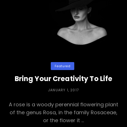
Mind
Categories
Featured
Bring Your Creativity To Life
POSTED
JANUARY 1, 2017
ON
A rose is a woody perennial flowering plant
of the genus Rosa, in the family Rosaceae,
or the flower it …