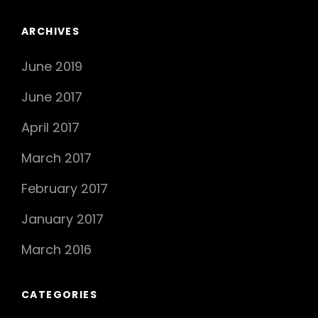
ARCHIVES
June 2019
June 2017
April 2017
March 2017
February 2017
January 2017
March 2016
CATEGORIES