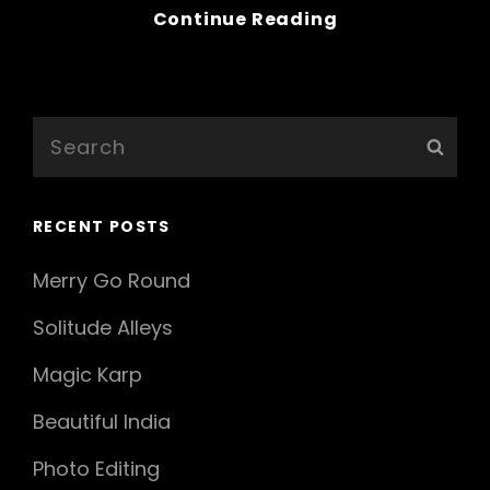
Bring
Continue Reading
Your
Creativity
To
Life
Search
Sear
for:
RECENT POSTS
Merry Go Round
Solitude Alleys
Magic Karp
Beautiful India
Photo Editing