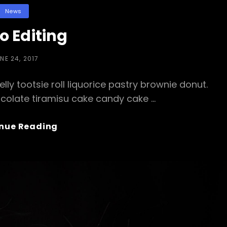
Categories
News
o Editing
STED
NE 24, 2017
N
ly tootsie roll liquorice pastry brownie donut.
colate tiramisu cake candy cake …
Photo
nue Reading
Editing