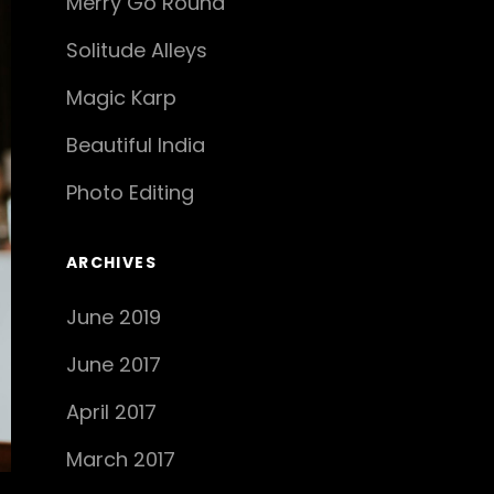
Merry Go Round
Solitude Alleys
Magic Karp
Beautiful India
Photo Editing
ARCHIVES
June 2019
June 2017
April 2017
March 2017