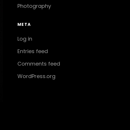
Photography
META
Log in
Entries feed
Comments feed
WordPress.org