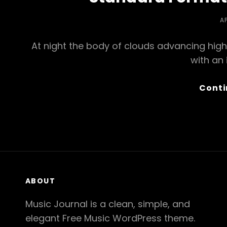
P
AP
O
At night the body of clouds advancing high
with an
Conti
ABOUT
Music Journal is a clean, simple, and
elegant Free Music WordPress theme.