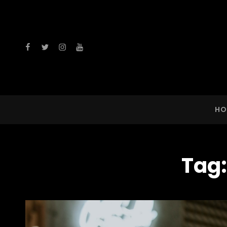
facebook
twitter
instagram
youtube
HO
Tag