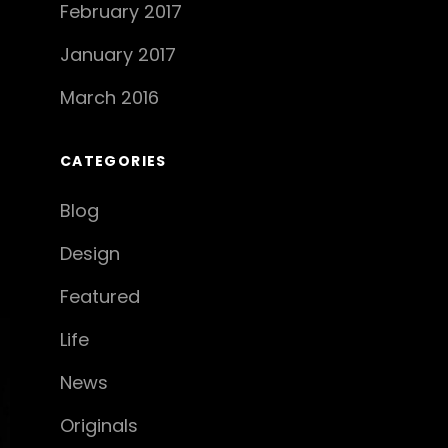
February 2017
January 2017
March 2016
CATEGORIES
Blog
Design
Featured
Life
News
Originals