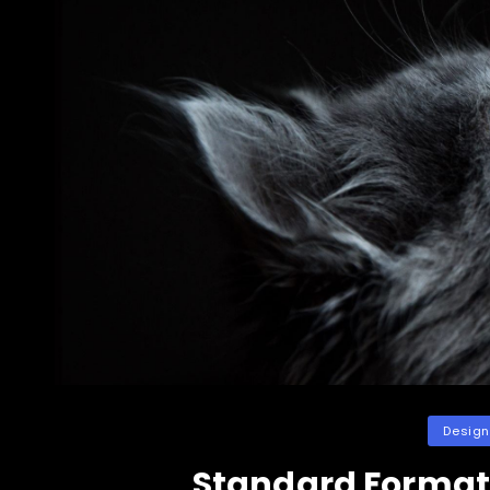
Categori
Design
Standard Format