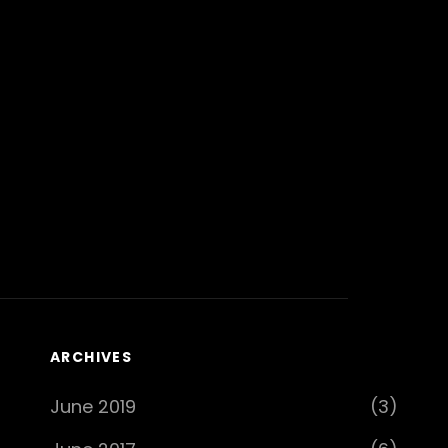
ARCHIVES
June 2019
(3)