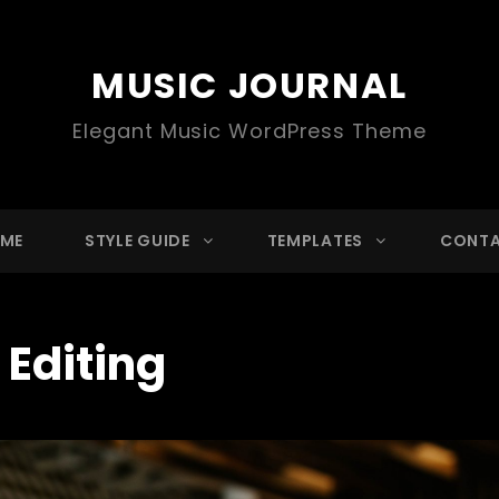
MUSIC JOURNAL
Elegant Music WordPress Theme
ME
STYLE GUIDE
TEMPLATES
CONT
:
Editing