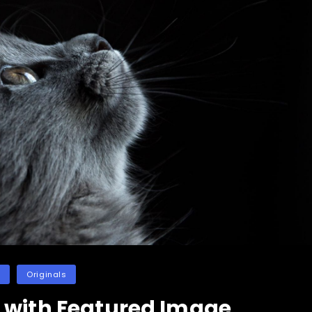
es
Originals
 with Featured Image