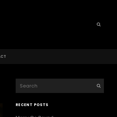
Search
Searc
for:
ACT
Search
Searc
for:
RECENT POSTS