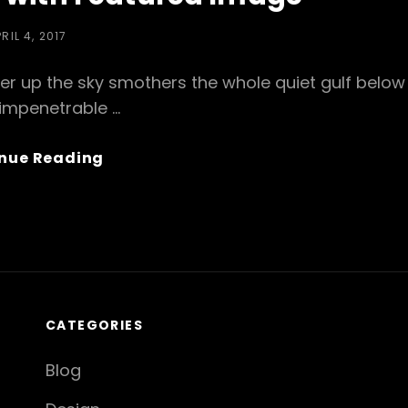
OSTED
RIL 4, 2017
N
er up the sky smothers the whole quiet gulf below
 impenetrable …
Standard
nue Reading
Format
With
Featured
Image
CATEGORIES
Blog