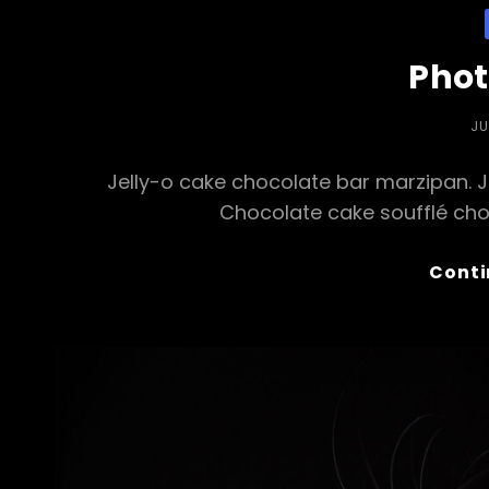
Phot
PO
JU
O
Jelly-o cake chocolate bar marzipan. Jel
Chocolate cake soufflé cho
Conti