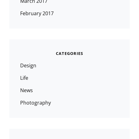
March 2017
February 2017
CATEGORIES
Design
Life
News
Photography