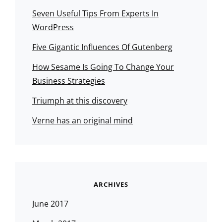
Seven Useful Tips From Experts In
WordPress
Five Gigantic Influences Of Gutenberg
How Sesame Is Going To Change Your
Business Strategies
Triumph at this discovery
Verne has an original mind
ARCHIVES
June 2017