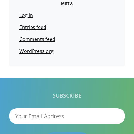
META
Log in
Entries feed
Comments feed
WordPress.org
SUBSCRIBE
Your
Email
Address