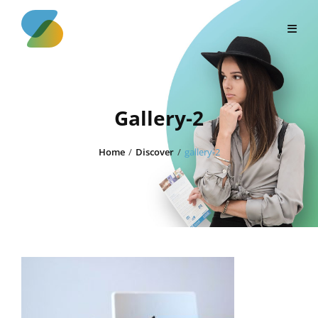
Skip
to
content
Gallery-2
Home
/
Discover
/
gallery-2