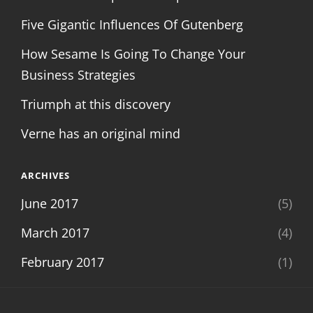
Five Gigantic Influences Of Gutenberg
How Sesame Is Going To Change Your
Business Strategies
Triumph at this discovery
Verne has an original mind
ARCHIVES
June 2017
(5)
March 2017
(4)
February 2017
(1)