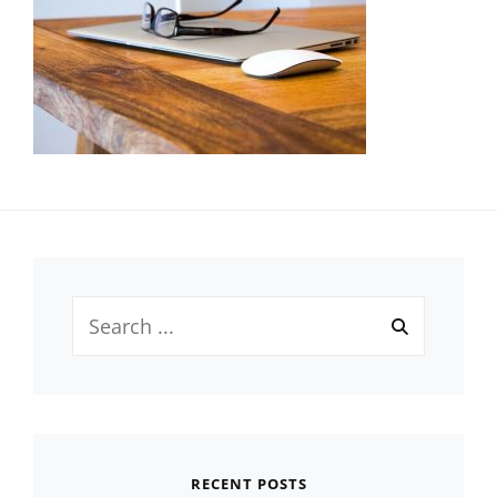
Search
for:
RECENT POSTS