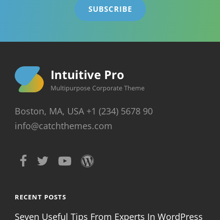
Boston, MA, USA +1 (234) 5678 90
info@catchthemes.com
RECENT POSTS
Seven Useful Tips From Experts In WordPress