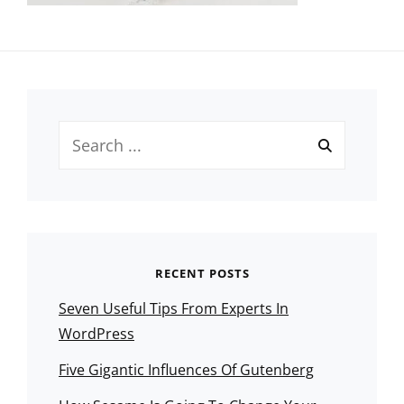
Search
for:
RECENT POSTS
Seven Useful Tips From Experts In
WordPress
Five Gigantic Influences Of Gutenberg