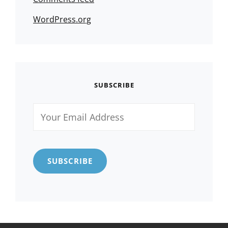
WordPress.org
SUBSCRIBE
Your
Email
Address