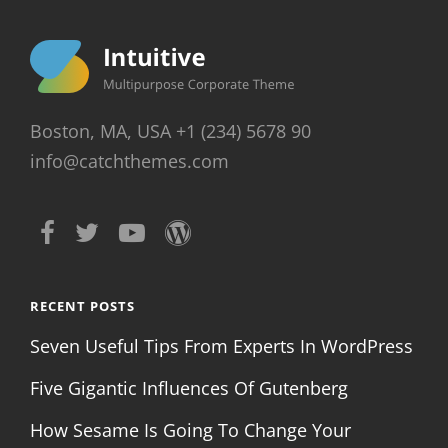
Boston, MA, USA +1 (234) 5678 90
info@catchthemes.com
RECENT POSTS
Seven Useful Tips From Experts In WordPress
Five Gigantic Influences Of Gutenberg
How Sesame Is Going To Change Your