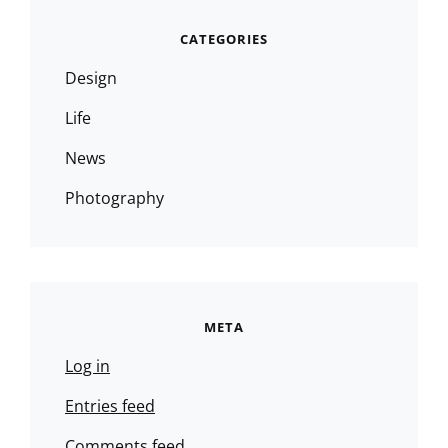
CATEGORIES
Design
Life
News
Photography
META
Log in
Entries feed
Comments feed