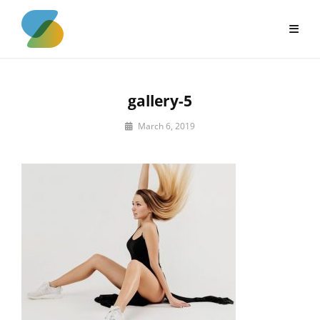
Skip
to
content
gallery-5
By
March 6, 2019
sujeet