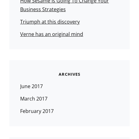
How Sesame Is Going To Change Your
Business Strategies
Triumph at this discovery
Verne has an original mind
ARCHIVES
June 2017
March 2017
February 2017