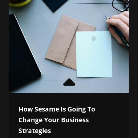
How Sesame Is Going To
Change Your Business
Strategies