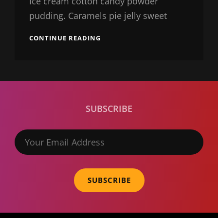
Ice cream cotton candy powder
pudding. Caramels pie jelly sweet
BEAUTIFUL
CONTINUE READING
LANDSCAPE
SUBSCRIBE
Your
Email
Address