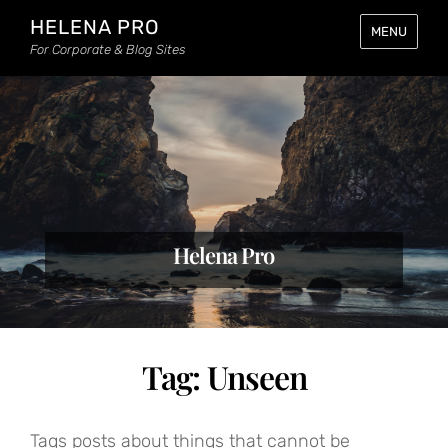
HELENA PRO
MENU
For Corporate & Blog Sites
Helena Pro
Tag:
Unseen
Tags posts about things that cannot be