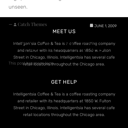
unseen.
—
Catch Themes
JUNE 1, 2009
MEET US
Edge Case: Many Tags
Intelligentsia Coffee & Tea is a coffee roasting company
and retailer with its headquarters at 1850 W. Fulton
Street in Chicago, Illinois. Intelligentsia has several cafe
This post has many tags.
retail locations throughout the Chicago area.
GET HELP
Intelligentsia Coffee & Tea is a coffee roasting company
and retailer with its headquarters at 1850 W. Fulton
Street in Chicago, Illinois. Intelligentsia has several cafe
retail locations throughout the Chicago area.