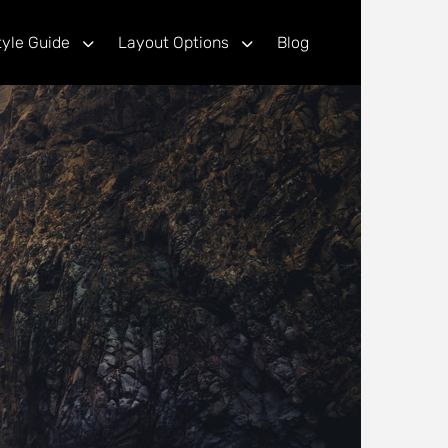
tyle Guide
Layout Options
Blog