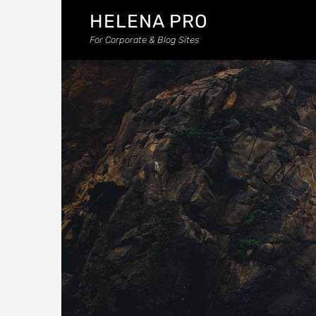
HELENA PRO
For Corporate & Blog Sites