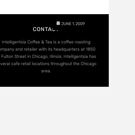
JUNE 1, 2009
CONTACT
Intelligentsia Coffee & Tea is a coffee roasting
ompany and retailer with its headquarters at 1850
 Fulton Street in Chicago, Illinois. Intelligentsia has
veral cafe retail locations throughout the Chicago
area.