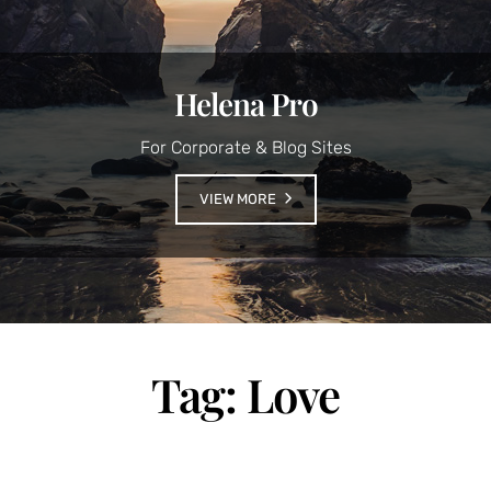
Helena Pro
For Corporate & Blog Sites
VIEW MORE
Tag:
Love