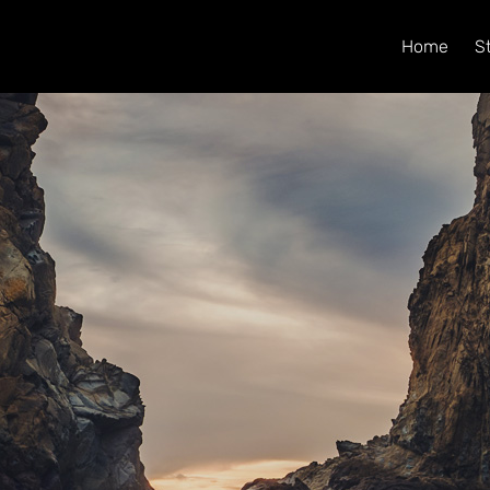
Home
S