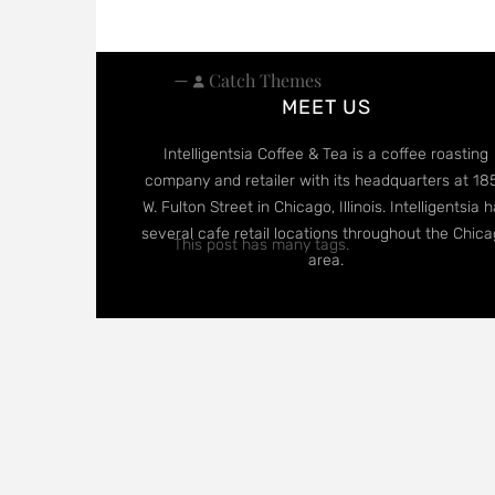
—
Catch Themes
MEET US
Intelligentsia Coffee & Tea is a coffee roasting
company and retailer with its headquarters at 18
W. Fulton Street in Chicago, Illinois. Intelligentsia 
several cafe retail locations throughout the Chic
This post has many tags.
area.