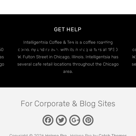
GET HELP
Edge Case: Many Tags
Intelligentsia Coffee & Tea is a coffee roasting
50
company and retailer with its headquarters at 1850
c
has
W. Fulton Street in Chicago, Illinois. Intelligentsia has
W.
ago
several cafe retail locations throughout the Chicago
se
area.
For Corporate & Blog Sites
Facebook
Twitter
Pinterest
Google
Plus
Copyright © 2026
Helena Pro
. Helena Pro by
Catch Themes