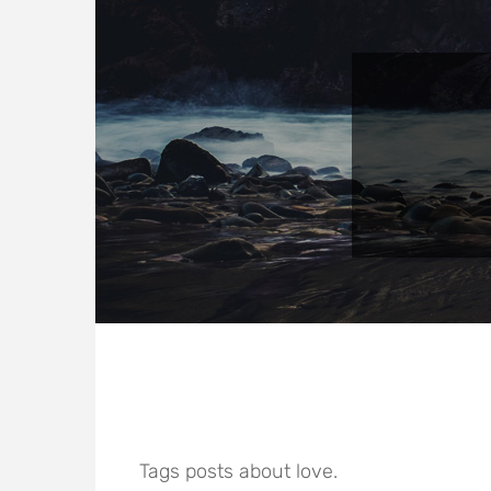
Tags posts about love.