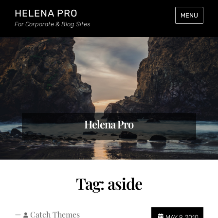
HELENA PRO
MENU
For Corporate & Blog Sites
Helena Pro
Tag:
aside
—
Catch Themes
MAY 9, 2010