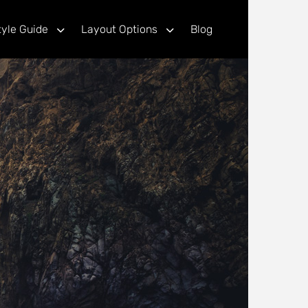
tyle Guide
Layout Options
Blog