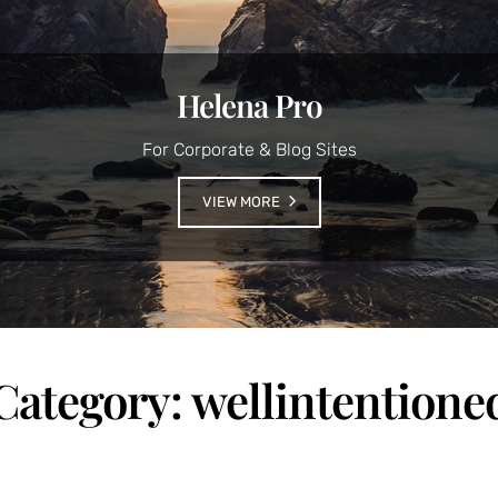
Helena Pro
For Corporate & Blog Sites
VIEW MORE
Category:
wellintentione