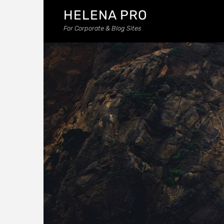
HELENA PRO
For Corporate & Blog Sites