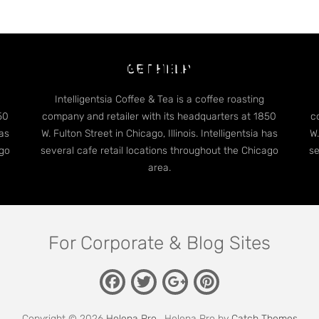
dge Case: Many Categori
GET HELP
Intelligentsia Coffee & Tea is a coffee roasting
50
company and retailer with its headquarters at 1850
c
has
W. Fulton Street in Chicago, Illinois. Intelligentsia has
W.
ago
several cafe retail locations throughout the Chicago
se
area.
For Corporate & Blog Sites
Facebook
Twitter
Pinterest
Google
Plus
Copyright © 2026
Helena Pro
. Helena Pro by
Catch Themes