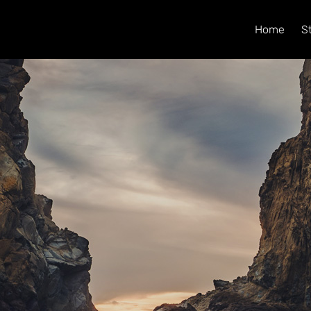
Home
S