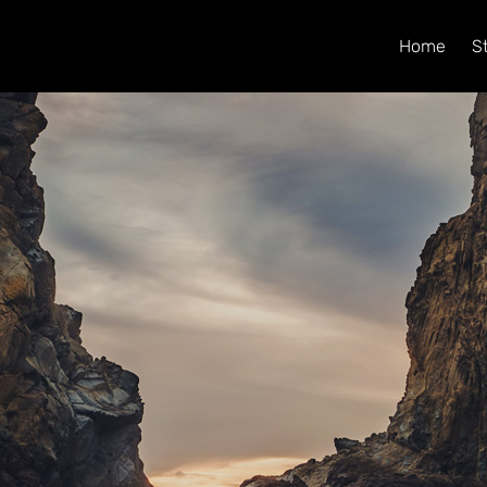
Home
S