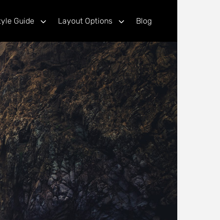
tyle Guide
Layout Options
Blog