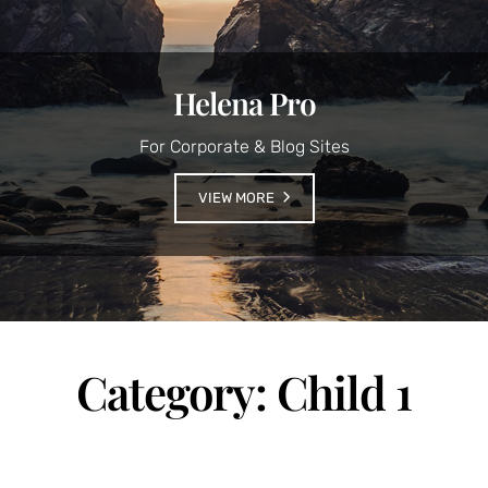
Helena Pro
For Corporate & Blog Sites
VIEW MORE
Category:
Child 1