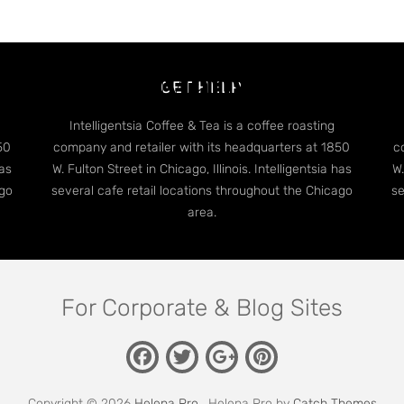
dge Case: Many Categori
GET HELP
Intelligentsia Coffee & Tea is a coffee roasting
50
company and retailer with its headquarters at 1850
c
has
W. Fulton Street in Chicago, Illinois. Intelligentsia has
W.
ago
several cafe retail locations throughout the Chicago
se
area.
For Corporate & Blog Sites
Facebook
Twitter
Pinterest
Google
Plus
Copyright © 2026
Helena Pro
. Helena Pro by
Catch Themes