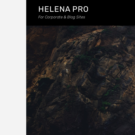
HELENA PRO
For Corporate & Blog Sites