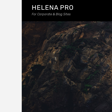
HELENA PRO
For Corporate & Blog Sites