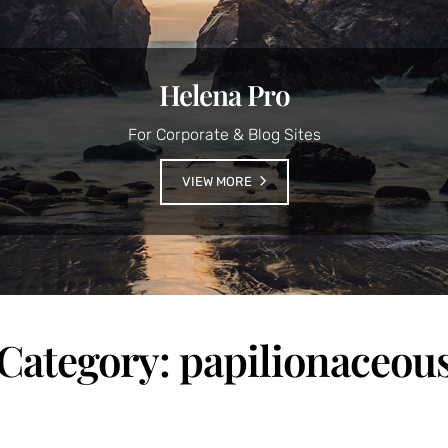
Helena Pro
For Corporate & Blog Sites
VIEW MORE
Category:
papilionaceou