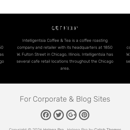
dge Case: Many Categori
GET HELP
Intelligentsia Coffee & Tea is a coffee roasting
50
company and retailer with its headquarters at 1850
c
has
W. Fulton Street in Chicago, Illinois. Intelligentsia has
W.
ago
several cafe retail locations throughout the Chicago
se
area.
For Corporate & Blog Sites
Facebook
Twitter
Pinterest
Google
Plus
Copyright © 2026
Helena Pro
. Helena Pro by
Catch Themes