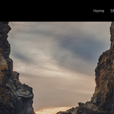
Home
S