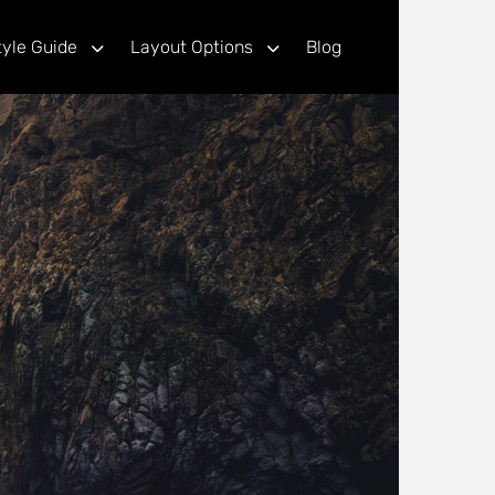
tyle Guide
Layout Options
Blog