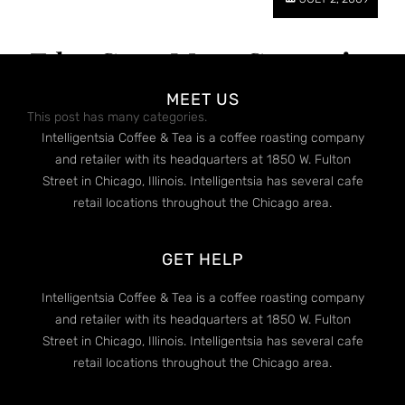
Edge Case: Many Categories
MEET US
This post has many categories.
Intelligentsia Coffee & Tea is a coffee roasting company
and retailer with its headquarters at 1850 W. Fulton
Street in Chicago, Illinois. Intelligentsia has several cafe
retail locations throughout the Chicago area.
GET HELP
Intelligentsia Coffee & Tea is a coffee roasting company
and retailer with its headquarters at 1850 W. Fulton
Street in Chicago, Illinois. Intelligentsia has several cafe
retail locations throughout the Chicago area.