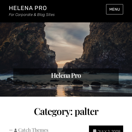
HELENA PRO
MENU
For Corporate & Blog Sites
Helena Pro
Category:
palter
—
Catch Themes
JULY 2, 2009