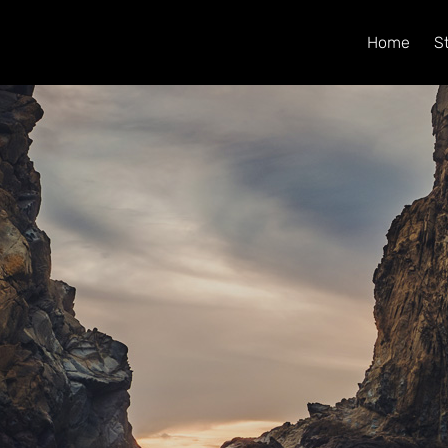
Home
S