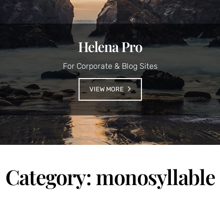
Helena Pro
For Corporate & Blog Sites
VIEW MORE
Category:
monosyllable