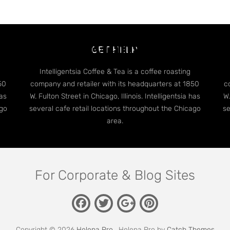
dge Case: Many Categori
GET HELP
Intelligentsia Coffee & Tea is a coffee roasting
50
company and retailer with its headquarters at 1850
c
has
W. Fulton Street in Chicago, Illinois. Intelligentsia has
W.
ago
several cafe retail locations throughout the Chicago
se
area.
For Corporate & Blog Sites
Facebook
Twitter
Pinterest
Google
Plus
Copyright © 2026
Helena Pro
. Helena Pro by
Catch Themes