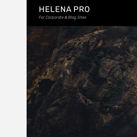
HELENA PRO
For Corporate & Blog Sites