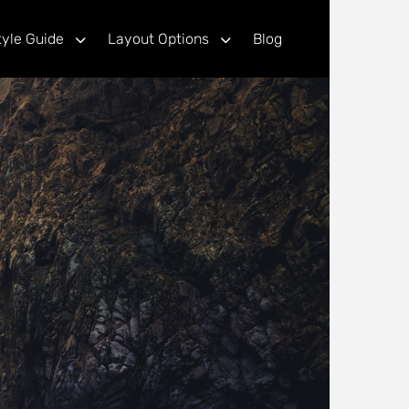
tyle Guide
Layout Options
Blog