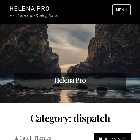
HELENA PRO
MENU
For Corporate & Blog Sites
Helena Pro
Category:
dispatch
—
Catch Themes
JULY 2, 2009