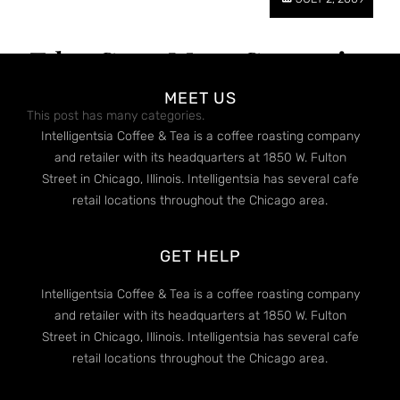
Edge Case: Many Categories
MEET US
This post has many categories.
Intelligentsia Coffee & Tea is a coffee roasting company
and retailer with its headquarters at 1850 W. Fulton
Street in Chicago, Illinois. Intelligentsia has several cafe
retail locations throughout the Chicago area.
GET HELP
Intelligentsia Coffee & Tea is a coffee roasting company
and retailer with its headquarters at 1850 W. Fulton
Street in Chicago, Illinois. Intelligentsia has several cafe
retail locations throughout the Chicago area.