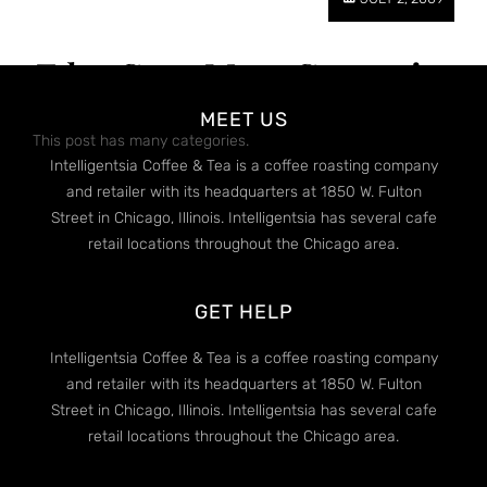
Edge Case: Many Categories
MEET US
This post has many categories.
Intelligentsia Coffee & Tea is a coffee roasting company
and retailer with its headquarters at 1850 W. Fulton
Street in Chicago, Illinois. Intelligentsia has several cafe
retail locations throughout the Chicago area.
GET HELP
Intelligentsia Coffee & Tea is a coffee roasting company
and retailer with its headquarters at 1850 W. Fulton
Street in Chicago, Illinois. Intelligentsia has several cafe
retail locations throughout the Chicago area.