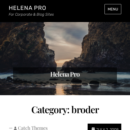
HELENA PRO
MENU
For Corporate & Blog Sites
Helena Pro
Category:
broder
—
Catch Themes
JULY 2, 2009