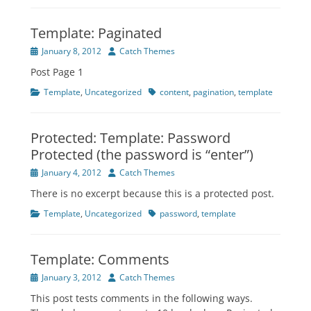
Template: Paginated
Posted
Author
January 8, 2012
Catch Themes
on
Post Page 1
Categories
Tags
Template
,
Uncategorized
content
,
pagination
,
template
Protected: Template: Password
Protected (the password is “enter”)
Posted
Author
January 4, 2012
Catch Themes
on
There is no excerpt because this is a protected post.
Categories
Tags
Template
,
Uncategorized
password
,
template
Template: Comments
Posted
Author
January 3, 2012
Catch Themes
on
This post tests comments in the following ways.