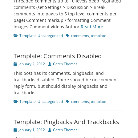
Threaded comments up to 10 levels deep Paginated
comments (set Settings > Discussion > Break
comments into pages to 5 top level comments per
page) Comment markup / formatting Comment
images Comment videos Author
Read More …
Categories
Tags
Template
,
Uncategorized
comments
,
template
Template: Comments Disabled
Posted
Author
January 2, 2012
Catch Themes
on
This post has its comments, pingbacks, and
trackbacks disabled. There should be no comment
reply form, but should display pingbacks and
trackbacks.
Categories
Tags
Template
,
Uncategorized
comments
,
template
Template: Pingbacks And Trackbacks
Posted
Author
January 1, 2012
Catch Themes
on