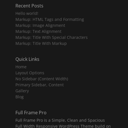
Recent Posts
Hello world!
Markup: HTML Tags and Formatting
Markup: Image Alignment
Markup: Text Alignment
Markup: Title With Special Characters
Markup: Title With Markup
Quick Links
Home
Layout Options
No Sidebar (Content Width)
Primary Sidebar, Content
Gallery
Blog
Full Frame Pro
Full Frame Pro is a Simple, Clean and Spacious
Full Width Responsive WordPress Theme build on