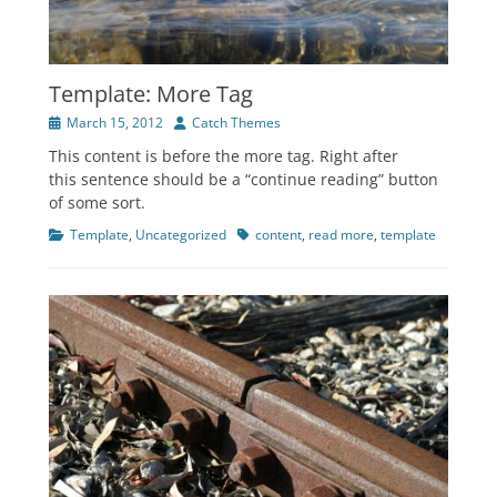
Template: More Tag
Posted
Author
March 15, 2012
Catch Themes
on
This content is before the more tag. Right after
this sentence should be a “continue reading” button
of some sort.
Categories
Tags
Template
,
Uncategorized
content
,
read more
,
template