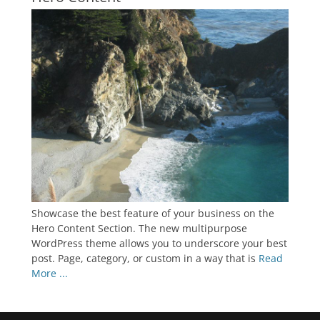
Showcase the best feature of your business on the
Hero Content Section. The new multipurpose
WordPress theme allows you to underscore your best
post. Page, category, or custom in a way that is
Read
More ...