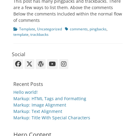
This post has many pingpacks and trackbacks. There
are a few ways to list them. Above the comments
Below the comments Included within the normal flow
of comments
Categories
Tags
Template
,
Uncategorized
comments
,
pingbacks
,
template
,
trackbacks
Social
Facebook
X-
WordPress
YouTube
Instagram
Twitter
Recent Posts
Hello world!
Markup: HTML Tags and Formatting
Markup: Image Alignment
Markup: Text Alignment
Markup: Title With Special Characters
Hero Content