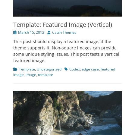
Template: Featured Image (Vertical)
Posted
Author
March 15, 2012
Catch Themes
on
This post should display a featured image, if the
theme supports it. Non-square images can provide
some unique styling issues. This post tests a vertical
featured image.
Categories
Tags
Template
,
Uncategorized
Codex
,
edge case
,
featured
image
,
image
,
template