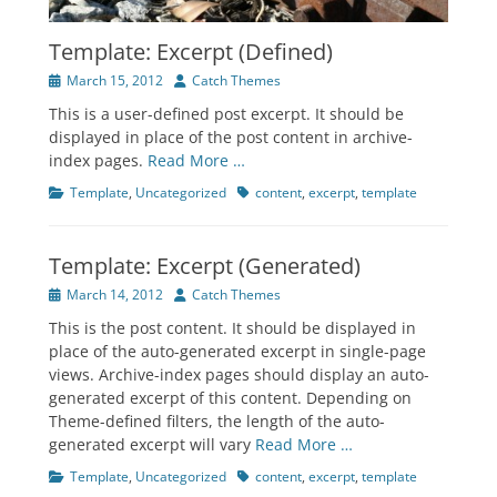
Template: Excerpt (Defined)
Posted
Author
March 15, 2012
Catch Themes
on
This is a user-defined post excerpt. It should be
displayed in place of the post content in archive-
index pages.
Read More …
Categories
Tags
Template
,
Uncategorized
content
,
excerpt
,
template
Template: Excerpt (Generated)
Posted
Author
March 14, 2012
Catch Themes
on
This is the post content. It should be displayed in
place of the auto-generated excerpt in single-page
views. Archive-index pages should display an auto-
generated excerpt of this content. Depending on
Theme-defined filters, the length of the auto-
generated excerpt will vary
Read More …
Categories
Tags
Template
,
Uncategorized
content
,
excerpt
,
template