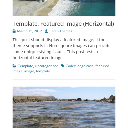
Template: Featured Image (Horizontal)
Posted
Author
March 15, 2012
Catch Themes
on
This post should display a featured image, if the
theme supports it. Non-square images can provide
some unique styling issues. This post tests a
horizontal featured image.
Categories
Tags
Template
,
Uncategorized
Codex
,
edge case
,
featured
image
,
image
,
template