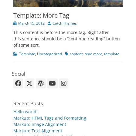
Template: More Tag
Posted
Author
March 15, 2012
Catch Themes
on
This content is before the more tag. Right after
this sentence should be a “continue reading” button
of some sort.
Categories
Tags
Template
,
Uncategorized
content
,
read more
,
template
Social
Facebook
X-
WordPress
YouTube
Instagram
Twitter
Recent Posts
Hello world!
Markup: HTML Tags and Formatting
Markup: Image Alignment
Markup: Text Alignment