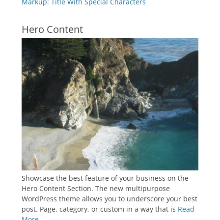
Markup: Title With Special Characters
Hero Content
Showcase the best feature of your business on the
Hero Content Section. The new multipurpose
WordPress theme allows you to underscore your best
post. Page, category, or custom in a way that is
Read
More ...