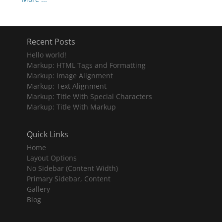
Recent Posts
Hello world!
Markup: HTML Tags and Formatting
Markup: Image Alignment
Markup: Text Alignment
Markup: Title With Special Characters
Markup: Title With Markup
Quick Links
Home
Layout Options
No Sidebar (Content Width)
Primary Sidebar, Content
Gallery
Blog