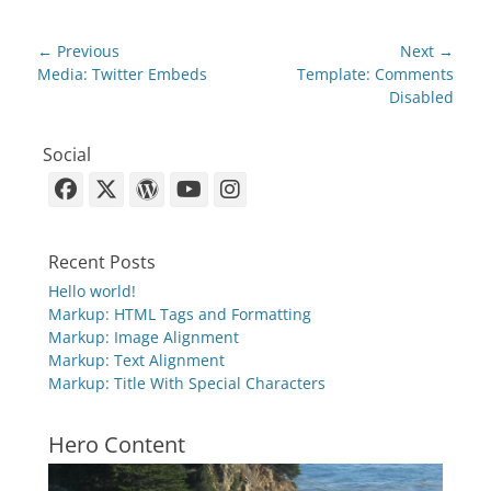
Post
← Previous
Next →
navigation
Previous
Next
Media: Twitter Embeds
Template: Comments
post:
post:
Disabled
Social
Facebook
X-
WordPress
YouTube
Instagram
Twitter
Recent Posts
Hello world!
Markup: HTML Tags and Formatting
Markup: Image Alignment
Markup: Text Alignment
Markup: Title With Special Characters
Hero Content