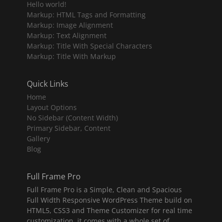
Hello world!
Markup: HTML Tags and Formatting
Markup: Image Alignment
Markup: Text Alignment
Markup: Title With Special Characters
Markup: Title With Markup
Quick Links
Home
Layout Options
No Sidebar (Content Width)
Primary Sidebar, Content
Gallery
Blog
Full Frame Pro
Full Frame Pro is a Simple, Clean and Spacious
Full Width Responsive WordPress Theme build on
HTML5, CSS3 and Theme Customizer for real time
customization, it comes with a whole set of