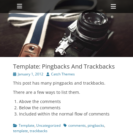
Primary Menu
Skip
Heade
to
Toggl
content
ollapse
hild
enu
ollapse
hild
enu
Template: Pingbacks And Trackbacks
Posted
Author
January 1, 2012
Catch Themes
on
This post has many pingpacks and trackbacks.
There are a few ways to list them.
Above the comments
Below the comments
Included within the normal flow of comments
Categories
Tags
Template
,
Uncategorized
comments
,
pingbacks
,
template
,
trackbacks