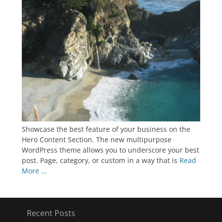
Showcase the best feature of your business on the
Hero Content Section. The new multipurpose
WordPress theme allows you to underscore your best
post. Page, category, or custom in a way that is
Read
More ...
Recent Posts