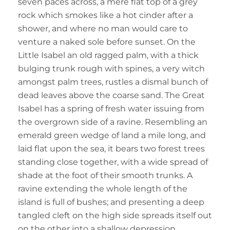
seven paces across, a mere flat top of a grey
rock which smokes like a hot cinder after a
shower, and where no man would care to
venture a naked sole before sunset. On the
Little Isabel an old ragged palm, with a thick
bulging trunk rough with spines, a very witch
amongst palm trees, rustles a dismal bunch of
dead leaves above the coarse sand. The Great
Isabel has a spring of fresh water issuing from
the overgrown side of a ravine. Resembling an
emerald green wedge of land a mile long, and
laid flat upon the sea, it bears two forest trees
standing close together, with a wide spread of
shade at the foot of their smooth trunks. A
ravine extending the whole length of the
island is full of bushes; and presenting a deep
tangled cleft on the high side spreads itself out
on the other into a shallow depression