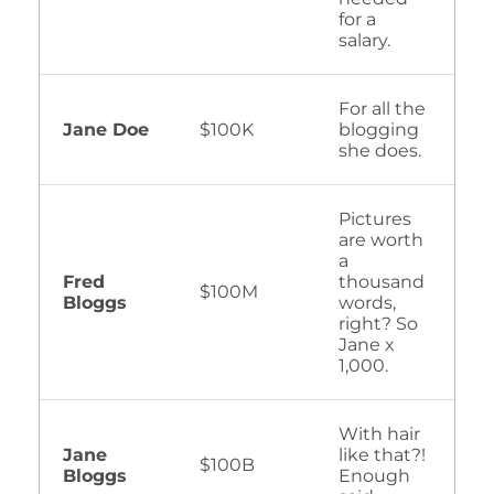
for a
salary.
For all the
Jane Doe
$100K
blogging
she does.
Pictures
are worth
a
Fred
thousand
$100M
Bloggs
words,
right? So
Jane x
1,000.
With hair
Jane
like that?!
$100B
Bloggs
Enough