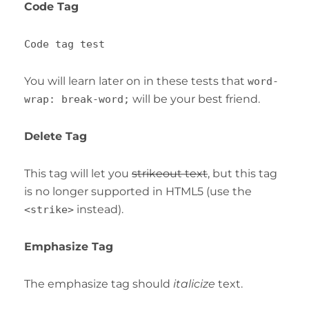
Code Tag
Code tag test
You will learn later on in these tests that
word-
will be your best friend.
wrap: break-word;
Delete Tag
This tag will let you
strikeout text
, but this tag
is no longer supported in HTML5 (use the
instead).
<strike>
Emphasize Tag
The emphasize tag should
italicize
text.