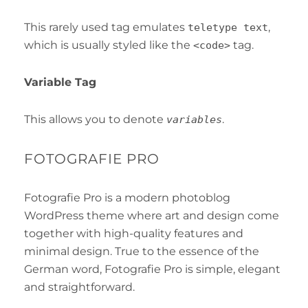
This rarely used tag emulates
,
teletype text
which is usually styled like the
tag.
<code>
Variable Tag
This allows you to denote
.
variables
FOTOGRAFIE PRO
Fotografie Pro is a modern photoblog
WordPress theme where art and design come
together with high-quality features and
minimal design. True to the essence of the
German word, Fotografie Pro is simple, elegant
and straightforward.