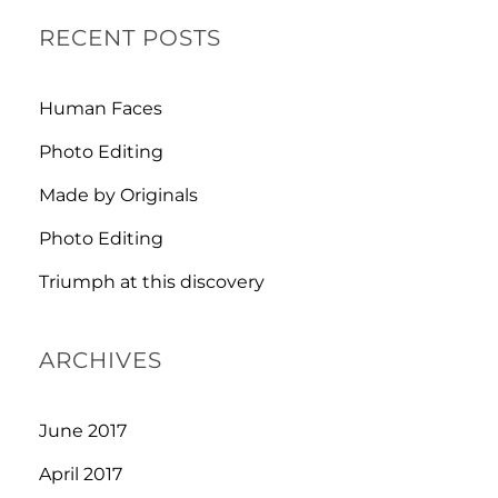
RECENT POSTS
Human Faces
Photo Editing
Made by Originals
Photo Editing
Triumph at this discovery
ARCHIVES
June 2017
April 2017