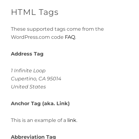
HTML Tags
These supported tags come from the
WordPress.com code
FAQ
.
Address Tag
1 Infinite Loop
Cupertino, CA 95014
United States
Anchor Tag (aka. Link)
This is an example of a
link
.
Abbreviation Tag