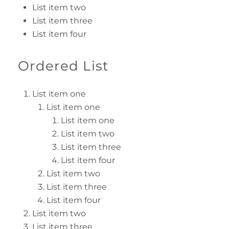
List item two
List item three
List item four
Ordered List
List item one
List item one
List item one
List item two
List item three
List item four
List item two
List item three
List item four
List item two
List item three