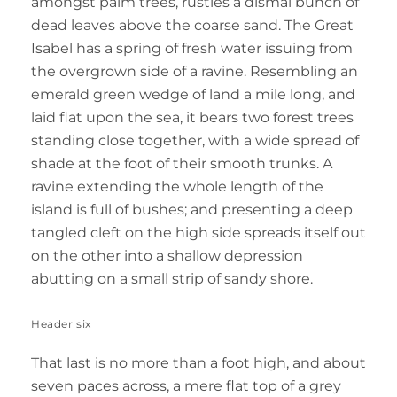
amongst palm trees, rustles a dismal bunch of
dead leaves above the coarse sand. The Great
Isabel has a spring of fresh water issuing from
the overgrown side of a ravine. Resembling an
emerald green wedge of land a mile long, and
laid flat upon the sea, it bears two forest trees
standing close together, with a wide spread of
shade at the foot of their smooth trunks. A
ravine extending the whole length of the
island is full of bushes; and presenting a deep
tangled cleft on the high side spreads itself out
on the other into a shallow depression
abutting on a small strip of sandy shore.
Header six
That last is no more than a foot high, and about
seven paces across, a mere flat top of a grey