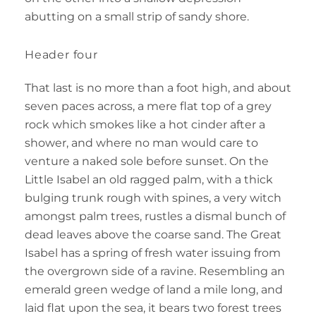
abutting on a small strip of sandy shore.
Header four
That last is no more than a foot high, and about
seven paces across, a mere flat top of a grey
rock which smokes like a hot cinder after a
shower, and where no man would care to
venture a naked sole before sunset. On the
Little Isabel an old ragged palm, with a thick
bulging trunk rough with spines, a very witch
amongst palm trees, rustles a dismal bunch of
dead leaves above the coarse sand. The Great
Isabel has a spring of fresh water issuing from
the overgrown side of a ravine. Resembling an
emerald green wedge of land a mile long, and
laid flat upon the sea, it bears two forest trees