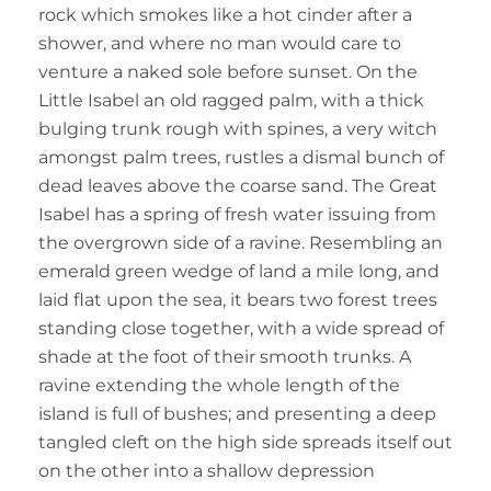
rock which smokes like a hot cinder after a
shower, and where no man would care to
venture a naked sole before sunset. On the
Little Isabel an old ragged palm, with a thick
bulging trunk rough with spines, a very witch
amongst palm trees, rustles a dismal bunch of
dead leaves above the coarse sand. The Great
Isabel has a spring of fresh water issuing from
the overgrown side of a ravine. Resembling an
emerald green wedge of land a mile long, and
laid flat upon the sea, it bears two forest trees
standing close together, with a wide spread of
shade at the foot of their smooth trunks. A
ravine extending the whole length of the
island is full of bushes; and presenting a deep
tangled cleft on the high side spreads itself out
on the other into a shallow depression