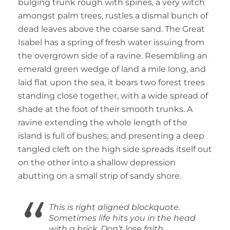
bulging trunk rough with spines, a very witch
amongst palm trees, rustles a dismal bunch of
dead leaves above the coarse sand. The Great
Isabel has a spring of fresh water issuing from
the overgrown side of a ravine. Resembling an
emerald green wedge of land a mile long, and
laid flat upon the sea, it bears two forest trees
standing close together, with a wide spread of
shade at the foot of their smooth trunks. A
ravine extending the whole length of the
island is full of bushes; and presenting a deep
tangled cleft on the high side spreads itself out
on the other into a shallow depression
abutting on a small strip of sandy shore.
This is right aligned blockquote.
Sometimes life hits you in the head
with a brick. Don’t lose faith.