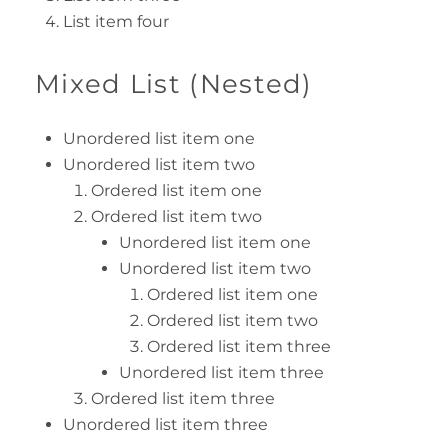
List item four
Mixed List (Nested)
Unordered list item one
Unordered list item two
Ordered list item one
Ordered list item two
Unordered list item one
Unordered list item two
Ordered list item one
Ordered list item two
Ordered list item three
Unordered list item three
Ordered list item three
Unordered list item three