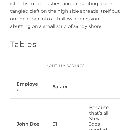
island is full of bushes; and presenting a deep
tangled cleft on the high side spreads itself out
on the other into a shallow depression
abutting on a small strip of sandy shore.
Tables
MONTHLY SAVINGS
Employe
Salary
e
Because
that’s all
Steve
John Doe
$1
Jobs
needed