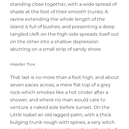
standing close together, with a wide spread of
shade at the foot of their smooth trunks. A
ravine extending the whole length of the
island is full of bushes; and presenting a deep
tangled cleft on the high side spreads itself out
on the other into a shallow depression
abutting on a small strip of sandy shore.
Header five
That last is no more than a foot high, and about
seven paces across, a mere flat top of a grey
rock which smokes like a hot cinder after a
shower, and where no man would care to
venture a naked sole before sunset. On the
Little Isabel an old ragged palm, with a thick
bulging trunk rough with spines, a very witch