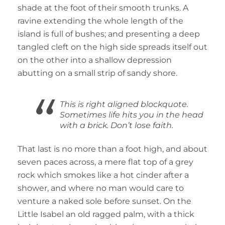
shade at the foot of their smooth trunks. A
ravine extending the whole length of the
island is full of bushes; and presenting a deep
tangled cleft on the high side spreads itself out
on the other into a shallow depression
abutting on a small strip of sandy shore.
This is right aligned blockquote.
Sometimes life hits you in the head
with a brick. Don’t lose faith.
That last is no more than a foot high, and about
seven paces across, a mere flat top of a grey
rock which smokes like a hot cinder after a
shower, and where no man would care to
venture a naked sole before sunset. On the
Little Isabel an old ragged palm, with a thick