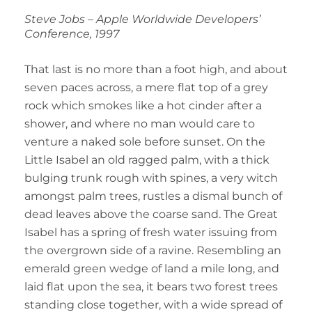
Steve Jobs – Apple Worldwide Developers’
Conference, 1997
That last is no more than a foot high, and about
seven paces across, a mere flat top of a grey
rock which smokes like a hot cinder after a
shower, and where no man would care to
venture a naked sole before sunset. On the
Little Isabel an old ragged palm, with a thick
bulging trunk rough with spines, a very witch
amongst palm trees, rustles a dismal bunch of
dead leaves above the coarse sand. The Great
Isabel has a spring of fresh water issuing from
the overgrown side of a ravine. Resembling an
emerald green wedge of land a mile long, and
laid flat upon the sea, it bears two forest trees
standing close together, with a wide spread of