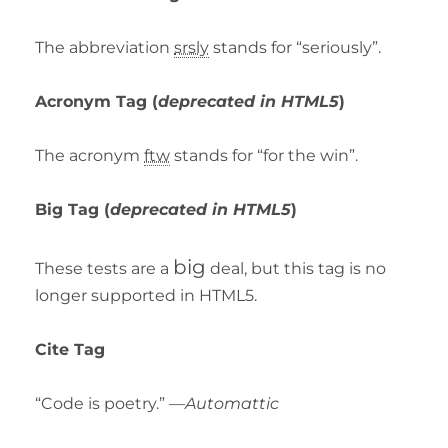
The abbreviation
srsly
stands for “seriously”.
Acronym Tag (
deprecated in HTML5
)
The acronym
ftw
stands for “for the win”.
Big Tag
(
deprecated in HTML5
)
big
These tests are a
deal, but this tag is no
longer supported in HTML5.
Cite Tag
“Code is poetry.” —
Automattic