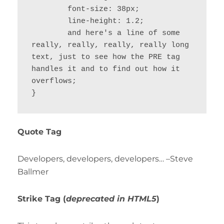
	font-size: 38px;

	line-height: 1.2;

	and here's a line of some 
really, really, really, really long 
text, just to see how the PRE tag 
handles it and to find out how it 
overflows;

}
Quote Tag
Developers, developers, developers…
–Steve
Ballmer
Strike Tag
(
deprecated in HTML5
)