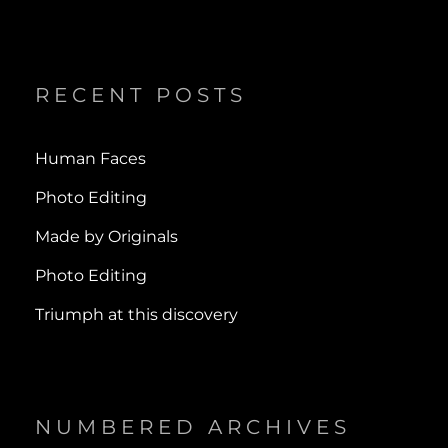
RECENT POSTS
Human Faces
Photo Editing
Made by Originals
Photo Editing
Triumph at this discovery
NUMBERED ARCHIVES