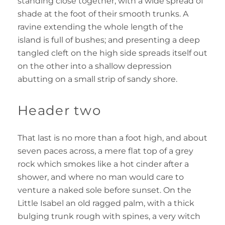
standing close together, with a wide spread of
shade at the foot of their smooth trunks. A
ravine extending the whole length of the
island is full of bushes; and presenting a deep
tangled cleft on the high side spreads itself out
on the other into a shallow depression
abutting on a small strip of sandy shore.
Header two
That last is no more than a foot high, and about
seven paces across, a mere flat top of a grey
rock which smokes like a hot cinder after a
shower, and where no man would care to
venture a naked sole before sunset. On the
Little Isabel an old ragged palm, with a thick
bulging trunk rough with spines, a very witch