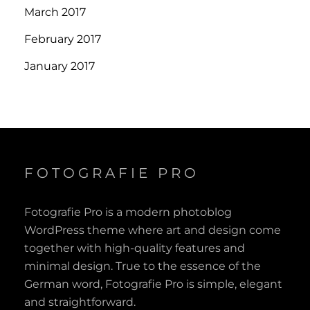
March 2017
February 2017
January 2017
FOTOGRAFIE PRO
Fotografie Pro is a modern photoblog
WordPress theme where art and design come
together with high-quality features and
minimal design. True to the essence of the
German word, Fotografie Pro is simple, elegant
and straightforward.