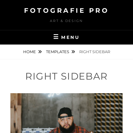
Skip
FOTOGRAFIE PRO
to
content
ART & DESIGN
MENU
HOME
TEMPLATES
RIGHT SIDEBAR
RIGHT SIDEBAR