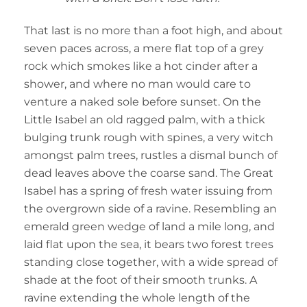
That last is no more than a foot high, and about
seven paces across, a mere flat top of a grey
rock which smokes like a hot cinder after a
shower, and where no man would care to
venture a naked sole before sunset. On the
Little Isabel an old ragged palm, with a thick
bulging trunk rough with spines, a very witch
amongst palm trees, rustles a dismal bunch of
dead leaves above the coarse sand. The Great
Isabel has a spring of fresh water issuing from
the overgrown side of a ravine. Resembling an
emerald green wedge of land a mile long, and
laid flat upon the sea, it bears two forest trees
standing close together, with a wide spread of
shade at the foot of their smooth trunks. A
ravine extending the whole length of the