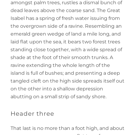
amongst palm trees, rustles a dismal bunch of
dead leaves above the coarse sand. The Great
Isabel has a spring of fresh water issuing from
the overgrown side of a ravine. Resembling an
emerald green wedge of land a mile long, and
laid flat upon the sea, it bears two forest trees
standing close together, with a wide spread of
shade at the foot of their smooth trunks. A
ravine extending the whole length of the
island is full of bushes; and presenting a deep
tangled cleft on the high side spreads itself out
on the other into a shallow depression
abutting on a small strip of sandy shore.
Header three
That last is no more than a foot high, and about