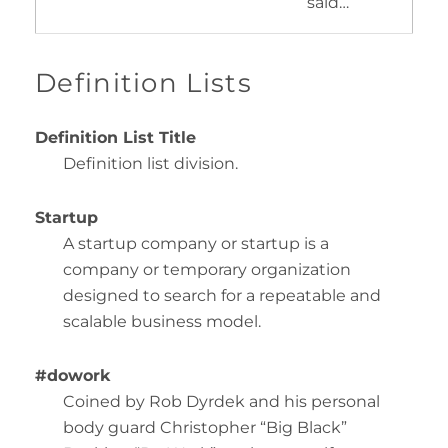
said…
Definition Lists
Definition List Title
Definition list division.
Startup
A startup company or startup is a
company or temporary organization
designed to search for a repeatable and
scalable business model.
#dowork
Coined by Rob Dyrdek and his personal
body guard Christopher “Big Black”