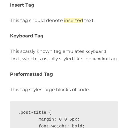
Insert Tag
This tag should denote
inserted
text.
Keyboard Tag
This scarsly known tag emulates
keyboard
, which is usually styled like the
tag.
text
<code>
Preformatted Tag
This tag styles large blocks of code.
.post-title {

	margin: 0 0 5px;

	font-weight: bold;
