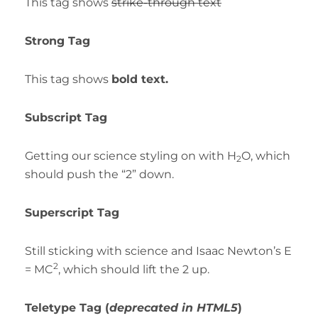
This tag shows
strike-through text
Strong Tag
This tag shows
bold
text.
Subscript Tag
Getting our science styling on with H
O, which
2
should push the “2” down.
Superscript Tag
Still sticking with science and Isaac Newton’s E
2
= MC
, which should lift the 2 up.
Teletype Tag
(
deprecated in HTML5
)