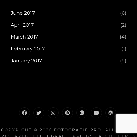
June 2017
(6)
April 2017
(2)
March 2017
(4)
February 2017
(1)
January 2017
(9)
facebook
twitter
instagram
pinterest
plus.google
youtube
wordpress
COPYRIGHT © 2026
FOTOGRAFIE PRO
. ALL RIGHTS
RESERVED. | FOTOGRAFIE PRO BY
CATCH THEMES