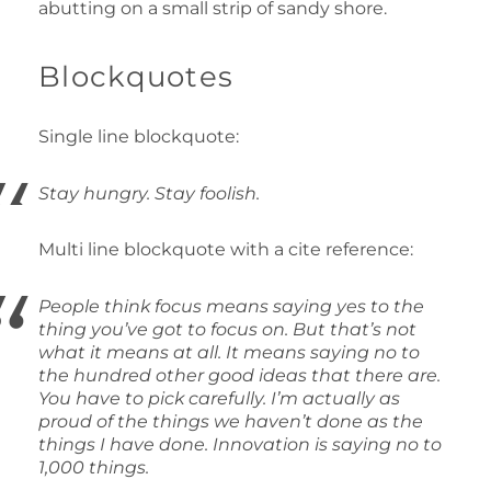
abutting on a small strip of sandy shore.
Blockquotes
Single line blockquote:
Stay hungry. Stay foolish.
Multi line blockquote with a cite reference:
People think focus means saying yes to the
thing you’ve got to focus on. But that’s not
what it means at all. It means saying no to
the hundred other good ideas that there are.
You have to pick carefully. I’m actually as
proud of the things we haven’t done as the
things I have done. Innovation is saying no to
1,000 things.