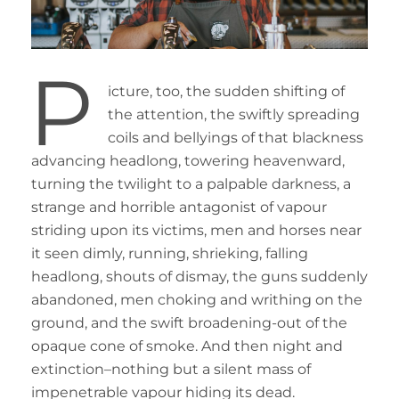
P
icture, too, the sudden shifting of
the attention, the swiftly spreading
coils and bellyings of that blackness
advancing headlong, towering heavenward,
turning the twilight to a palpable darkness, a
strange and horrible antagonist of vapour
striding upon its victims, men and horses near
it seen dimly, running, shrieking, falling
headlong, shouts of dismay, the guns suddenly
abandoned, men choking and writhing on the
ground, and the swift broadening-out of the
opaque cone of smoke. And then night and
extinction–nothing but a silent mass of
impenetrable vapour hiding its dead.