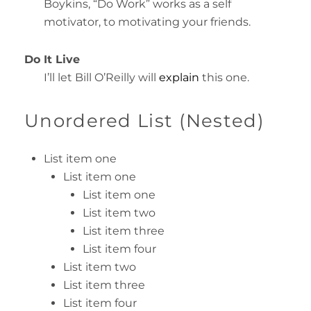
Boykins, “Do Work” works as a self
motivator, to motivating your friends.
Do It Live
I’ll let Bill O’Reilly will
explain
this one.
Unordered List (Nested)
List item one
List item one
List item one
List item two
List item three
List item four
List item two
List item three
List item four