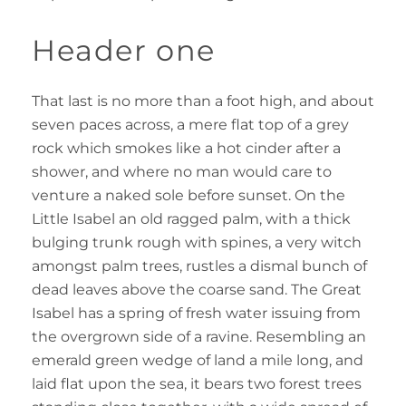
Header one
That last is no more than a foot high, and about
seven paces across, a mere flat top of a grey
rock which smokes like a hot cinder after a
shower, and where no man would care to
venture a naked sole before sunset. On the
Little Isabel an old ragged palm, with a thick
bulging trunk rough with spines, a very witch
amongst palm trees, rustles a dismal bunch of
dead leaves above the coarse sand. The Great
Isabel has a spring of fresh water issuing from
the overgrown side of a ravine. Resembling an
emerald green wedge of land a mile long, and
laid flat upon the sea, it bears two forest trees