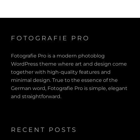
FOTOGRAFIE PRO
Fotografie Pro is a modern photoblog
WordPress theme where art and design come
together with high-quality features and
minimal design. True to the essence of the
German word, Fotografie Pro is simple, elegant
and straightforward.
RECENT POSTS