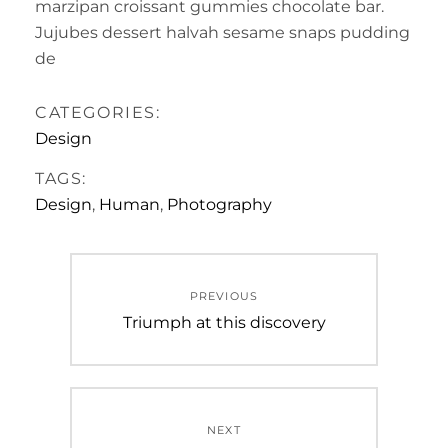
marzipan croissant gummies chocolate bar.
Jujubes dessert halvah sesame snaps pudding
de
CATEGORIES:
Design
TAGS:
Design
,
Human
,
Photography
Post
PREVIOUS
navigation
Previous
Triumph at this discovery
post:
NEXT