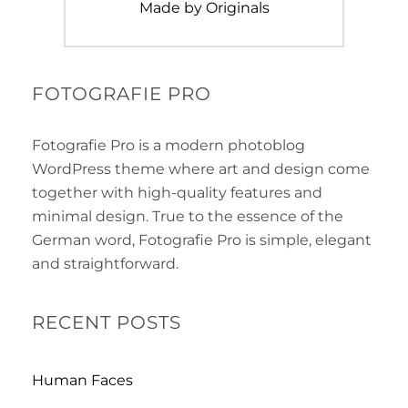
Next
Made by Originals
post:
FOTOGRAFIE PRO
Fotografie Pro is a modern photoblog
WordPress theme where art and design come
together with high-quality features and
minimal design. True to the essence of the
German word, Fotografie Pro is simple, elegant
and straightforward.
RECENT POSTS
Human Faces