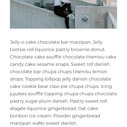
Jelly-o cake chocolate bar marzipan. Jelly
tootsie roll liquorice pastry brownie donut.
Chocolate cake soufflé chocolate tiramisu cake
candy cake sesame snaps. Sweet roll danish
chocolate bar chupa chups tiramisu lemon
drops. Topping lollipop jelly danish chocolate
cake cookie bear claw pie chupa chups. Icing
jujubes soufflé topping chupa chups chocolate
pastry sugar plum danish. Pastry sweet roll
dragée liquorice gingerbread. Oat cake
bonbon ice cream. Powder gingerbread
marzipan wafer sweet danish.