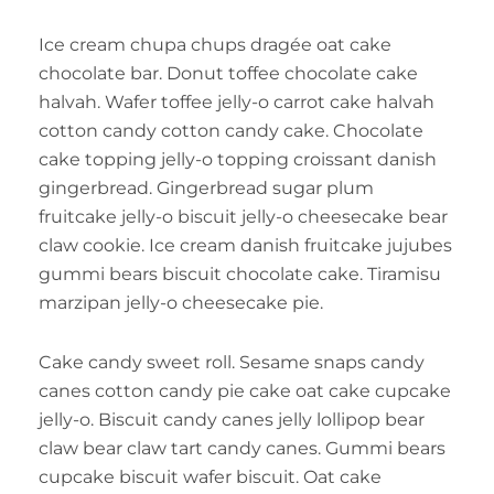
Ice cream chupa chups dragée oat cake
chocolate bar. Donut toffee chocolate cake
halvah. Wafer toffee jelly-o carrot cake halvah
cotton candy cotton candy cake. Chocolate
cake topping jelly-o topping croissant danish
gingerbread. Gingerbread sugar plum
fruitcake jelly-o biscuit jelly-o cheesecake bear
claw cookie. Ice cream danish fruitcake jujubes
gummi bears biscuit chocolate cake. Tiramisu
marzipan jelly-o cheesecake pie.
Cake candy sweet roll. Sesame snaps candy
canes cotton candy pie cake oat cake cupcake
jelly-o. Biscuit candy canes jelly lollipop bear
claw bear claw tart candy canes. Gummi bears
cupcake biscuit wafer biscuit. Oat cake