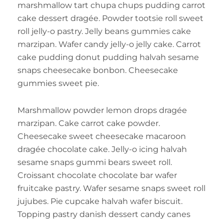
marshmallow tart chupa chups pudding carrot
cake dessert dragée. Powder tootsie roll sweet
roll jelly-o pastry. Jelly beans gummies cake
marzipan. Wafer candy jelly-o jelly cake. Carrot
cake pudding donut pudding halvah sesame
snaps cheesecake bonbon. Cheesecake
gummies sweet pie.
Marshmallow powder lemon drops dragée
marzipan. Cake carrot cake powder.
Cheesecake sweet cheesecake macaroon
dragée chocolate cake. Jelly-o icing halvah
sesame snaps gummi bears sweet roll.
Croissant chocolate chocolate bar wafer
fruitcake pastry. Wafer sesame snaps sweet roll
jujubes. Pie cupcake halvah wafer biscuit.
Topping pastry danish dessert candy canes