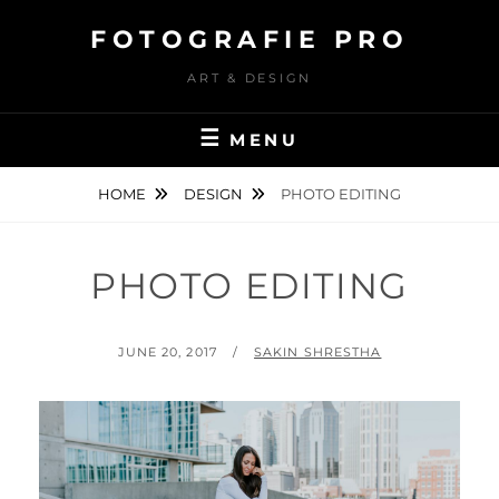
Skip
FOTOGRAFIE PRO
to
content
ART & DESIGN
MENU
HOME
DESIGN
PHOTO EDITING
PHOTO EDITING
POSTED
BY
JUNE 20, 2017
SAKIN SHRESTHA
ON