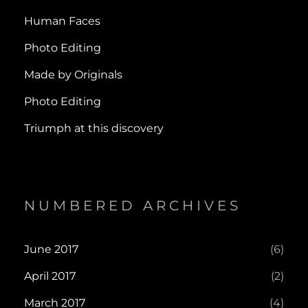
Human Faces
Photo Editing
Made by Originals
Photo Editing
Triumph at this discovery
NUMBERED ARCHIVES
June 2017
(6)
April 2017
(2)
March 2017
(4)