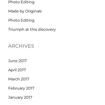
Photo Editing
Made by Originals
Photo Editing
Triumph at this discovery
ARCHIVES
June 2017
April 2017
March 2017
February 2017
January 2017