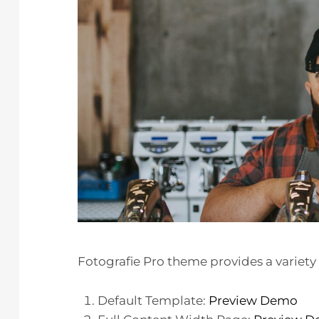
Fotografie Pro theme provides a variety 
Default Template:
Preview Demo