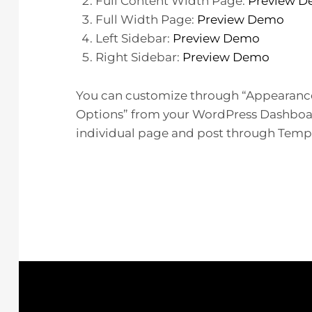
Full Content Width Page:
Preview 
Full Width Page:
Preview Demo
Left Sidebar:
Preview Demo
Right Sidebar:
Preview Demo
You can customize through “Appearanc
Options” from your WordPress Dashboard
individual page and post through Templa