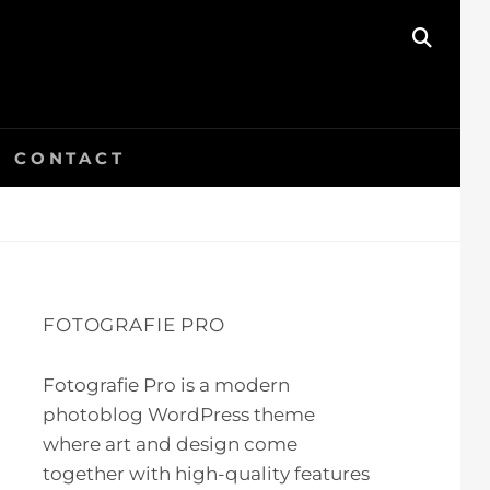
SEAR
CONTACT
FOTOGRAFIE PRO
Fotografie Pro is a modern
photoblog WordPress theme
where art and design come
together with high-quality features