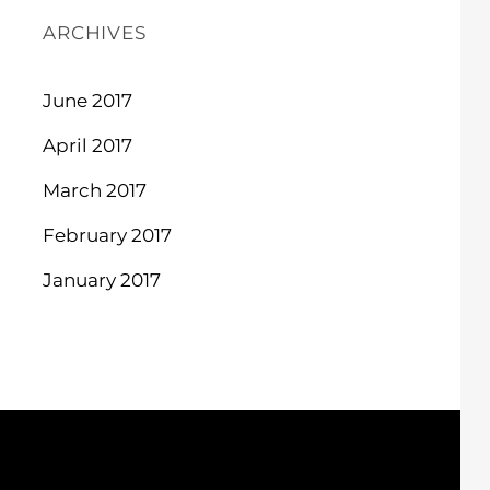
ARCHIVES
June 2017
April 2017
March 2017
February 2017
January 2017