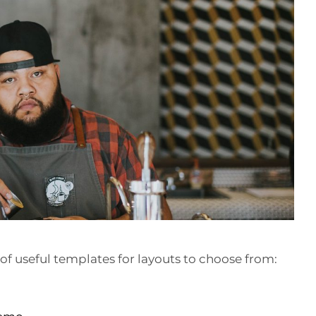
of useful templates for layouts to choose from: