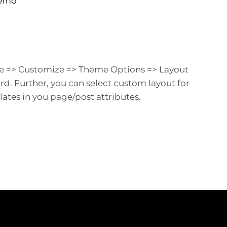
Demo
e => Customize => Theme Options => Layout
. Further, you can select custom layout for
tes in you page/post attributes.