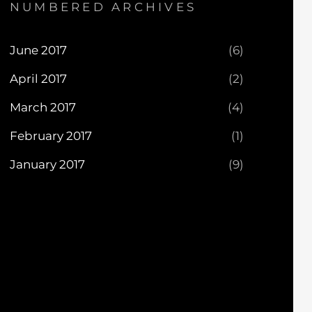
NUMBERED ARCHIVES
June 2017
(6)
April 2017
(2)
March 2017
(4)
February 2017
(1)
January 2017
(9)