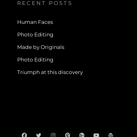
RECENT POSTS
Human Faces
Photo Editing
Made by Originals
Photo Editing
Triumph at this discovery