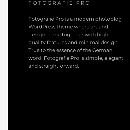
FOTOGRAFIE PRO
Fotografie Pro is a modern photoblog
WordPress theme where art and
design come together with high-
quality features and minimal design.
True to the essence of the German
word, Fotografie Pro is simple, elegant
and straightforward.