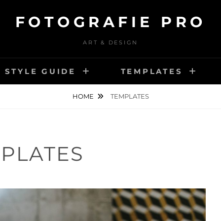
FOTOGRAFIE PRO
ART & DESIGN
STYLE GUIDE
TEMPLATES
HOME
TEMPLATES
PLATES