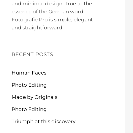
and minimal design. True to the
essence of the German word,
Fotografie Pro is simple, elegant
and straightforward.
RECENT POSTS
Human Faces
Photo Editing
Made by Originals
Photo Editing
Triumph at this discovery