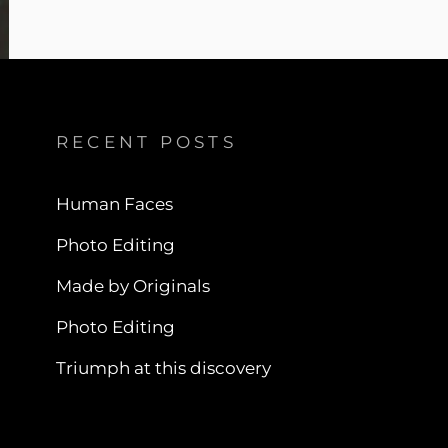
RECENT POSTS
Human Faces
Photo Editing
Made by Originals
Photo Editing
Triumph at this discovery