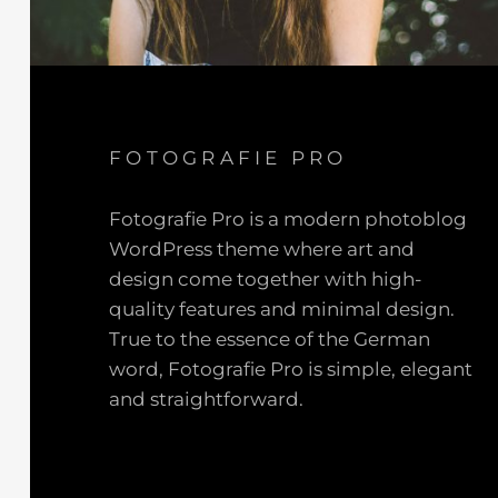
FOTOGRAFIE PRO
Fotografie Pro is a modern photoblog
WordPress theme where art and
design come together with high-
quality features and minimal design.
True to the essence of the German
word, Fotografie Pro is simple, elegant
and straightforward.