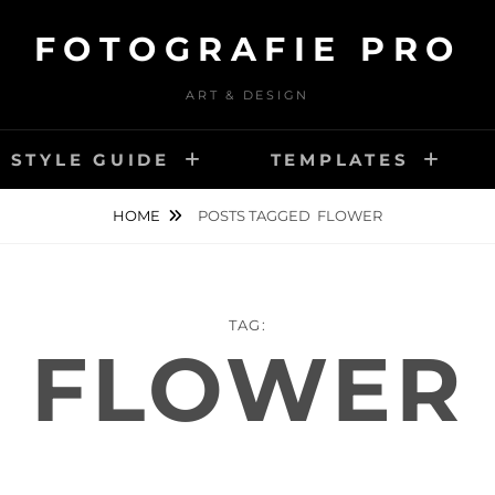
FOTOGRAFIE PRO
ART & DESIGN
STYLE GUIDE
TEMPLATES
HOME
POSTS TAGGED
FLOWER
TAG:
FLOWER