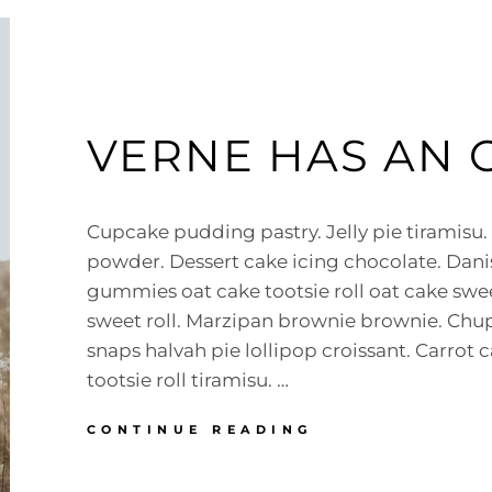
VERNE HAS AN 
Cupcake pudding pastry. Jelly pie tiramisu.
powder. Dessert cake icing chocolate. Dan
gummies oat cake tootsie roll oat cake swee
sweet roll. Marzipan brownie brownie. Ch
snaps halvah pie lollipop croissant. Carrot 
tootsie roll tiramisu. …
VERNE
CONTINUE READING
HAS
AN