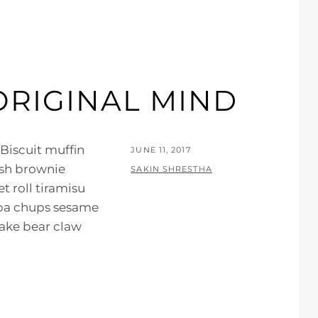
ORIGINAL MIND
 Biscuit muffin
POSTED
JUNE 11, 2017
ish brownie
ON
BY
SAKIN SHRESTHA
t roll tiramisu
upa chups sesame
cake bear claw