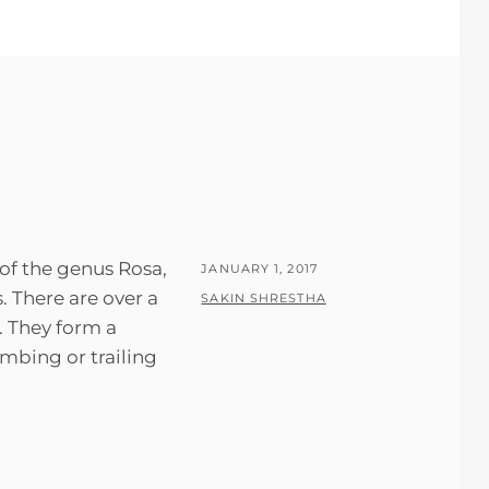
 of the genus Rosa,
POSTED
JANUARY 1, 2017
s. There are over a
ON
BY
SAKIN SHRESTHA
. They form a
imbing or trailing