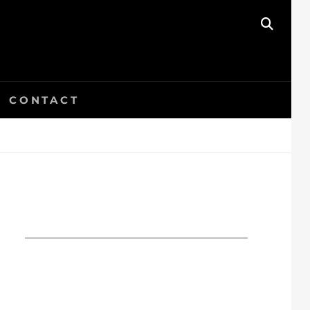
SEAR
CONTACT