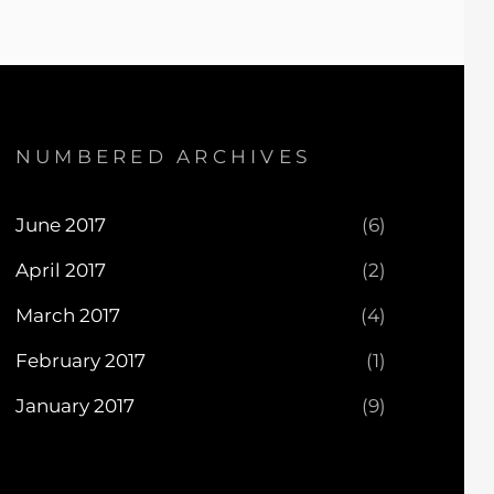
NUMBERED ARCHIVES
June 2017
(6)
April 2017
(2)
March 2017
(4)
February 2017
(1)
January 2017
(9)