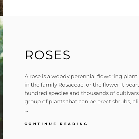
ORIGINAL
MIND
ROSES
A rose is a woody perennial flowering plant
in the family Rosaceae, or the flower it bear
hundred species and thousands of cultivars
group of plants that can be erect shrubs, cl
…
ROSES
CONTINUE READING