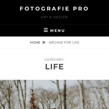
Skip
FOTOGRAFIE PRO
to
content
ART & DESIGN
MENU
HOME
ARCHIVE FOR
LIFE
CATEGORY:
LIFE