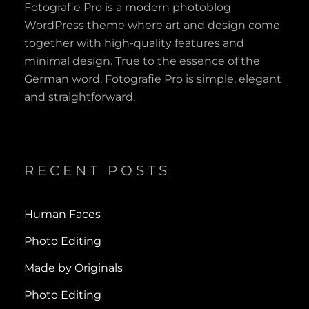
Fotografie Pro is a modern photoblog
WordPress theme where art and design come
together with high-quality features and
minimal design. True to the essence of the
German word, Fotografie Pro is simple, elegant
and straightforward.
RECENT POSTS
Human Faces
Photo Editing
Made by Originals
Photo Editing