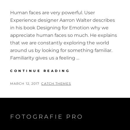
Human faces are very powerful. User
Experience designer Aarron Walter describes
in his book Designing for Emotion why we
appreciate human faces so much. He explains
that we are constantly exploring the world
around us by looking for something familiar.
Familiarity gives us a feeling …
INSPIRE
CONTINUE READING
&
MOTIVATE
POSTED
BY
MARCH 12, 2017
CATCH THEMES
PEOPLE
ON
FOTOGRAFIE PRO