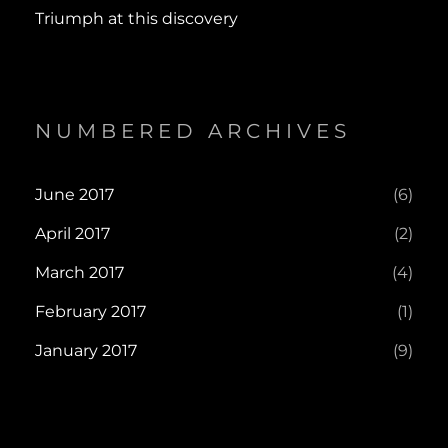
Triumph at this discovery
NUMBERED ARCHIVES
June 2017
(6)
April 2017
(2)
March 2017
(4)
February 2017
(1)
January 2017
(9)