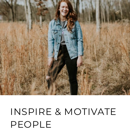
INSPIRE & MOTIVATE
PEOPLE