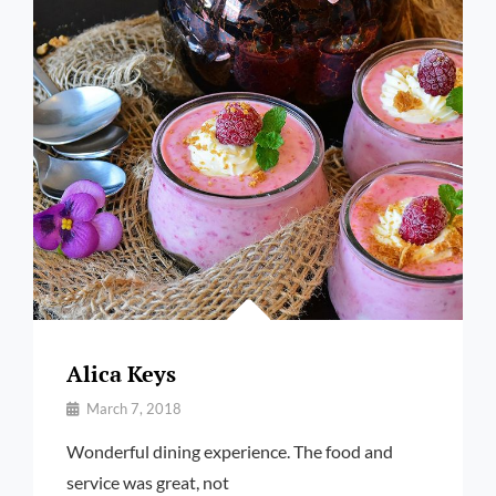
Alica Keys
By
March 7, 2018
Pratik
Wonderful dining experience. The food and
service was great, not