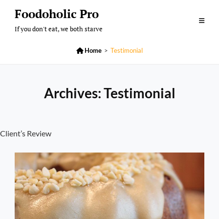
Skip
Foodoholic Pro
to
If you don't eat, we both starve
content

Home
>
Testimonial
Archives:
Testimonial
Client’s Review