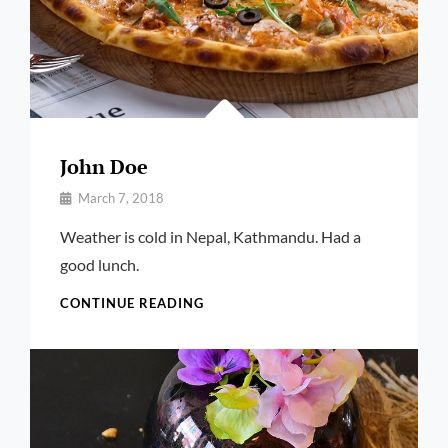
John Doe
By
March 7, 2018
Pratik
Weather is cold in Nepal, Kathmandu. Had a
good lunch.
JOHN
CONTINUE READING
DOE