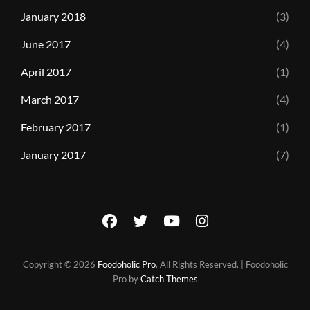
January 2018
(3)
June 2017
(4)
April 2017
(1)
March 2017
(4)
February 2017
(1)
January 2017
(7)
facebook
twitter
youtube
instagram
Copyright © 2026
Foodoholic Pro
. All Rights Reserved. | Foodoholic
Pro by
Catch Themes