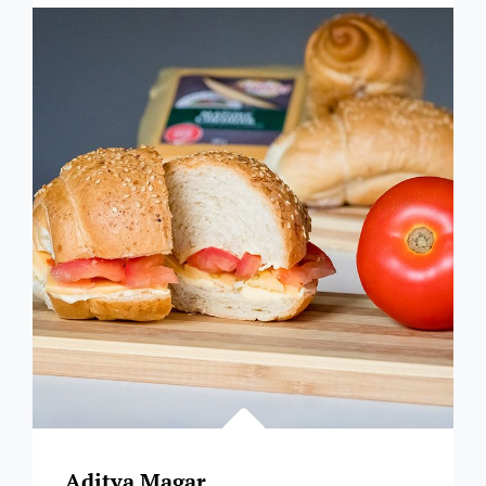
SHLALA
Aditya Magar