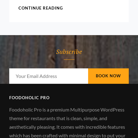
ALICA
CONTINUE READING
KEYS
Subscribe
Your
Email
Address
FOODOHOLIC PRO
Foodoholic Pro is a premium Multipurpose WordPress
theme for restaurants that is clean, simple, and
aesthetically pleasing. It comes with incredible features
which has been crafted with minimal design to put your