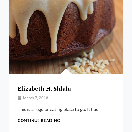
Elizabeth H. Shlala
By
March 7, 2018
Pratik
This is a regular eating place to go. It has
ELIZABETH
CONTINUE READING
H.