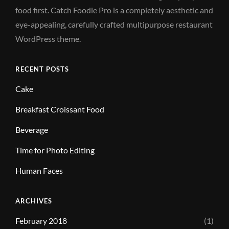
food first. Catch Foodie Pro is a completely aesthetic and
eye-appealing, carefully crafted multipurpose restaurant
WordPress theme.
RECENT POSTS
Cake
Breakfast Croissant Food
Beverage
Time for Photo Editing
Human Faces
ARCHIVES
February 2018
(1)