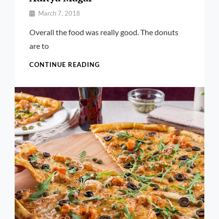
By
March 7, 2018
Pratik
Overall the food was really good. The donuts
are to
ADITYA
CONTINUE READING
MAGAR