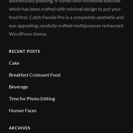
aesthetically pleasing. It comes with incredible features
which has been crafted with minimal design to put your
food first. Catch Foodie Pro is a completely aesthetic and
eye-appealing, carefully crafted multipurpose restaurant
WordPress theme.
RECENT POSTS
Cake
Breakfast Croissant Food
Beverage
Time for Photo Editing
Human Faces
ARCHIVES