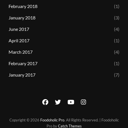
February 2018
(1)
January 2018
(3)
June 2017
(4)
April 2017
(1)
March 2017
(4)
February 2017
(1)
January 2017
(7)
facebook
twitter
youtube
instagram
Copyright © 2026
Foodoholic Pro
. All Rights Reserved. | Foodoholic
Pro by
Catch Themes