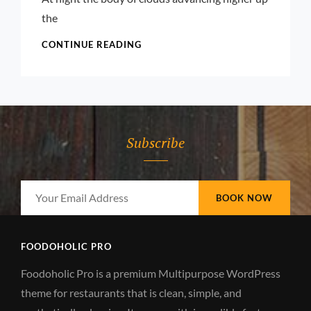
the
STANDARD
CONTINUE READING
FORMAT
WITH
FEATURED
IMAGE
Subscribe
Your
Email
Address
FOODOHOLIC PRO
Foodoholic Pro is a premium Multipurpose WordPress
theme for restaurants that is clean, simple, and