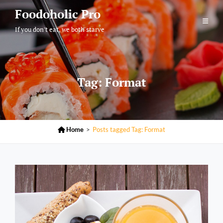
Skip
Foodoholic Pro
to
If you don't eat, we both starve
content
Tag:
Format

Home
>
Posts tagged
Tag:
Format