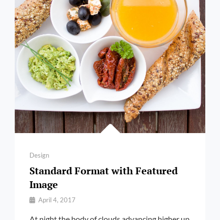
Categories
Design
Standard Format with Featured
Image
By
April 4, 2017
Pratik
At night the body of clouds advancing higher up