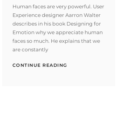
Human faces are very powerful. User
Experience designer Aarron Walter
describes in his book Designing for
Emotion why we appreciate human
faces so much. He explains that we
are constantly
TYPESETTING
CONTINUE READING
&
DESIGN