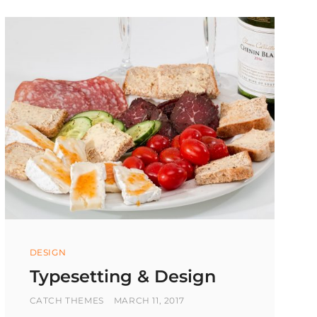
Categories
DESIGN
Typesetting & Design
BY
POSTED
CATCH THEMES
MARCH 11, 2017
ON