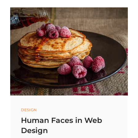
ORANGE
JUICE
IS
A
DAY
WITHOUT
SUNSHINE!
Categories
DESIGN
Human Faces in Web
Design