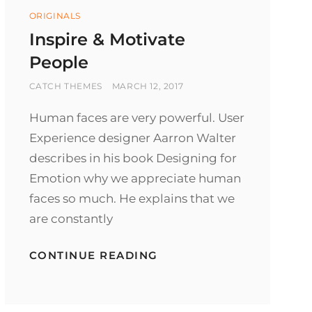
Categories
ORIGINALS
Inspire & Motivate
People
BY
POSTED
CATCH THEMES
MARCH 12, 2017
ON
Human faces are very powerful. User
Experience designer Aarron Walter
describes in his book Designing for
Emotion why we appreciate human
faces so much. He explains that we
are constantly
INSPIRE
CONTINUE READING
&
MOTIVATE
PEOPLE