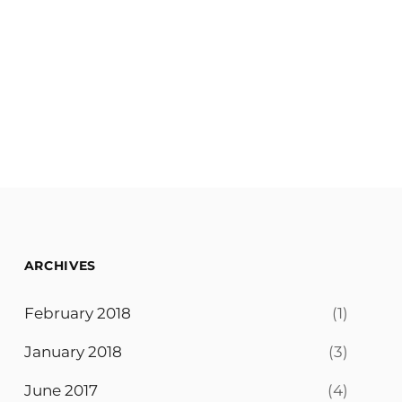
ARCHIVES
February 2018
(1)
January 2018
(3)
June 2017
(4)