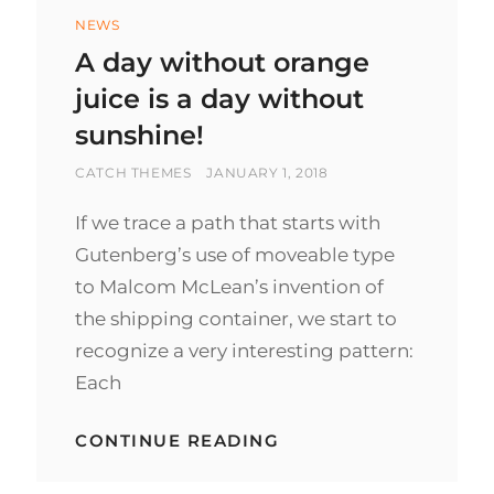
Categories
NEWS
A day without orange
juice is a day without
sunshine!
BY
POSTED
CATCH THEMES
JANUARY 1, 2018
ON
If we trace a path that starts with
Gutenberg’s use of moveable type
to Malcom McLean’s invention of
the shipping container, we start to
recognize a very interesting pattern:
Each
A
CONTINUE READING
DAY
WITHOUT