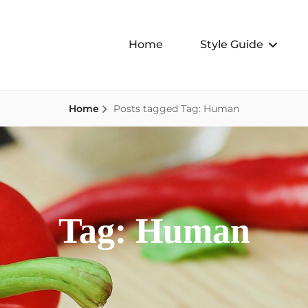
Home
Style Guide
Home
Posts tagged
Tag:
Human
Tag:
Human