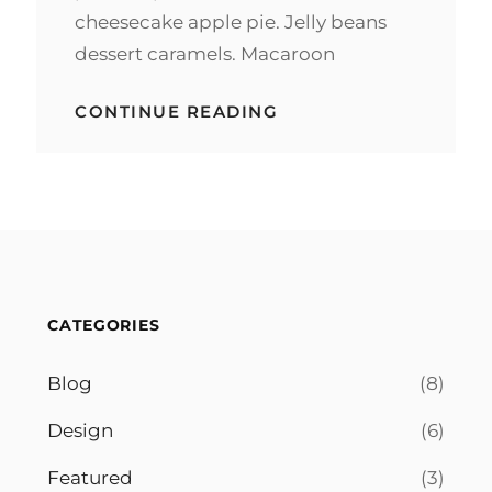
cheesecake apple pie. Jelly beans
dessert caramels. Macaroon
BEAUTIFUL
CONTINUE READING
LANDSCAPE
CATEGORIES
Blog
(8)
Design
(6)
Featured
(3)