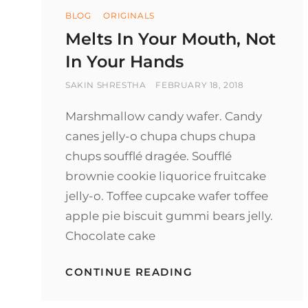
Categories
BLOG
ORIGINALS
Melts In Your Mouth, Not
In Your Hands
BY
POSTED
SAKIN SHRESTHA
FEBRUARY 18, 2018
ON
Marshmallow candy wafer. Candy
canes jelly-o chupa chups chupa
chups soufflé dragée. Soufflé
brownie cookie liquorice fruitcake
jelly-o. Toffee cupcake wafer toffee
apple pie biscuit gummi bears jelly.
Chocolate cake
MELTS
CONTINUE READING
IN
YOUR