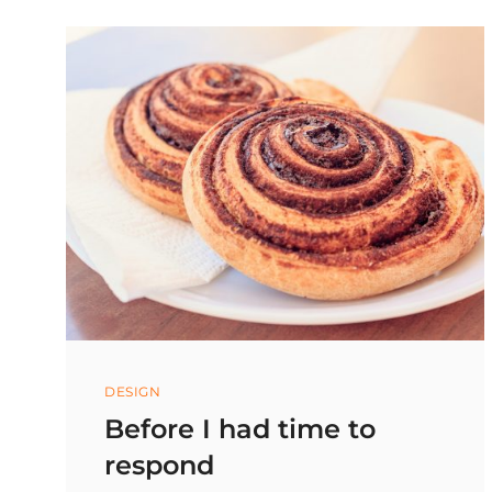
MOUTH,
NOT
IN
YOUR
HANDS
Categories
DESIGN
Before I had time to
respond