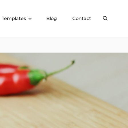
Templates
Blog
Contact
Search