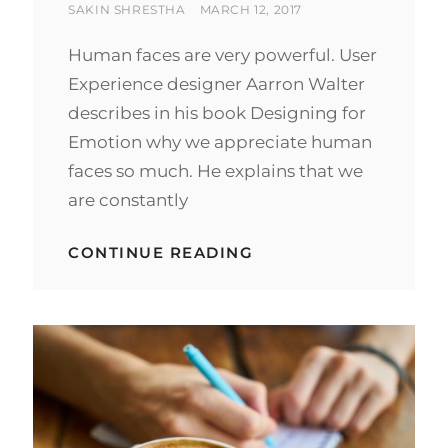
BY
POSTED
SAKIN SHRESTHA
MARCH 12, 2017
ON
Human faces are very powerful. User
Experience designer Aarron Walter
describes in his book Designing for
Emotion why we appreciate human
faces so much. He explains that we
are constantly
HUMAN
CONTINUE READING
FACES
IN
WEB
DESIGN