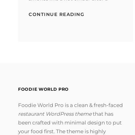
MARKUP:
CONTINUE READING
HTML
TAGS
AND
FORMATTING
FOODIE WORLD PRO
Foodie World Pro is a clean & fresh-faced
restaurant WordPress theme
that has
been crafted with minimal design to put
your food first. The theme is highly