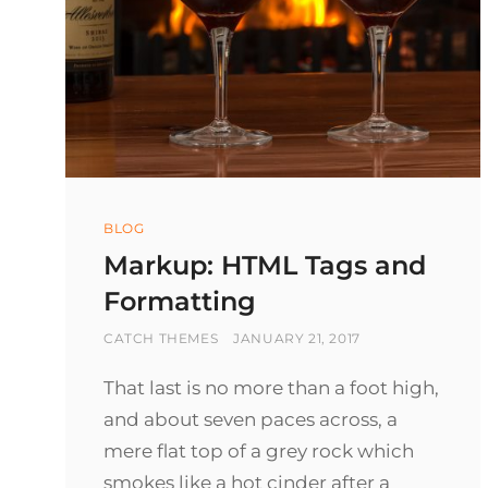
Categories
BLOG
Markup: HTML Tags and
Formatting
BY
POSTED
CATCH THEMES
JANUARY 21, 2017
ON
That last is no more than a foot high,
and about seven paces across, a
mere flat top of a grey rock which
smokes like a hot cinder after a