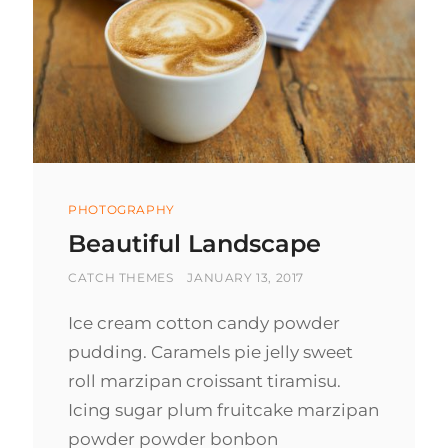
Categories
PHOTOGRAPHY
Beautiful Landscape
BY
POSTED
CATCH THEMES
JANUARY 13, 2017
ON
Ice cream cotton candy powder
pudding. Caramels pie jelly sweet
roll marzipan croissant tiramisu.
Icing sugar plum fruitcake marzipan
powder powder bonbon