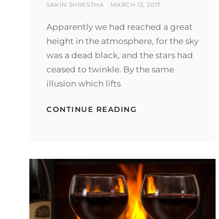
BY
POSTED
SAKIN SHRESTHA
MARCH 12, 2017
ON
Apparently we had reached a great
height in the atmosphere, for the sky
was a dead black, and the stars had
ceased to twinkle. By the same
illusion which lifts
BEFORE
CONTINUE READING
I
HAD
TIME
TO
RESPOND