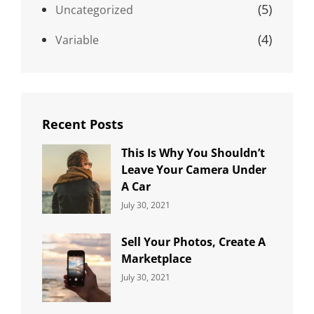
(5)
Uncategorized
(4)
Variable
Recent Posts
This Is Why You Shouldn’t
Leave Your Camera Under
A Car
Categories:
By:
July 30, 2021
Uncategorized
Sujeet
Sell Your Photos, Create A
Marketplace
Categories:
By:
July 30, 2021
Uncategorized
Sujeet