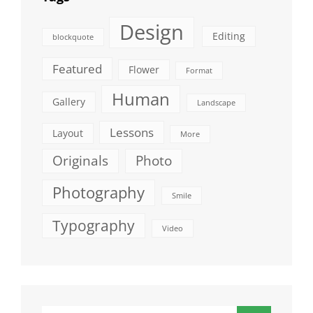
Design
Editing
blockquote
Featured
Flower
Format
Human
Gallery
Landscape
Lessons
Layout
More
Originals
Photo
Photography
Smile
Typography
Video