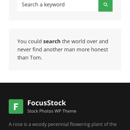
Search
Search
for:
You could
search
the world over and
never find another man more honest
than Tom.
A rose is a woody perennial flowering plant of the