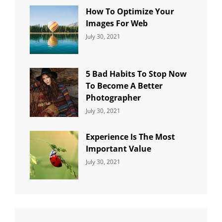
How To Optimize Your
Images For Web
Categories:
By:
July 30, 2021
Uncategorized
Sujeet
5 Bad Habits To Stop Now
To Become A Better
Photographer
Categories:
By:
July 30, 2021
Uncategorized
Sujeet
Experience Is The Most
Important Value
Categories:
By:
July 30, 2021
Uncategorized
Sujeet