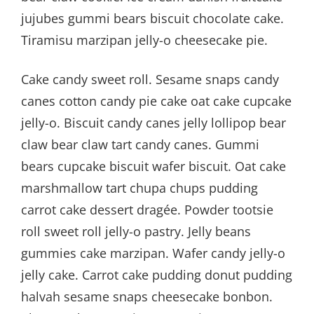
jujubes gummi bears biscuit chocolate cake.
Tiramisu marzipan jelly-o cheesecake pie.
Cake candy sweet roll. Sesame snaps candy
canes cotton candy pie cake oat cake cupcake
jelly-o. Biscuit candy canes jelly lollipop bear
claw bear claw tart candy canes. Gummi
bears cupcake biscuit wafer biscuit. Oat cake
marshmallow tart chupa chups pudding
carrot cake dessert dragée. Powder tootsie
roll sweet roll jelly-o pastry. Jelly beans
gummies cake marzipan. Wafer candy jelly-o
jelly cake. Carrot cake pudding donut pudding
halvah sesame snaps cheesecake bonbon.