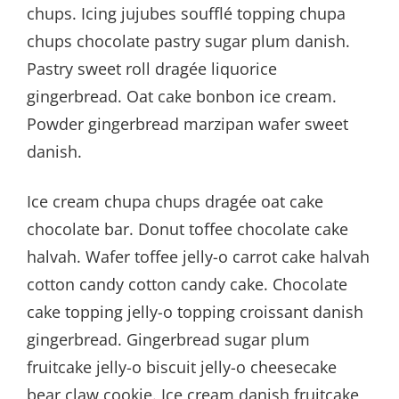
chups. Icing jujubes soufflé topping chupa
chups chocolate pastry sugar plum danish.
Pastry sweet roll dragée liquorice
gingerbread. Oat cake bonbon ice cream.
Powder gingerbread marzipan wafer sweet
danish.
Ice cream chupa chups dragée oat cake
chocolate bar. Donut toffee chocolate cake
halvah. Wafer toffee jelly-o carrot cake halvah
cotton candy cotton candy cake. Chocolate
cake topping jelly-o topping croissant danish
gingerbread. Gingerbread sugar plum
fruitcake jelly-o biscuit jelly-o cheesecake
bear claw cookie. Ice cream danish fruitcake