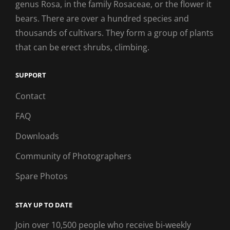
genus Rosa, in the family Rosaceae, or the flower it
bears. There are over a hundred species and
thousands of cultivars. They form a group of plants
that can be erect shrubs, climbing.
SUPPORT
Contact
FAQ
Downloads
Community of Photographers
Spare Photos
STAY UP TO DATE
Join over 10,500 people who receive bi-weekly