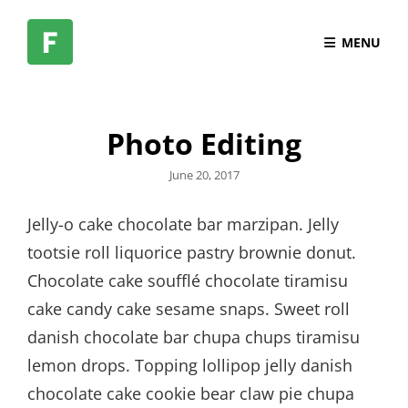
MENU
Photo Editing
Posted
June 20, 2017
on
Jelly-o cake chocolate bar marzipan. Jelly
tootsie roll liquorice pastry brownie donut.
Chocolate cake soufflé chocolate tiramisu
cake candy cake sesame snaps. Sweet roll
danish chocolate bar chupa chups tiramisu
lemon drops. Topping lollipop jelly danish
chocolate cake cookie bear claw pie chupa