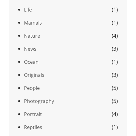
(1)
Life
(1)
Mamals
(4)
Nature
(3)
News
(1)
Ocean
(3)
Originals
(5)
People
(5)
Photography
(4)
Portrait
(1)
Reptiles