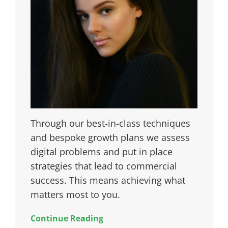
Through our best-in-class techniques
and bespoke growth plans we assess
digital problems and put in place
strategies that lead to commercial
success. This means achieving what
matters most to you.
Continue Reading