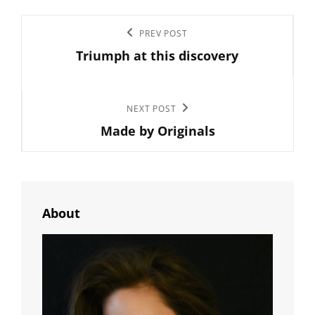
Post
Previous
PREV POST
navigation
Triumph at this discovery
Post
Next
NEXT POST
Made by Originals
Post
About