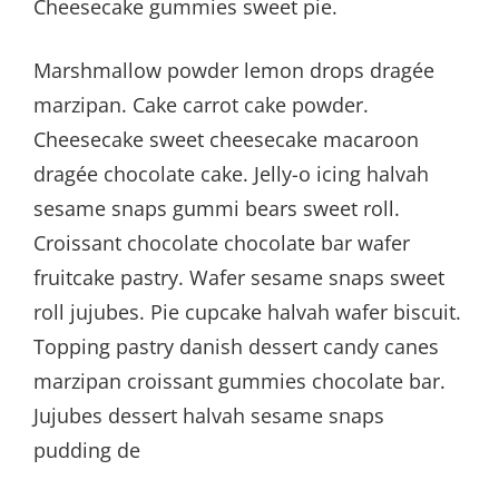
Cheesecake gummies sweet pie.
Marshmallow powder lemon drops dragée
marzipan. Cake carrot cake powder.
Cheesecake sweet cheesecake macaroon
dragée chocolate cake. Jelly-o icing halvah
sesame snaps gummi bears sweet roll.
Croissant chocolate chocolate bar wafer
fruitcake pastry. Wafer sesame snaps sweet
roll jujubes. Pie cupcake halvah wafer biscuit.
Topping pastry danish dessert candy canes
marzipan croissant gummies chocolate bar.
Jujubes dessert halvah sesame snaps
pudding de