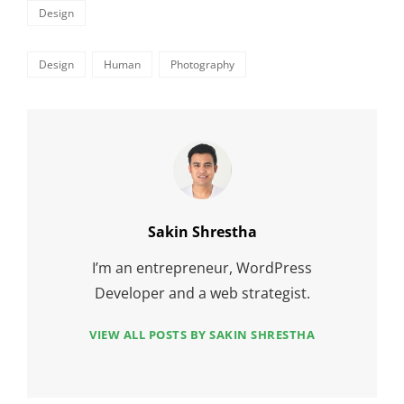
Categories
Design
Tags,
Design
Human
Photography
Author:
Sakin Shrestha
I’m an entrepreneur, WordPress
Developer and a web strategist.
VIEW ALL POSTS BY SAKIN SHRESTHA