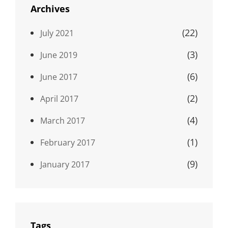
Archives
(22)
July 2021
(3)
June 2019
(6)
June 2017
(2)
April 2017
(4)
March 2017
(1)
February 2017
(9)
January 2017
Tags