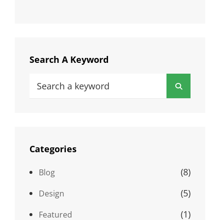
Search A Keyword
Search
Search
for:
Categories
(8)
Blog
(5)
Design
(1)
Featured