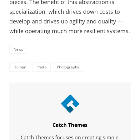
pieces. The benefit of this abstraction is
specialization, which drives down costs to
develop and drives up agility and quality —
while operating much more resilient systems.
Categories
News
Tags,
Human
Photo
Photography
Author:
Catch Themes
Catch Themes focuses on creating simple,