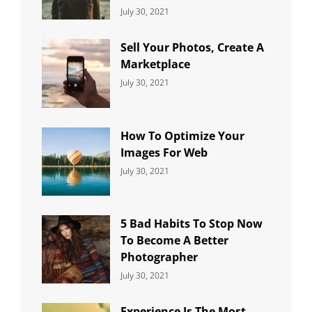
Categories:
By:
July 30, 2021
Uncategorized
Sujeet
Sell Your Photos, Create A
Marketplace
Categories:
By:
July 30, 2021
Uncategorized
Sujeet
How To Optimize Your
Images For Web
Categories:
By:
July 30, 2021
Uncategorized
Sujeet
5 Bad Habits To Stop Now
To Become A Better
Photographer
Categories:
By:
July 30, 2021
Uncategorized
Sujeet
Experience Is The Most