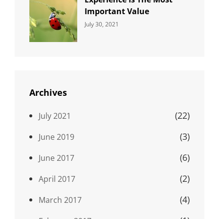
Important Value
Categories:
By:
July 30, 2021
Uncategorized
Sujeet
Archives
(22)
July 2021
(3)
June 2019
(6)
June 2017
(2)
April 2017
(4)
March 2017