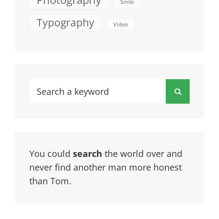
Smile
Typography
Video
Search
Search
for:
You could
search
the world over and
never find another man more honest
than Tom.