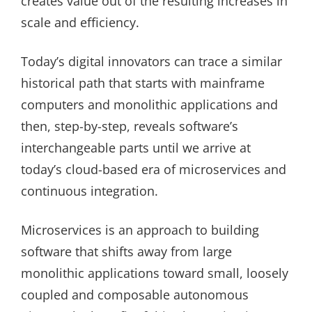
creates value out of the resulting increases in
scale and efficiency.
Today’s digital innovators can trace a similar
historical path that starts with mainframe
computers and monolithic applications and
then, step-by-step, reveals software’s
interchangeable parts until we arrive at
today’s cloud-based era of microservices and
continuous integration.
Microservices is an approach to building
software that shifts away from large
monolithic applications toward small, loosely
coupled and composable autonomous