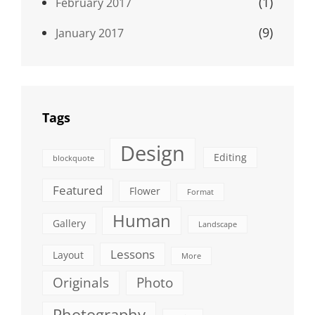
(1)
February 2017
(9)
January 2017
Tags
Design
Editing
blockquote
Featured
Flower
Format
Human
Gallery
Landscape
Lessons
Layout
More
Originals
Photo
Photography