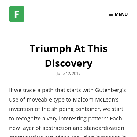
MENU
Triumph At This
Discovery
Posted
June 12, 2017
on
If we trace a path that starts with Gutenberg’s
use of moveable type to Malcom McLean’s
invention of the shipping container, we start
to recognize a very interesting pattern: Each
new layer of abstraction and standardization