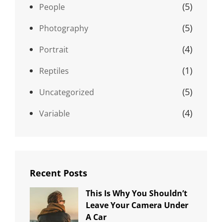
(5)
People
(5)
Photography
(4)
Portrait
(1)
Reptiles
(5)
Uncategorized
(4)
Variable
Recent Posts
This Is Why You Shouldn’t
Leave Your Camera Under
A Car