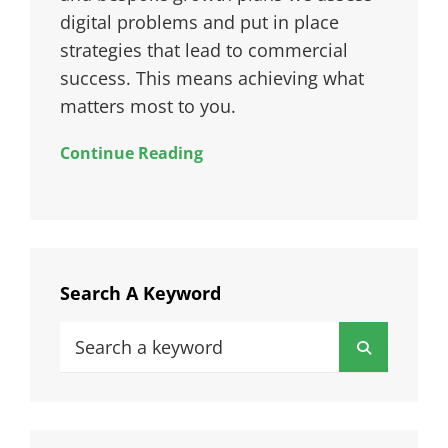
digital problems and put in place
strategies that lead to commercial
success. This means achieving what
matters most to you.
Continue Reading
Search A Keyword
Search
Search
for: