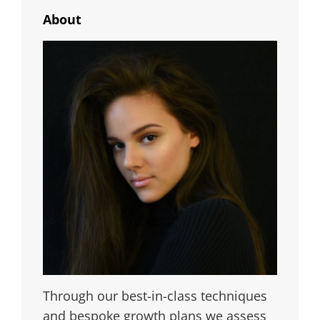
About
Through our best-in-class techniques
and bespoke growth plans we assess