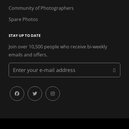
Community of Photographers
Spare Photos
STAY UP TO DATE
Join over 10,500 people who receive bi-weekly
emails and offers.
Enter
your
e-
mail
facebook
twitter
instagram
address