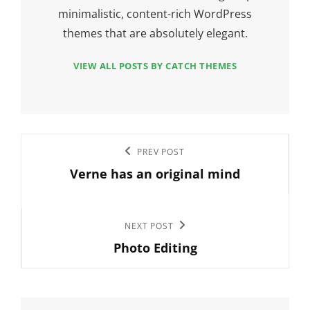
minimalistic, content-rich WordPress
themes that are absolutely elegant.
VIEW ALL POSTS BY CATCH THEMES
Post
Previous
PREV POST
navigation
Verne has an original mind
Post
Next
NEXT POST
Photo Editing
Post