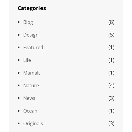
Categories
(8)
Blog
(5)
Design
(1)
Featured
(1)
Life
(1)
Mamals
(4)
Nature
(3)
News
(1)
Ocean
(3)
Originals