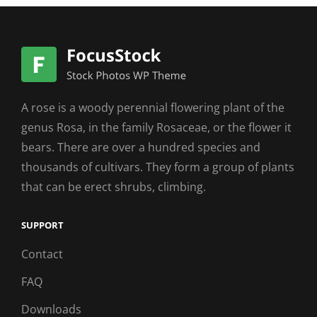
A rose is a woody perennial flowering plant of the
genus Rosa, in the family Rosaceae, or the flower it
bears. There are over a hundred species and
thousands of cultivars. They form a group of plants
that can be erect shrubs, climbing.
SUPPORT
Contact
FAQ
Downloads