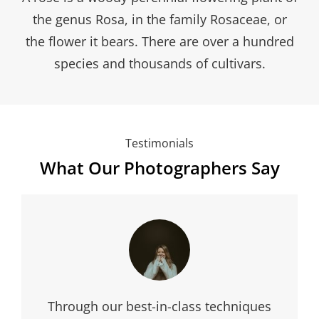
the genus Rosa, in the family Rosaceae, or
the flower it bears. There are over a hundred
species and thousands of cultivars.
Testimonials
What Our Photographers Say
My business and Verity are like salt