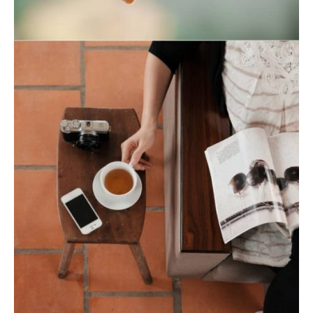
August 19, 2021
August 19, 2021