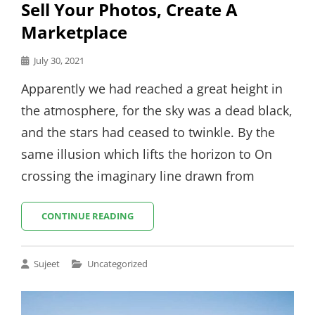
Sell Your Photos, Create A
Marketplace
Posted
July 30, 2021
on
Apparently we had reached a great height in
the atmosphere, for the sky was a dead black,
and the stars had ceased to twinkle. By the
same illusion which lifts the horizon to On
crossing the imaginary line drawn from
SELL
CONTINUE READING
YOUR
PHOTOS,
CREATE
Cat
Sujeet
Uncategorized
A
Links
MARKETPLACE