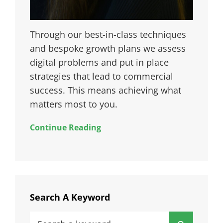
Through our best-in-class techniques
and bespoke growth plans we assess
digital problems and put in place
strategies that lead to commercial
success. This means achieving what
matters most to you.
Continue Reading
Search A Keyword
Search