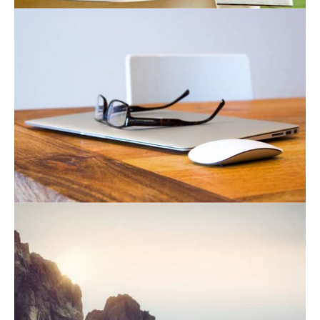
August 19, 2021