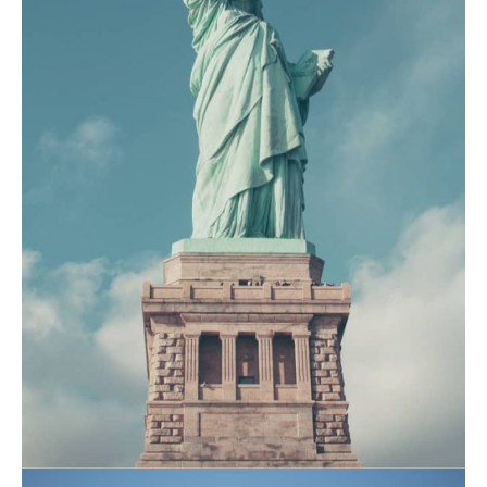
July 16, 2021