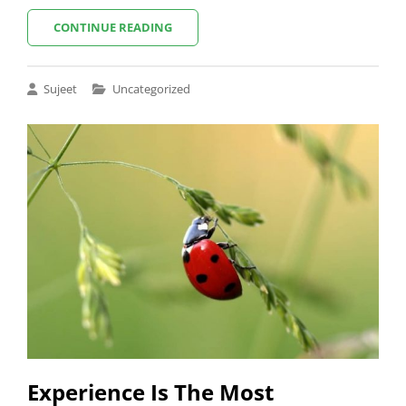
5
CONTINUE READING
BAD
HABITS
TO
Cat
Sujeet
Uncategorized
STOP
Links
NOW
TO
BECOME
A
BETTER
PHOTOGRAPHER
Experience Is The Most