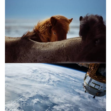
November 21, 2019