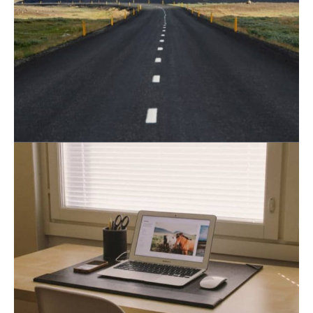
August 19, 2021