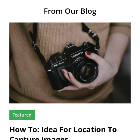
From Our Blog
Featured
How To: Idea For Location To
Capture Images