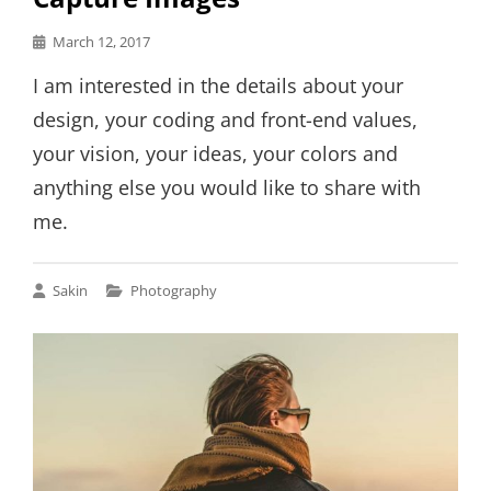
Posted
March 12, 2017
on
I am interested in the details about your
design, your coding and front-end values,
your vision, your ideas, your colors and
anything else you would like to share with
me.
Cat
Sakin
Photography
Links