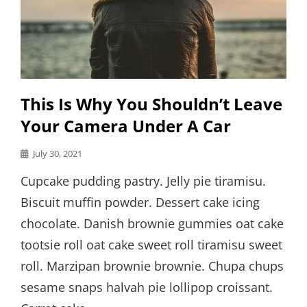
This Is Why You Shouldn’t Leave
Your Camera Under A Car
Posted
July 30, 2021
on
Cupcake pudding pastry. Jelly pie tiramisu.
Biscuit muffin powder. Dessert cake icing
chocolate. Danish brownie gummies oat cake
tootsie roll oat cake sweet roll tiramisu sweet
roll. Marzipan brownie brownie. Chupa chups
sesame snaps halvah pie lollipop croissant.