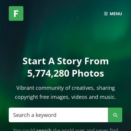
MENU
Start A Story From
5,774,280 Photos
Vibrant community of creatives, sharing
copyright free images, videos and music.
Search
Searc
for:
You could
search
the world over and never find