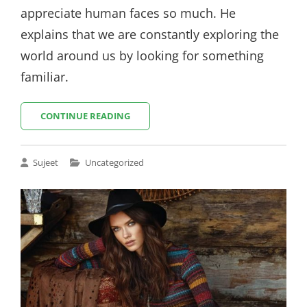
appreciate human faces so much. He
explains that we are constantly exploring the
world around us by looking for something
familiar.
HOW
CONTINUE READING
TO
OPTIMIZE
YOUR
Cat
Sujeet
Uncategorized
IMAGES
Links
FOR
WEB