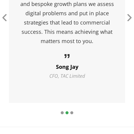
and pepper, peanut butter and jelly,
Batman and Robin, The Fonz and
cool, rainbows and pots of gold,
Santa and cookies, Pete and Pete –
they’re just perfect together. …
Sophia
Continue Reading
Johns
Sophia Johns
FCA, TYQ Limited