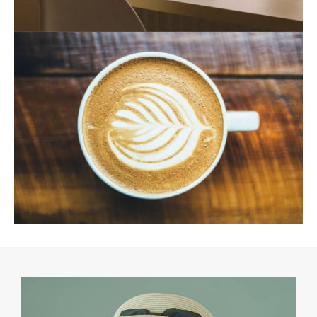
August 19, 2021
August 19, 2021