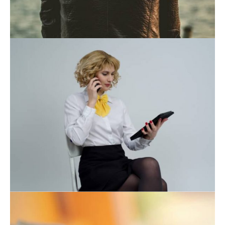
November 21, 2019
November 21, 2019