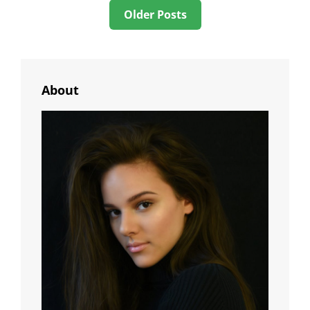
Posts
Older Posts
navigation
About