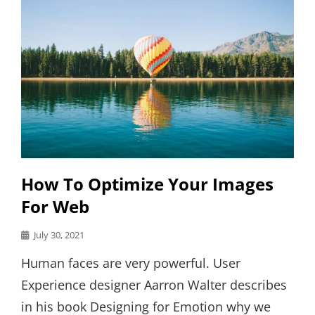
How To Optimize Your Images
For Web
Posted
July 30, 2021
on
Human faces are very powerful. User
Experience designer Aarron Walter describes
in his book Designing for Emotion why we