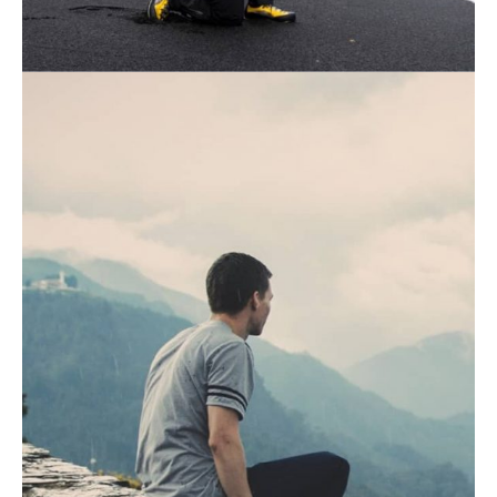
August 19, 2021