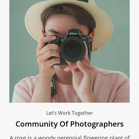
Let’s Work Together
Community Of Photographers
A rose is a woody perennial flowering plant of