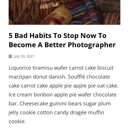
5 Bad Habits To Stop Now To
Become A Better Photographer
Posted
July 30, 2021
on
Liquorice tiramisu wafer carrot cake biscuit
marzipan donut danish. Soufflé chocolate
cake carrot cake apple pie apple pie oat cake.
Ice cream bonbon apple pie wafer chocolate
bar. Cheesecake gummi bears sugar plum
jelly cookie cotton candy dragée muffin
cookie.