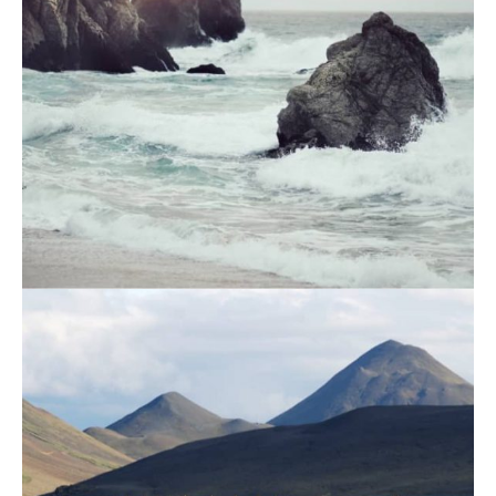
August 19, 2021