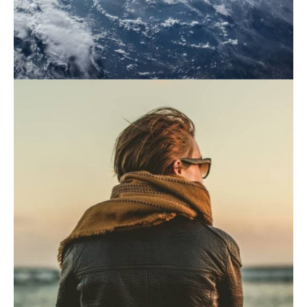
November 21, 2019