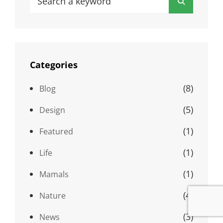
Search
for:
Categories
(8)
Blog
(5)
Design
(1)
Featured
(1)
Life
(1)
Mamals
(4)
Nature
(3)
News