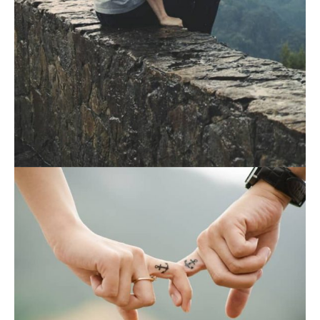
August 19, 2021