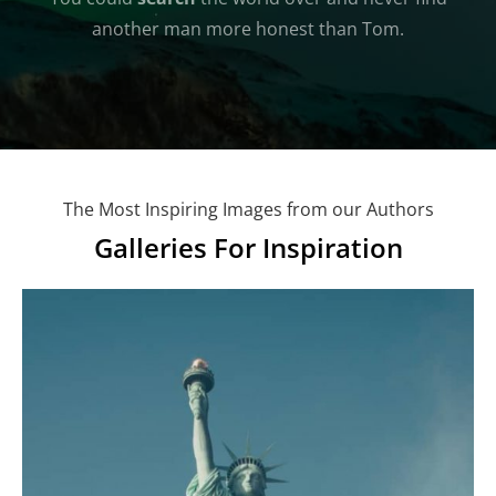
another man more honest than Tom.
The Most Inspiring Images from our Authors
Galleries For Inspiration