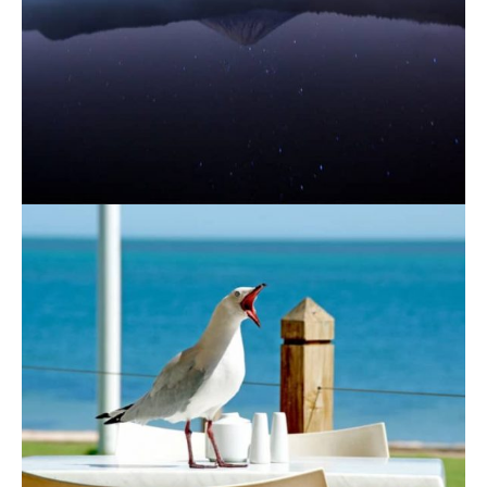
August 19, 2021
August 19, 2021