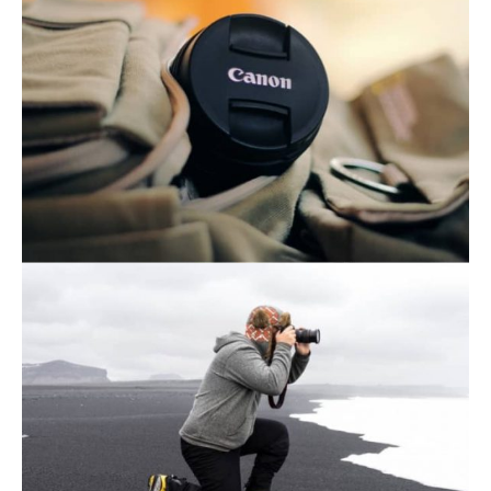
November 21, 2019