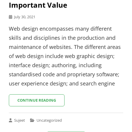
Important Value
Posted
July 30, 2021
on
Web design encompasses many different
skills and disciplines in the production and
maintenance of websites. The different areas
of web design include web graphic design;
interface design; authoring, including
standardised code and proprietary software;
user experience design; and search engine
EXPERIENCE
CONTINUE READING
IS
THE
MOST
Cat
Sujeet
Uncategorized
IMPORTANT
Links
VALUE