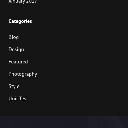
January 2017
Categories
Blog
Design
Featured
Photography
Style
Unit Test