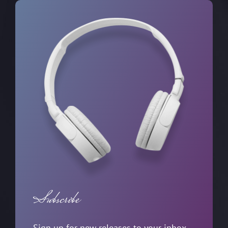
Subscribe
Sign up for new releases to your inbox