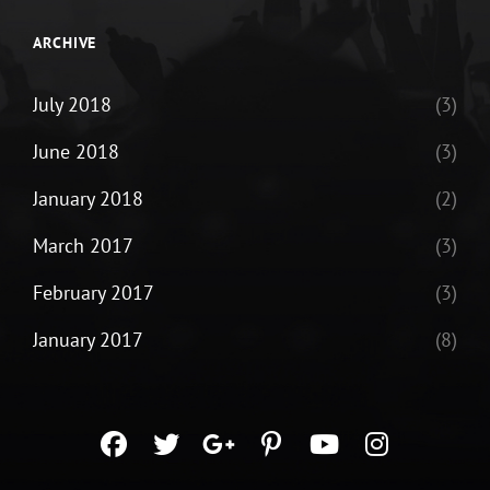
ARCHIVE
July 2018
(3)
June 2018
(3)
January 2018
(2)
March 2017
(3)
February 2017
(3)
January 2017
(8)
facebook
twitter
googleplus
pinterest
youtube
instagra