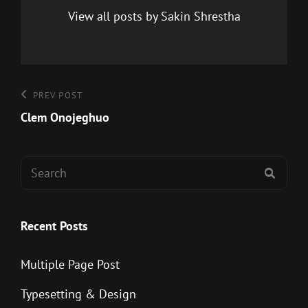
View all posts by Sakin Shrestha
Post
Previous
PREV POST
Post
Clem Onojeghuo
navigation
Search
SEAR
for:
Recent Posts
Multiple Page Post
Typesetting & Design