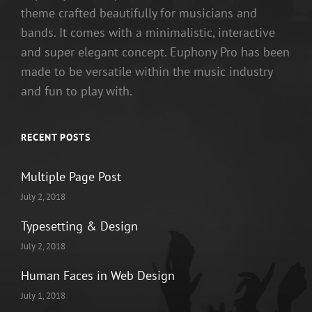
theme crafted beautifully for musicians and
bands. It comes with a minimalistic, interactive
and super elegant concept. Euphony Pro has been
made to be versatile within the music industry
and fun to play with.
RECENT POSTS
Multiple Page Post
July 2, 2018
Typesetting & Design
July 2, 2018
Human Faces in Web Design
July 1, 2018