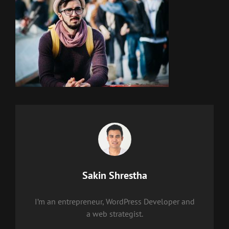
Author:
Sakin Shrestha
I’m an entrepreneur, WordPress Developer and
a web strategist.