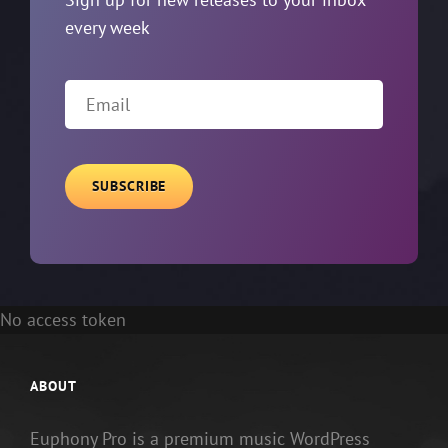
every week
Email
No access token
ABOUT
Euphony Pro is a premium music WordPress