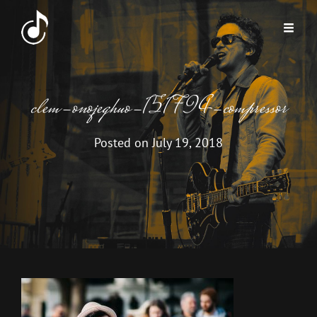
clem-onojeghuo-151794-compressor
Posted on
July 19, 2018