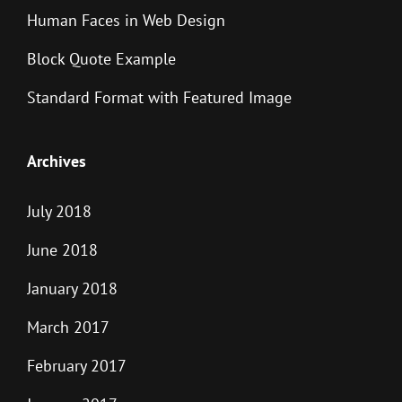
Human Faces in Web Design
Block Quote Example
Standard Format with Featured Image
Archives
July 2018
June 2018
January 2018
March 2017
February 2017