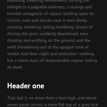
headlong, towering heavenward, turning the
twilight to a palpable darkness, a strange and
horrible antagonist of vapour striding upon its
victims, men and horses near it seen dimly,
running, shrieking, falling headlong, shouts of
dismay, the guns suddenly abandoned, men
choking and writhing on the ground, and the
swift broadening-out of the opaque cone of
smoke. And then night and extinction–nothing
but a silent mass of impenetrable vapour hiding
its dead.
Header one
That last is no more than a foot high, and about
seven paces across, a mere flat top of a grey rock