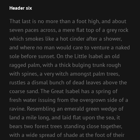
Header six
That last is no more than a foot high, and about
seven paces across, a mere flat top of a grey rock
which smokes like a hot cinder after a shower,
and where no man would care to venture a naked
sole before sunset. On the Little Isabel an old
ragged palm, with a thick bulging trunk rough
with spines, a very witch amongst palm trees,
rustles a dismal bunch of dead leaves above the
coarse sand. The Great Isabel has a spring of
fresh water issuing from the overgrown side of a
ravine. Resembling an emerald green wedge of
land a mile long, and laid flat upon the sea, it
bears two forest trees standing close together,
with a wide spread of shade at the foot of their