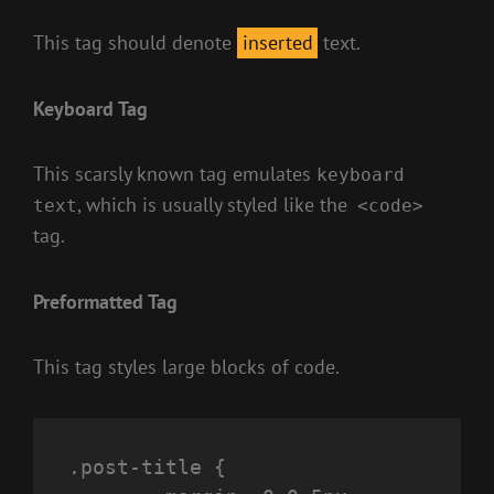
This tag should denote
inserted
text.
Keyboard Tag
This scarsly known tag emulates
keyboard
, which is usually styled like the
text
<code>
tag.
Preformatted Tag
This tag styles large blocks of code.
.post-title {
