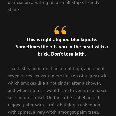
depression abutting on a small strip of sandy
shore.
This is right aligned blockquote.
Sometimes life hits you in the head with a
brick. Don’t lose faith.
That last is no more than a foot high, and about
seven paces across, a mere flat top of a grey rock
which smokes like a hot cinder after a shower,
and where no man would care to venture a naked
sole before sunset. On the Little Isabel an old
ragged palm, with a thick bulging trunk rough
with spines, a very witch amongst palm trees,