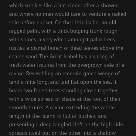
which smokes like a hot cinder after a shower,
and where no man would care to venture a naked
sole before sunset. On the Little Isabel an old
ragged palm, with a thick bulging trunk rough
with spines, a very witch amongst palm trees,
rustles a dismal bunch of dead leaves above the
coarse sand. The Great Isabel has a spring of
fresh water issuing from the overgrown side of a
ravine. Resembling an emerald green wedge of
land a mile long, and laid flat upon the sea, it
bears two forest trees standing close together,
with a wide spread of shade at the foot of their
smooth trunks. A ravine extending the whole
length of the island is full of bushes; and
presenting a deep tangled cleft on the high side
spreads itself out on the other into a shallow