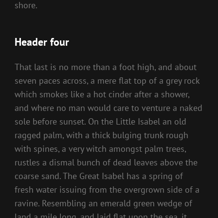
shore.
Header four
That last is no more than a foot high, and about
seven paces across, a mere flat top of a grey rock
which smokes like a hot cinder after a shower,
and where no man would care to venture a naked
sole before sunset. On the Little Isabel an old
ragged palm, with a thick bulging trunk rough
with spines, a very witch amongst palm trees,
rustles a dismal bunch of dead leaves above the
coarse sand. The Great Isabel has a spring of
fresh water issuing from the overgrown side of a
ravine. Resembling an emerald green wedge of
land a mile long, and laid flat upon the sea, it