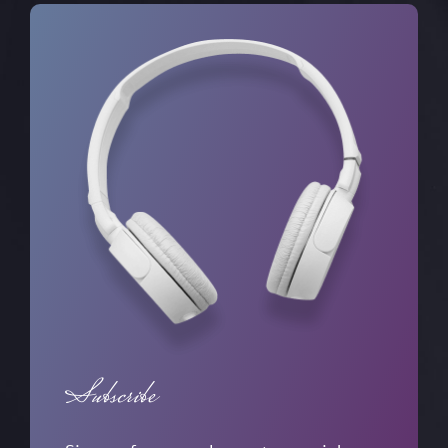
Subscribe