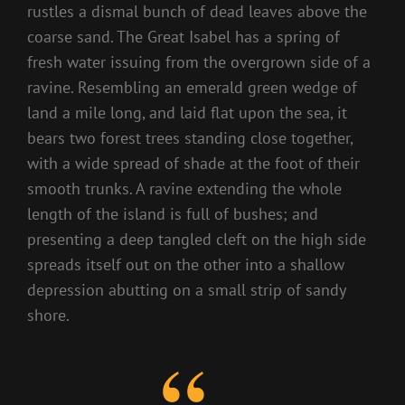
rustles a dismal bunch of dead leaves above the
coarse sand. The Great Isabel has a spring of
fresh water issuing from the overgrown side of a
ravine. Resembling an emerald green wedge of
land a mile long, and laid flat upon the sea, it
bears two forest trees standing close together,
with a wide spread of shade at the foot of their
smooth trunks. A ravine extending the whole
length of the island is full of bushes; and
presenting a deep tangled cleft on the high side
spreads itself out on the other into a shallow
depression abutting on a small strip of sandy
shore.