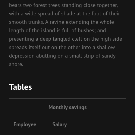
bears two forest trees standing close together,
with a wide spread of shade at the foot of their
smooth trunks. A ravine extending the whole
length of the island is full of bushes; and
presenting a deep tangled cleft on the high side
spreads itself out on the other into a shallow
depression abutting on a small strip of sandy
shore.
Tables
Monthly savings
Employee
Salary