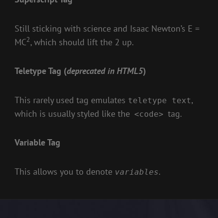
Still sticking with science and Isaac Newton’s E =
2
MC
, which should lift the 2 up.
Teletype Tag
(
deprecated in HTML5
)
This rarely used tag emulates
,
teletype text
which is usually styled like the
tag.
<code>
Variable Tag
This allows you to denote
.
variables