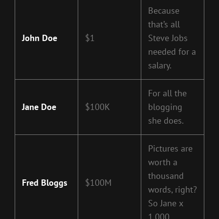
Because
that’s all
John Doe
$1
Steve Jobs
needed for a
salary.
For all the
Jane Doe
$100K
blogging
she does.
Pictures are
worth a
thousand
Fred Bloggs
$100M
words, right?
So Jane x
1,000.