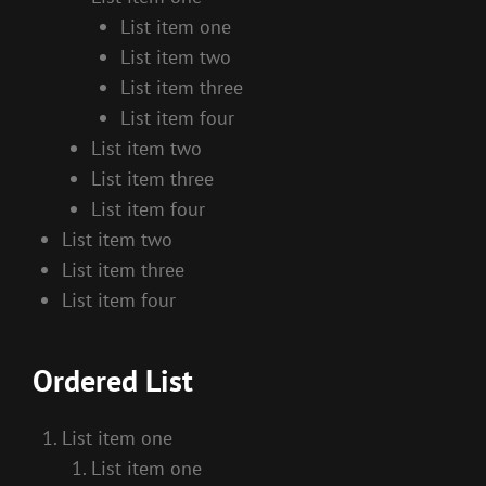
List item one
List item two
List item three
List item four
List item two
List item three
List item four
List item two
List item three
List item four
Ordered List
List item one
List item one