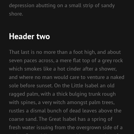
depression abutting on a small strip of sandy
shore.
Header two
That last is no more than a foot high, and about
seven paces across, a mere flat top of a grey rock
which smokes like a hot cinder after a shower,
and where no man would care to venture a naked
sole before sunset. On the Little Isabel an old
ragged palm, with a thick bulging trunk rough
with spines, a very witch amongst palm trees,
rustles a dismal bunch of dead leaves above the
coarse sand. The Great Isabel has a spring of
fresh water issuing from the overgrown side of a