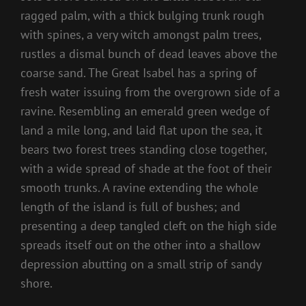
ragged palm, with a thick bulging trunk rough
with spines, a very witch amongst palm trees,
rustles a dismal bunch of dead leaves above the
coarse sand. The Great Isabel has a spring of
fresh water issuing from the overgrown side of a
ravine. Resembling an emerald green wedge of
land a mile long, and laid flat upon the sea, it
bears two forest trees standing close together,
with a wide spread of shade at the foot of their
smooth trunks. A ravine extending the whole
length of the island is full of bushes; and
presenting a deep tangled cleft on the high side
spreads itself out on the other into a shallow
depression abutting on a small strip of sandy
shore.