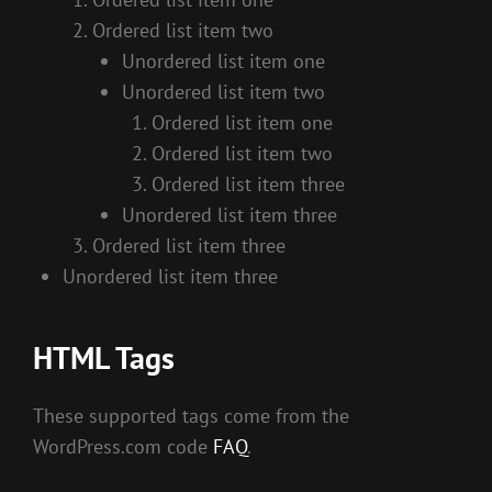
Ordered list item two
Unordered list item one
Unordered list item two
Ordered list item one
Ordered list item two
Ordered list item three
Unordered list item three
Ordered list item three
Unordered list item three
HTML Tags
These supported tags come from the
WordPress.com code
FAQ
.