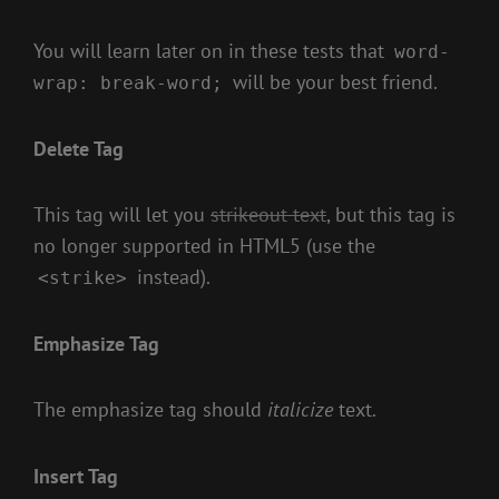
You will learn later on in these tests that
word-
will be your best friend.
wrap: break-word;
Delete Tag
This tag will let you
strikeout text
, but this tag is
no longer supported in HTML5 (use the
instead).
<strike>
Emphasize Tag
The emphasize tag should
italicize
text.
Insert Tag