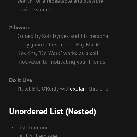
search for a repeatable and scalable
business model.
#dowork
Coined by Rob Dyrdek and his personal
body guard Christopher “Big Black”
Boykins, “Do Work” works as a self
motivator, to motivating your friends.
Do It Live
I’ll let Bill O’Reilly will
explain
this one.
Unordered List (Nested)
List item one
List item one