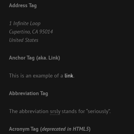
Address Tag
1 Infinite Loop
Cupertino, CA 95014
United States
Anchor Tag (aka. Link)
This is an example of a
link
.
Abbreviation Tag
The abbreviation
srsly
stands for “seriously”.
Acronym Tag (
deprecated in HTML5
)