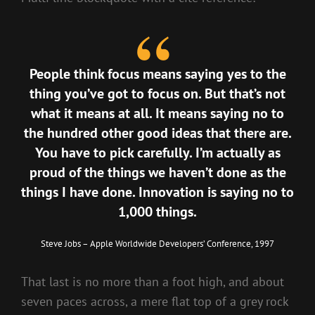
People think focus means saying yes to the
thing you’ve got to focus on. But that’s not
what it means at all. It means saying no to
the hundred other good ideas that there are.
You have to pick carefully. I’m actually as
proud of the things we haven’t done as the
things I have done. Innovation is saying no to
1,000 things.
Steve Jobs – Apple Worldwide Developers’ Conference, 1997
That last is no more than a foot high, and about
seven paces across, a mere flat top of a grey rock