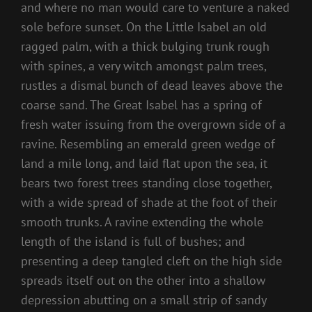
and where no man would care to venture a naked
sole before sunset. On the Little Isabel an old
ragged palm, with a thick bulging trunk rough
with spines, a very witch amongst palm trees,
rustles a dismal bunch of dead leaves above the
coarse sand. The Great Isabel has a spring of
fresh water issuing from the overgrown side of a
ravine. Resembling an emerald green wedge of
land a mile long, and laid flat upon the sea, it
bears two forest trees standing close together,
with a wide spread of shade at the foot of their
smooth trunks. A ravine extending the whole
length of the island is full of bushes; and
presenting a deep tangled cleft on the high side
spreads itself out on the other into a shallow
depression abutting on a small strip of sandy