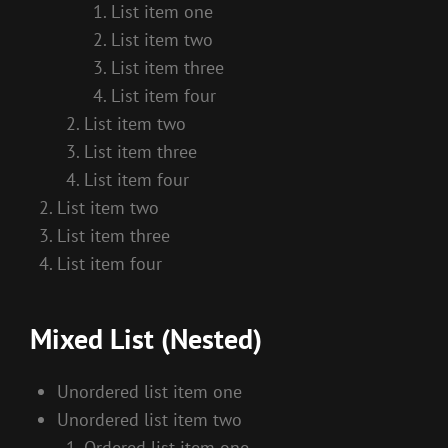
List item one
List item two
List item three
List item four
List item two
List item three
List item four
List item two
List item three
List item four
Mixed List (Nested)
Unordered list item one
Unordered list item two
Ordered list item one