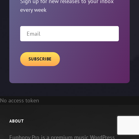
Sign up for new releases to your inbox
every week
Email
No access token
ABOUT
Euphony Pro is a premium music WordPress