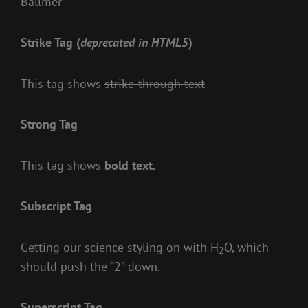
Ballmer
Strike Tag
(
deprecated in HTML5
)
This tag shows
strike-through text
Strong Tag
This tag shows
bold
text.
Subscript Tag
Getting our science styling on with H
O, which
2
should push the “2” down.
Superscript Tag