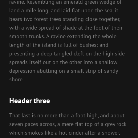
ravine. Resembling an emerald green wedge of
land a mile long, and laid flat upon the sea, it
bears two forest trees standing close together,
with a wide spread of shade at the foot of their
smooth trunks. A ravine extending the whole
length of the island is full of bushes; and
presenting a deep tangled cleft on the high side
spreads itself out on the other into a shallow
depression abutting on a small strip of sandy
shore.
Header three
That last is no more than a foot high, and about
seven paces across, a mere flat top of a grey rock
which smokes like a hot cinder after a shower,