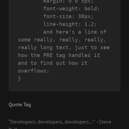
	margin: 0 0 5px;

	font-weight: bold;

	font-size: 38px;

	line-height: 1.2;

	and here's a line of 
some really, really, really, 
really long text, just to see 
how the PRE tag handles it 
and to find out how it 
overflows;

}
Quote Tag
Developers, developers, developers…
–Steve