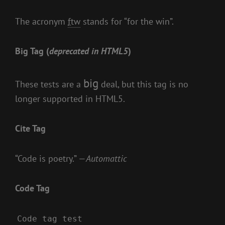
The acronym
ftw
stands for “for the win”.
Big Tag
(
deprecated in HTML5
)
big
These tests are a
deal, but this tag is no
longer supported in HTML5.
Cite Tag
“Code is poetry.” —
Automattic
Code Tag
Code tag test