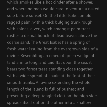
which smokes like a hot cinder after a shower,
and where no man would care to venture a naked
sole before sunset. On the Little Isabel an old
ragged palm, with a thick bulging trunk rough
with spines, a very witch amongst palm trees,
rustles a dismal bunch of dead leaves above the
coarse sand. The Great Isabel has a spring of
fresh water issuing from the overgrown side of a
ravine. Resembling an emerald green wedge of
land a mile long, and laid flat upon the sea, it
bears two forest trees standing close together,
with a wide spread of shade at the foot of their
smooth trunks. A ravine extending the whole
length of the island is full of bushes; and
presenting a deep tangled cleft on the high side
spreads itself out on the other into a shallow