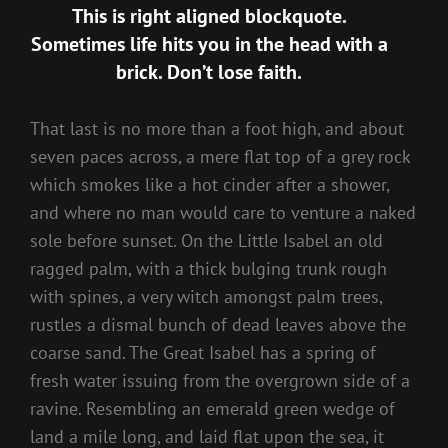
This is right aligned blockquote.
Sometimes life hits you in the head with a
brick. Don’t lose faith.
That last is no more than a foot high, and about
seven paces across, a mere flat top of a grey rock
which smokes like a hot cinder after a shower,
and where no man would care to venture a naked
sole before sunset. On the Little Isabel an old
ragged palm, with a thick bulging trunk rough
with spines, a very witch amongst palm trees,
rustles a dismal bunch of dead leaves above the
coarse sand. The Great Isabel has a spring of
fresh water issuing from the overgrown side of a
ravine. Resembling an emerald green wedge of
land a mile long, and laid flat upon the sea, it