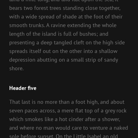
bears two forest trees standing close together,
with a wide spread of shade at the foot of their
smooth trunks. A ravine extending the whole
length of the island is full of bushes; and
presenting a deep tangled cleft on the high side
spreads itself out on the other into a shallow
depression abutting on a small strip of sandy
shore.
Header five
That last is no more than a foot high, and about
seven paces across, a mere flat top of a grey rock
which smokes like a hot cinder after a shower,
and where no man would care to venture a naked
sole before sunset. On the Little Isabel an old