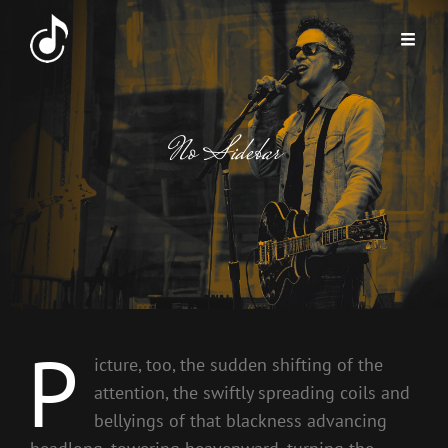
No Sidebar
P
icture, too, the sudden shifting of the
attention, the swiftly spreading coils and
bellyings of that blackness advancing