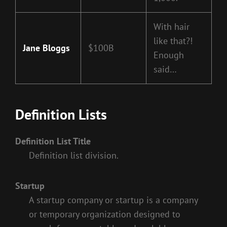
With hair
like that?!
Jane Bloggs
$100B
Enough
said…
Definition Lists
Definition List Title
Definition list division.
Startup
A startup company or startup is a company
or temporary organization designed to