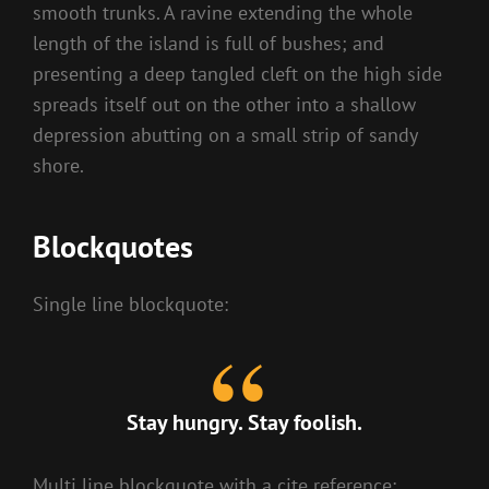
smooth trunks. A ravine extending the whole
length of the island is full of bushes; and
presenting a deep tangled cleft on the high side
spreads itself out on the other into a shallow
depression abutting on a small strip of sandy
shore.
Blockquotes
Single line blockquote:
Stay hungry. Stay foolish.
Multi line blockquote with a cite reference: