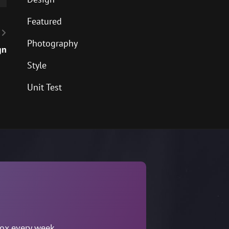
Featured
Photography
gn
Style
Unit Test
box every week