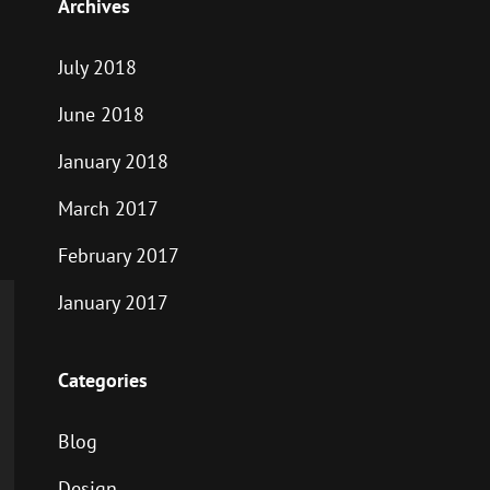
Archives
July 2018
June 2018
January 2018
March 2017
February 2017
January 2017
Categories
Blog
Design