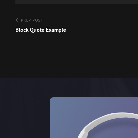
Post
Previous
PREV POST
Post
Block Quote Example
navigation