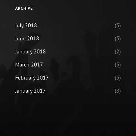
ARCHIVE
July 2018
(3)
June 2018
(3)
January 2018
(2)
March 2017
(3)
February 2017
(3)
January 2017
(8)
ram