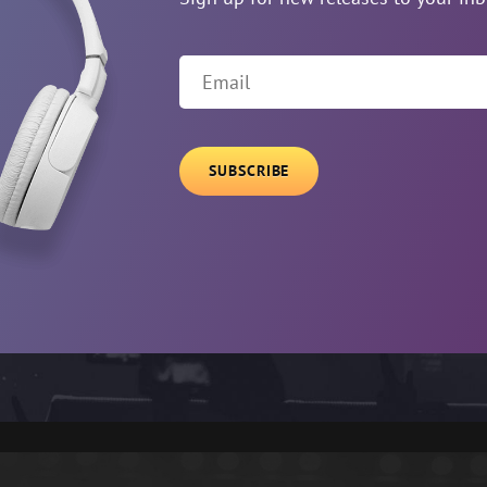
Email