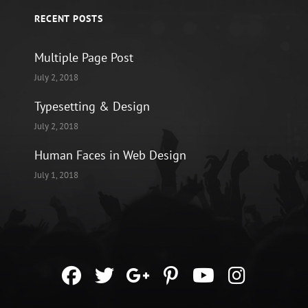
RECENT POSTS
Multiple Page Post
July 2, 2018
Typesetting & Design
July 2, 2018
Human Faces in Web Design
July 1, 2018
facebook
twitter
googleplus
pinterest
youtube
instag