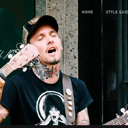
HOME
STYLE GUI
b Design
018