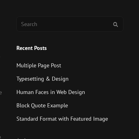
Search
SEARCH
for:
Recent Posts
e
Multiple Page Post
Typesetting & Design
Human Faces in Web Design
e
Block Quote Example
Standard Format with Featured Image
e