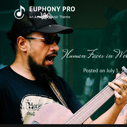
EUPHONY PRO
An Aesthetic Music Theme
Human Faces in We
Posted on
July 1, 2