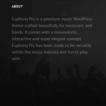
ABOUT
Euphony Pro is a premium music WordPress
theme crafted beautifully for musicians and
bands. It comes with a minimalistic,
interactive and super elegant concept.
Euphony Pro has been made to be versatile
within the music industry and fun to play
with.