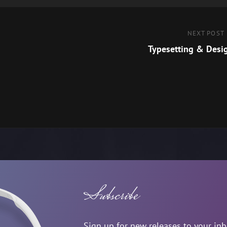
Next
NEXT POST
Post
Typesetting & Desi
Subscribe
Sign up for new releases to your in