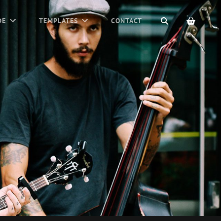
SEARCH
DE
TEMPLATES
CONTACT