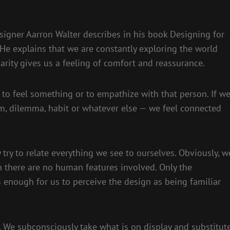
igner Aarron Walter describes in his book Designing for
e explains that we are constantly exploring the world
arity gives us a feeling of comfort and reassurance.
 to feel something or to empathize with that person. If w
m, dilemma, habit or whatever else — we feel connected
try to relate everything we see to ourselves. Obviously, w
 there are no human features involved. Only the
s enough for us to perceive the design as being familiar
 We subconsciously take what is on display and substitut