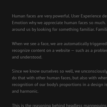
Human faces are very powerful. User Experience des
Emotion why we appreciate human faces so much. H
around us by looking for something familiar. Famili
When we see a face, we are automatically triggered
recognize content on a website — such as a proble
and understood.
Since we know ourselves so well, we unconsciously 
do that with other human faces, but also with when
recognition of our body’s proportions in a design i
and harmonic.
This is the reasoning behind headless mannequins.