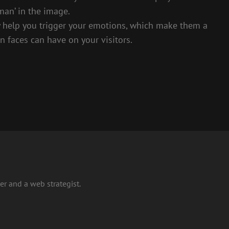
man’ in the image.
 help you trigger your emotions, which make them a
 faces can have on your visitors.
r and a web strategist.