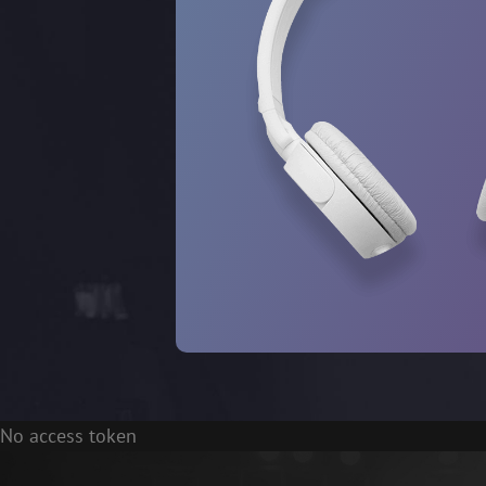
No access token