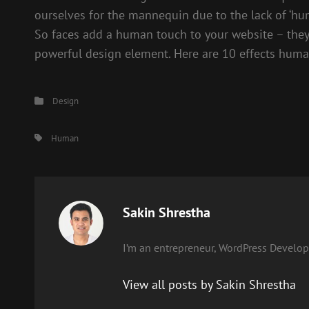
ourselves for the mannequin due to the lack of ‘hu
So faces add a human touch to your website – they
powerful design element. Here are 10 effects human
Categories
Design
Tags,
Human
Author:
Sakin Shrestha
I’m an entrepreneur, WordPress Develope
View all posts by Sakin Shrestha