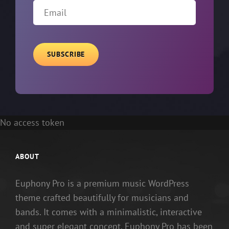
Email
No access token
ABOUT
Euphony Pro is a premium music WordPress
theme crafted beautifully for musicians and
bands. It comes with a minimalistic, interactive
and super elegant concept. Euphony Pro has been