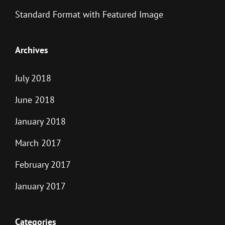
Standard Format with Featured Image
Archives
July 2018
June 2018
January 2018
March 2017
February 2017
January 2017
Categories