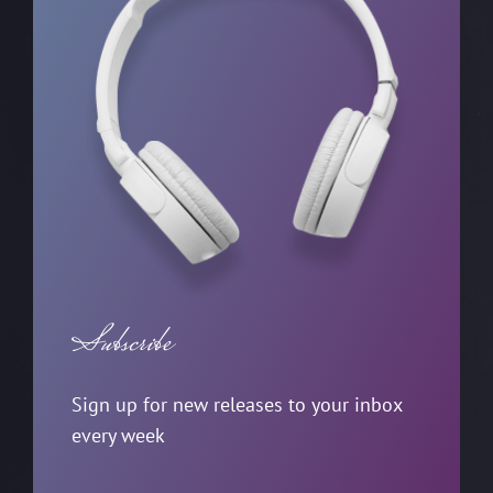
Subscribe
Sign up for new releases to your inbox
every week