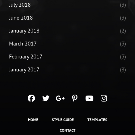
July 2018
(3)
June 2018
(3)
January 2018
(2)
March 2017
(3)
February 2017
(3)
January 2017
(8)
facebook
twitter
googleplus
pinterest
youtube
instagra
HOME
STYLE GUIDE
TEMPLATES
CONTACT