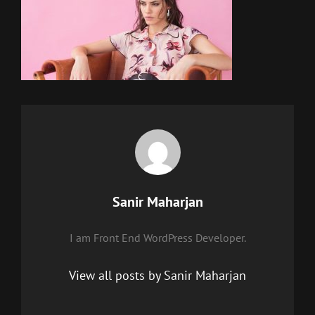
Author:
Sanir Maharjan
I am Front End WordPress Developer.
View all posts by Sanir Maharjan