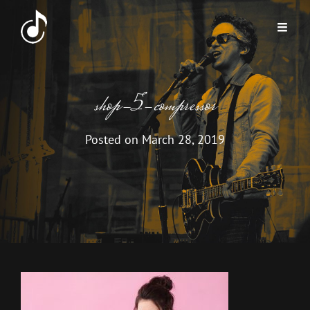
shop-5-compressor
Posted on
March 28, 2019