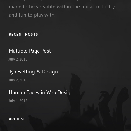
made to be versatile within the music industry
and fun to play with.
RECENT POSTS
Multiple Page Post
July 2, 2018
Typesetting & Design
July 2, 2018
Human Faces in Web Design
July 1, 2018
ARCHIVE