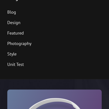
Blog
Design
Featured
Photography
Style
Unit Test