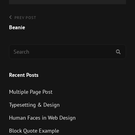
Post
Previous
PREV POST
Post
Beanie
navigation
Search
SEAR
for:
Recent Posts
Multiple Page Post
Typesetting & Design
Human Faces in Web Design
Block Quote Example