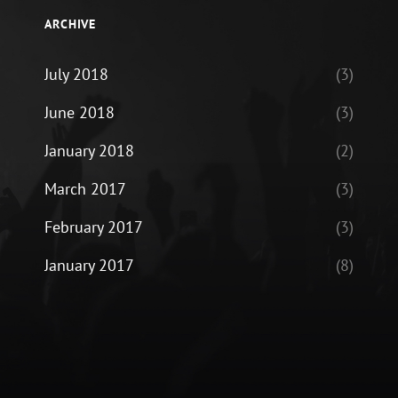
ARCHIVE
July 2018
(3)
June 2018
(3)
January 2018
(2)
March 2017
(3)
February 2017
(3)
January 2017
(8)
ram