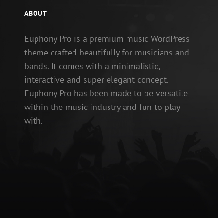
ABOUT
Euphony Pro is a premium music WordPress
theme crafted beautifully for musicians and
bands. It comes with a minimalistic,
interactive and super elegant concept.
Euphony Pro has been made to be versatile
within the music industry and fun to play
with.