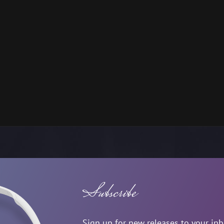
Subscribe
Sign up for new releases to your in