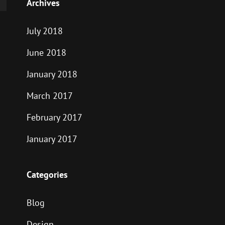
Archives
July 2018
June 2018
January 2018
March 2017
February 2017
January 2017
Categories
Blog
Design