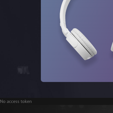
No access token