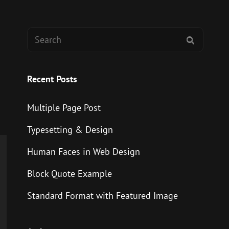
Search
SEARCH
for:
Recent Posts
Multiple Page Post
Typesetting & Design
Human Faces in Web Design
Block Quote Example
Standard Format with Featured Image