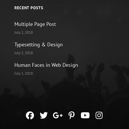
RECENT POSTS
Multiple Page Post
July 2, 2018
Typesetting & Design
July 2, 2018
Human Faces in Web Design
July 1, 2018
facebook
twitter
googleplus
pinterest
youtube
instag