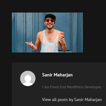
Author:
Sanir Maharjan
I am Front End WordPress Developer.
View all posts by Sanir Maharjan