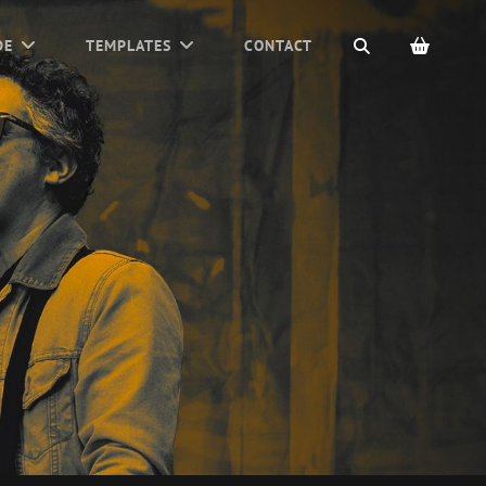
SEARCH
DE
TEMPLATES
CONTACT