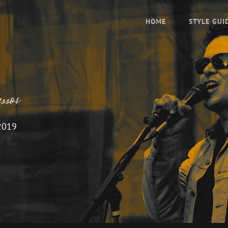
HOME
STYLE GUI
sor
2019