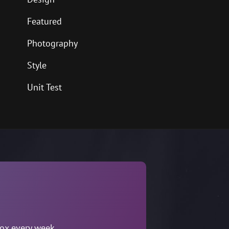
Featured
Photography
Style
Unit Test
box every week