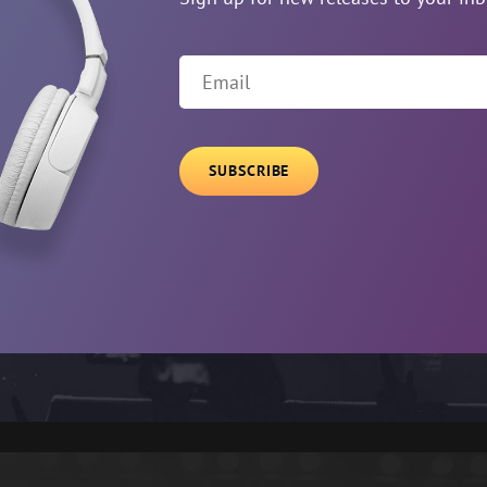
Email