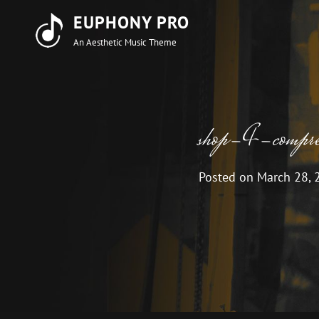
EUPHONY PRO
An Aesthetic Music Theme
shop-4-compres
Posted on
March 28, 