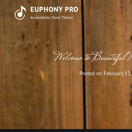
EUPHONY PRO
An Aesthetic Music Theme
Welcome to Beautiful 
Posted on
February 13