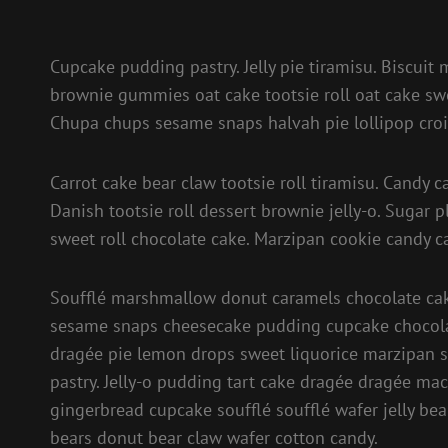
Cupcake pudding pastry. Jelly pie tiramisu. Biscuit
brownie gummies oat cake tootsie roll oat cake swe
Chupa chups sesame snaps halvah pie lollipop croi
Carrot cake bear claw tootsie roll tiramisu. Cand
Danish tootsie roll dessert brownie jelly-o. Sugar 
sweet roll chocolate cake. Marzipan cookie candy c
Soufflé marshmallow donut caramels chocolate cake
sesame snaps cheesecake pudding cupcake chocola
dragée pie lemon drops sweet liquorice marzipan s
pastry. Jelly-o pudding tart cake dragée dragée ma
gingerbread cupcake soufflé soufflé wafer jelly bea
bears donut bear claw wafer cotton candy.