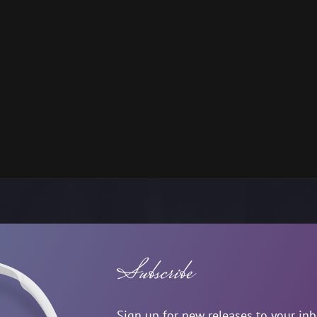
Subscribe
Sign up for new releases to your in