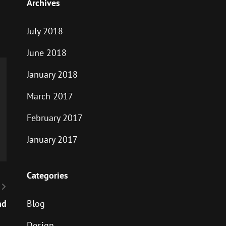
Archives
July 2018
June 2018
January 2018
March 2017
February 2017
January 2017
Categories
nd
Blog
Design