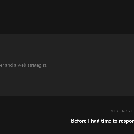
r and a web strategist.
Next
NEXT POST
Post
Before I had time to respo