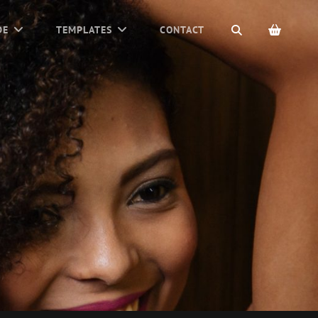
SEARCH
DE
TEMPLATES
CONTACT