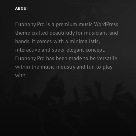
ABOUT
Euphony Pro is a premium music WordPress
theme crafted beautifully for musicians and
bands. It comes with a minimalistic,
interactive and super elegant concept.
Euphony Pro has been made to be versatile
within the music industry and fun to play
with.