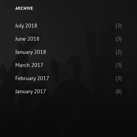
ARCHIVE
July 2018
(3)
June 2018
(3)
January 2018
(2)
March 2017
(3)
February 2017
(3)
January 2017
(8)
ram