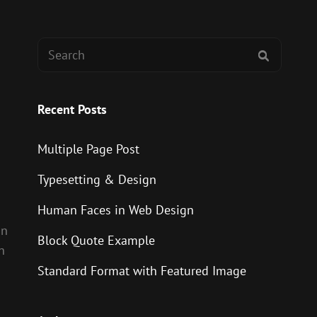
Search
SEARCH
for:
Recent Posts
Multiple Page Post
Typesetting & Design
Human Faces in Web Design
on
Block Quote Example
n
Standard Format with Featured Image