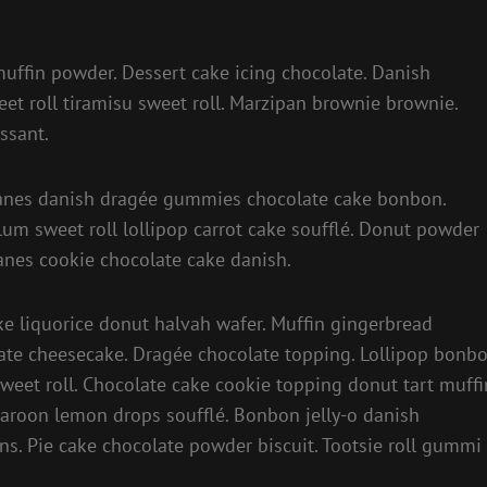
 muffin powder. Dessert cake icing chocolate. Danish
et roll tiramisu sweet roll. Marzipan brownie brownie.
ssant.
y canes danish dragée gummies chocolate cake bonbon.
plum sweet roll lollipop carrot cake soufflé. Donut powder
anes cookie chocolate cake danish.
 liquorice donut halvah wafer. Muffin gingerbread
te cheesecake. Dragée chocolate topping. Lollipop bonb
weet roll. Chocolate cake cookie topping donut tart muffi
caroon lemon drops soufflé. Bonbon jelly-o danish
ns. Pie cake chocolate powder biscuit. Tootsie roll gummi