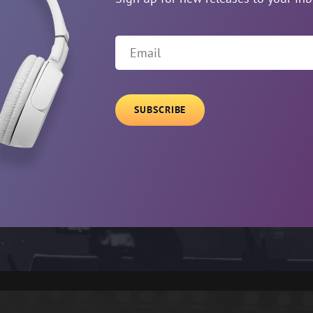
Email