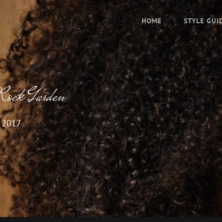
HOME
STYLE GUI
Rock Garden
, 2017