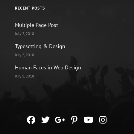
RECENT POSTS
Multiple Page Post
July 2, 2018
Typesetting & Design
July 2, 2018
Human Faces in Web Design
July 1, 2018
facebook
twitter
googleplus
pinterest
youtube
instag