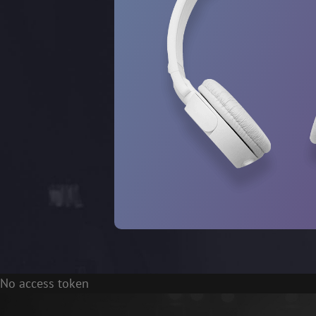
No access token