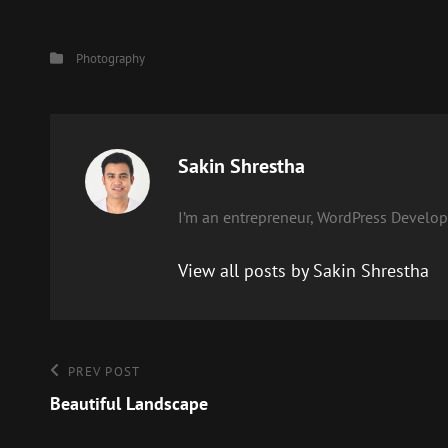
Categories
Photography
Author:
Sakin Shrestha
I’m an entrepreneur, WordPress Develope
View all posts by Sakin Shrestha
Post
Previous
PREV POST
Post
Beautiful Landscape
navigation