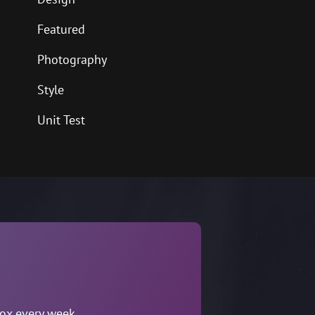
Featured
Photography
Style
Unit Test
box every week