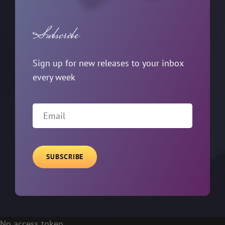
Subscribe
Sign up for new releases to your inbox
every week
Email
No access token