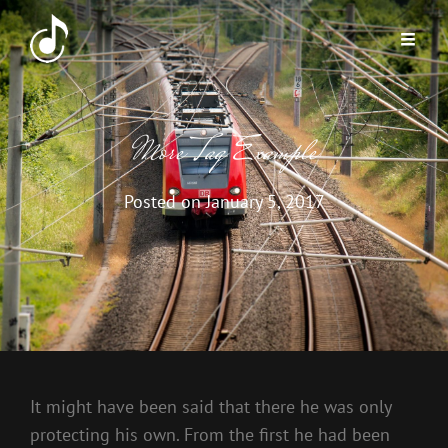
More Tag Example
Posted on
January 5, 2017
It might have been said that there he was only
protecting his own. From the first he had been