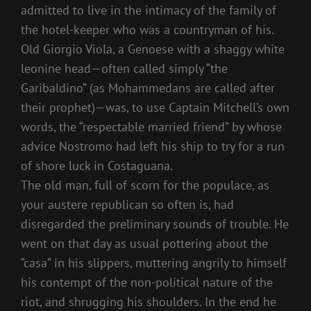
admitted to live in the intimacy of the family of
the hotel-keeper who was a countryman of his.
Old Giorgio Viola, a Genoese with a shaggy white
leonine head—often called simply “the
Garibaldino” (as Mohammedans are called after
their prophet)—was, to use Captain Mitchell’s own
words, the “respectable married friend” by whose
advice Nostromo had left his ship to try for a run
of shore luck in Costaguana.
The old man, full of scorn for the populace, as
your austere republican so often is, had
disregarded the preliminary sounds of trouble. He
went on that day as usual pottering about the
“casa” in his slippers, muttering angrily to himself
his contempt of the non-political nature of the
riot, and shrugging his shoulders. In the end he