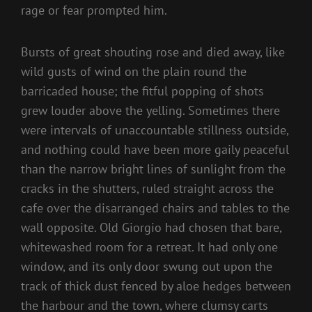
rage or fear prompted him.
Bursts of great shouting rose and died away, like
wild gusts of wind on the plain round the
barricaded house; the fitful popping of shots
grew louder above the yelling. Sometimes there
were intervals of unaccountable stillness outside,
and nothing could have been more gaily peaceful
than the narrow bright lines of sunlight from the
cracks in the shutters, ruled straight across the
cafe over the disarranged chairs and tables to the
wall opposite. Old Giorgio had chosen that bare,
whitewashed room for a retreat. It had only one
window, and its only door swung out upon the
track of thick dust fenced by aloe hedges between
the harbour and the town, where clumsy carts