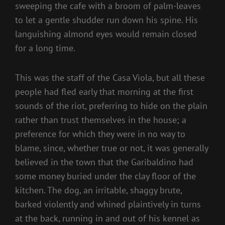
sweeping the cafe with a broom of palm-leaves
to let a gentle shudder run down his spine. His
languishing almond eyes would remain closed
for a long time.
This was the staff of the Casa Viola, but all these
people had fled early that morning at the first
sounds of the riot, preferring to hide on the plain
rather than trust themselves in the house; a
preference for which they were in no way to
blame, since, whether true or not, it was generally
believed in the town that the Garibaldino had
some money buried under the clay floor of the
kitchen. The dog, an irritable, shaggy brute,
barked violently and whined plaintively in turns
at the back, running in and out of his kennel as