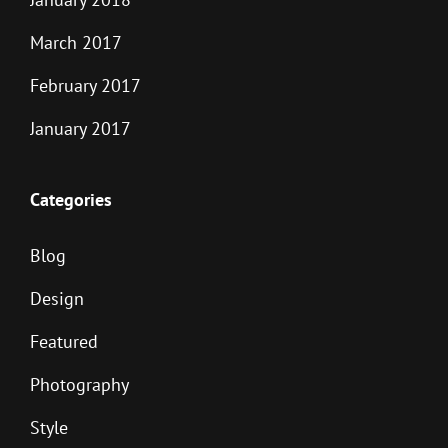
March 2017
February 2017
January 2017
Categories
Blog
Design
Featured
Photography
Style