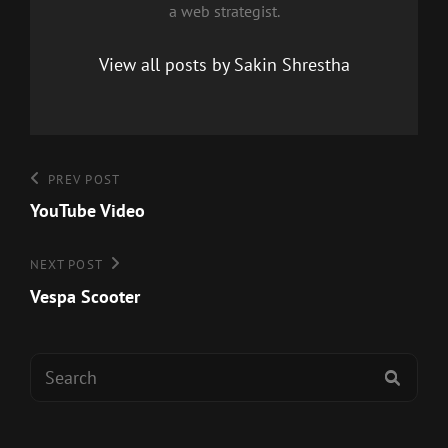
a web strategist.
View all posts by Sakin Shrestha
Post
Previous
PREV POST
Post
YouTube Video
navigation
Next
NEXT POST
Post
Vespa Scooter
Search
SEAR
for: