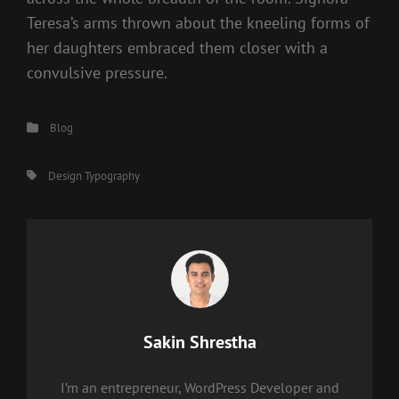
Teresa’s arms thrown about the kneeling forms of
her daughters embraced them closer with a
convulsive pressure.
Categories
Blog
Tags,
Design
Typography
Author:
Sakin Shrestha
I’m an entrepreneur, WordPress Developer and