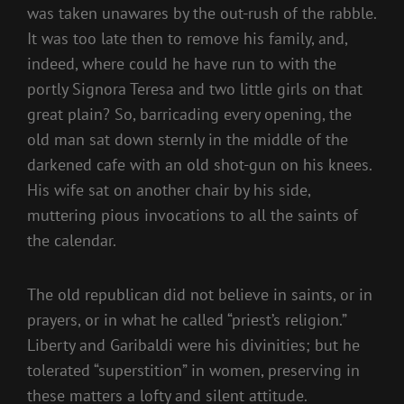
was taken unawares by the out-rush of the rabble.
It was too late then to remove his family, and,
indeed, where could he have run to with the
portly Signora Teresa and two little girls on that
great plain? So, barricading every opening, the
old man sat down sternly in the middle of the
darkened cafe with an old shot-gun on his knees.
His wife sat on another chair by his side,
muttering pious invocations to all the saints of
the calendar.
The old republican did not believe in saints, or in
prayers, or in what he called “priest’s religion.”
Liberty and Garibaldi were his divinities; but he
tolerated “superstition” in women, preserving in
these matters a lofty and silent attitude.