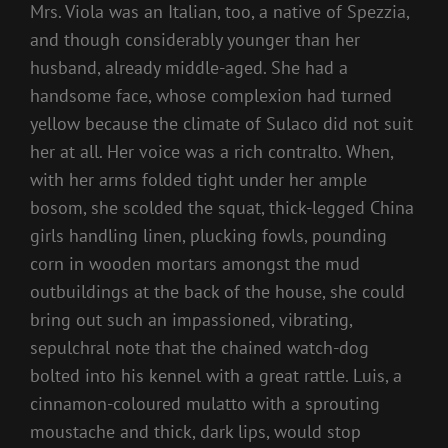
Mrs. Viola was an Italian, too, a native of Spezzia,
and though considerably younger than her
husband, already middle-aged. She had a
handsome face, whose complexion had turned
yellow because the climate of Sulaco did not suit
her at all. Her voice was a rich contralto. When,
with her arms folded tight under her ample
bosom, she scolded the squat, thick-legged China
girls handling linen, plucking fowls, pounding
corn in wooden mortars amongst the mud
outbuildings at the back of the house, she could
bring out such an impassioned, vibrating,
sepulchral note that the chained watch-dog
bolted into his kennel with a great rattle. Luis, a
cinnamon-coloured mulatto with a sprouting
moustache and thick, dark lips, would stop