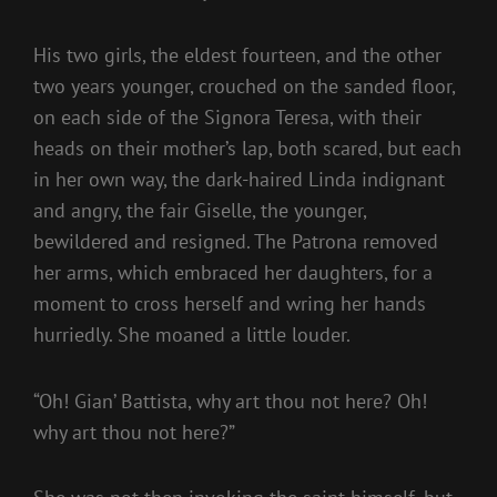
His two girls, the eldest fourteen, and the other
two years younger, crouched on the sanded floor,
on each side of the Signora Teresa, with their
heads on their mother’s lap, both scared, but each
in her own way, the dark-haired Linda indignant
and angry, the fair Giselle, the younger,
bewildered and resigned. The Patrona removed
her arms, which embraced her daughters, for a
moment to cross herself and wring her hands
hurriedly. She moaned a little louder.
“Oh! Gian’ Battista, why art thou not here? Oh!
why art thou not here?”