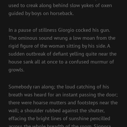
used to creak along behind slow yokes of oxen
guided by boys on horseback.
In a pause of stillness Giorgio cocked his gun.
The ominous sound wrung a low moan from the
rigid figure of the woman sitting by his side. A
sudden outbreak of defiant yelling quite near the
house sank all at once to a confused murmur of
growls.
Somebody ran along; the loud catching of his
breath was heard for an instant passing the door;
there were hoarse mutters and footsteps near the
wall; a shoulder rubbed against the shutter,
effacing the bright lines of sunshine pencilled
across the whole breadth of the room. Signora