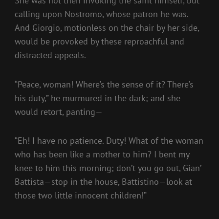
She was not then invoking the saint himself, but
calling upon Nostromo, whose patron he was.
And Giorgio, motionless on the chair by her side,
would be provoked by these reproachful and
distracted appeals.
“Peace, woman! Where’s the sense of it? There’s
his duty,” he murmured in the dark; and she
would retort, panting—
“Eh! I have no patience. Duty! What of the woman
who has been like a mother to him? I bent my
knee to him this morning; don’t you go out, Gian’
Battista—stop in the house, Battistino—look at
those two little innocent children!”