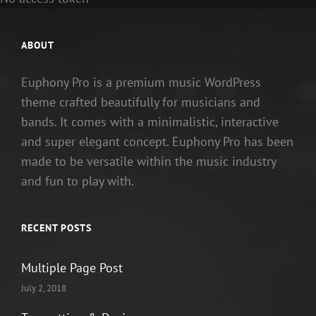
ABOUT
Euphony Pro is a premium music WordPress
theme crafted beautifully for musicians and
bands. It comes with a minimalistic, interactive
and super elegant concept. Euphony Pro has been
made to be versatile within the music industry
and fun to play with.
RECENT POSTS
Multiple Page Post
July 2, 2018