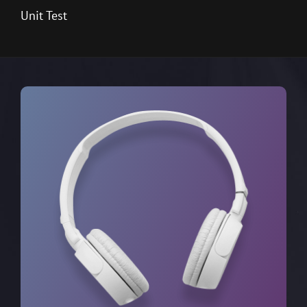
Unit Test