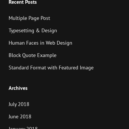
Recent Posts
Multiple Page Post
Typesetting & Design
Human Faces in Web Design
Block Quote Example
Standard Format with Featured Image
Archives
July 2018
June 2018
January 2018