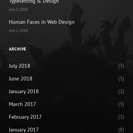
Typesetting & Design
July 2, 2018
Human Faces in Web Design
July 1, 2018
ARCHIVE
July 2018
(3)
June 2018
(3)
January 2018
(2)
March 2017
(3)
February 2017
(3)
January 2017
(8)