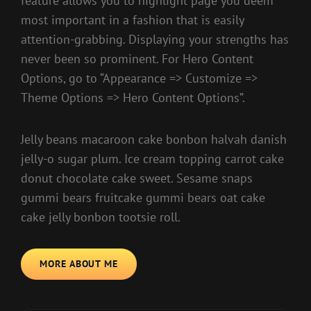
feature allows you to highlight page you deem
most important in a fashion that is easily
attention-grabbing. Displaying your strengths has
never been so prominent. For Hero Content
Options, go to “Appearance => Customize =>
Theme Options => Hero Content Options”.
Jelly beans macaroon cake bonbon halvah danish
jelly-o sugar plum. Ice cream topping carrot cake
donut chocolate cake sweet. Sesame snaps
gummi bears fruitcake gummi bears oat cake
cake jelly bonbon tootsie roll.
MORE ABOUT ME