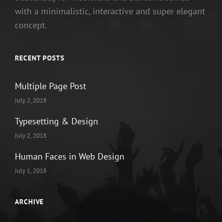
with a minimalistic, interactive and super elegant
concept.
RECENT POSTS
Multiple Page Post
July 2, 2018
Typesetting & Design
July 2, 2018
Human Faces in Web Design
July 1, 2018
ARCHIVE