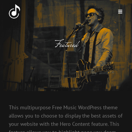
Featured
This multipurpose Free Music WordPress theme
allows you to choose to display the best assets of
your website with the Hero Content feature. This