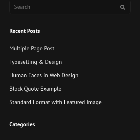
Search
SEAR
for:
Recent Posts
Multiple Page Post
Typesetting & Design
Human Faces in Web Design
Block Quote Example
Standard Format with Featured Image
Categories