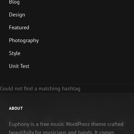
Blog
Design
Featured
Photography
Style
Unit Test
Could not find a matching hashtag
ABOUT
Euphony is a free music WordPress theme crafted
beautifully for musicians and bands. It comes