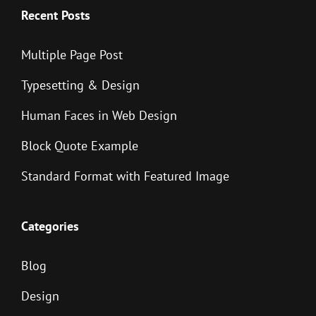
Recent Posts
Multiple Page Post
Typesetting & Design
Human Faces in Web Design
Block Quote Example
Standard Format with Featured Image
Categories
Blog
Design