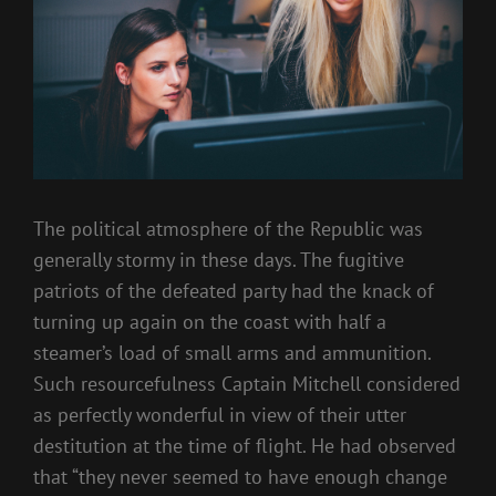
The political atmosphere of the Republic was
generally stormy in these days. The fugitive
patriots of the defeated party had the knack of
turning up again on the coast with half a
steamer’s load of small arms and ammunition.
Such resourcefulness Captain Mitchell considered
as perfectly wonderful in view of their utter
destitution at the time of flight. He had observed
that “they never seemed to have enough change