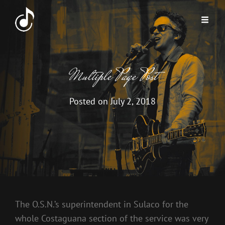
Multiple Page Post
Posted on
July 2, 2018
The O.S.N.’s superintendent in Sulaco for the
whole Costaguana section of the service was very