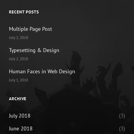
RECENT POSTS
Multiple Page Post
July 2, 2018
Typesetting & Design
July 2, 2018
Human Faces in Web Design
July 1, 2018
ARCHIVE
July 2018
(3)
June 2018
(3)