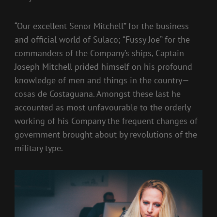
“Our excellent Senor Mitchell” for the business
and official world of Sulaco; “Fussy Joe” for the
commanders of the Company’s ships, Captain
Joseph Mitchell prided himself on his profound
knowledge of men and things in the country—
cosas de Costaguana. Amongst these last he
accounted as most unfavourable to the orderly
working of his Company the frequent changes of
government brought about by revolutions of the
military type.