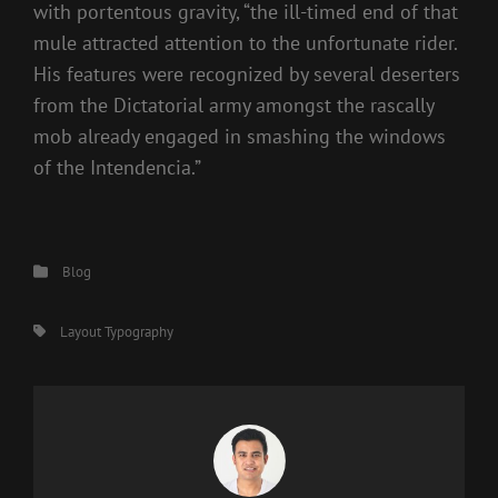
with portentous gravity, “the ill-timed end of that
mule attracted attention to the unfortunate rider.
His features were recognized by several deserters
from the Dictatorial army amongst the rascally
mob already engaged in smashing the windows
of the Intendencia.”
Categories
Blog
Tags,
Layout
Typography