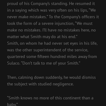
proud of his Company’s standing. He resumed it
in a saying which was very often on his lips, “We
never make mistakes.” To the Company’s officers it
took the form of a severe injunction, “We must
make no mistakes. I’ll have no mistakes here, no
matter what Smith may do at his end.”
Smith, on whom he had never set eyes in his life,
was the other superintendent of the service,
quartered some fifteen hundred miles away from
Sulaco. “Don’t talk to me of your Smith.”
Then, calming down suddenly, he would dismiss
the subject with studied negligence.
“Smith knows no more of this continent than a
baby.”