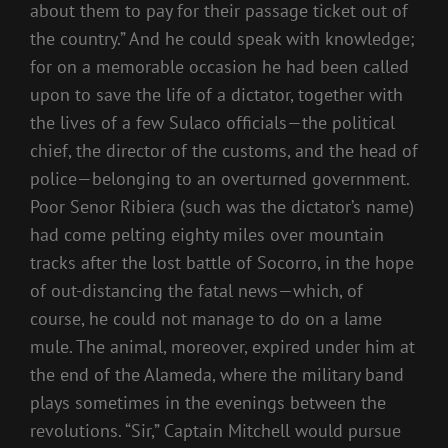
about them to pay for their passage ticket out of
the country.” And he could speak with knowledge;
for on a memorable occasion he had been called
upon to save the life of a dictator, together with
the lives of a few Sulaco officials—the political
chief, the director of the customs, and the head of
police—belonging to an overturned government.
Poor Senor Ribiera (such was the dictator’s name)
had come pelting eighty miles over mountain
tracks after the lost battle of Socorro, in the hope
of out-distancing the fatal news—which, of
course, he could not manage to do on a lame
mule. The animal, moreover, expired under him at
the end of the Alameda, where the military band
plays sometimes in the evenings between the
revolutions. “Sir,” Captain Mitchell would pursue