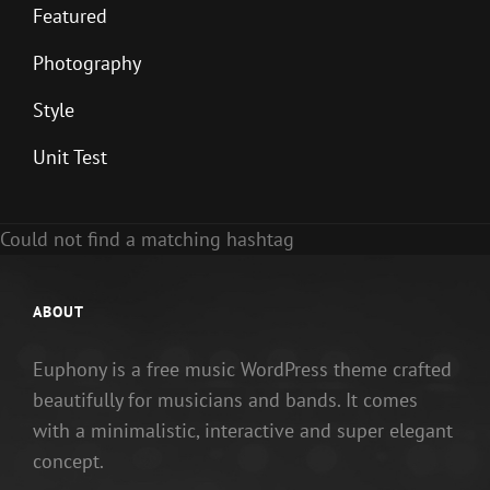
Featured
Photography
Style
Unit Test
Could not find a matching hashtag
ABOUT
Euphony is a free music WordPress theme crafted
beautifully for musicians and bands. It comes
with a minimalistic, interactive and super elegant
concept.