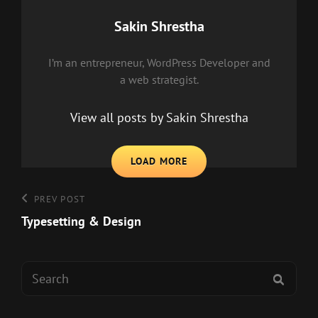
Author:
Sakin Shrestha
I’m an entrepreneur, WordPress Developer and
a web strategist.
View all posts by Sakin Shrestha
LOAD MORE
Post
Previous
PREV POST
Post
Typesetting & Design
navigation
Search
SEAR
for: