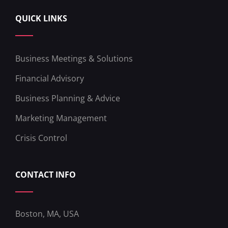
QUICK LINKS
Business Meetings & Solutions
Financial Advisory
Business Planning & Advice
Marketing Management
Crisis Control
CONTACT INFO
Boston, MA, USA