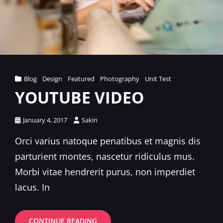
Cat
Blog
,
Design
,
Featured
,
Photography
,
Unit Test
Links
YOUTUBE VIDEO
Posted
January 4, 2017
Sakin
on
Orci varius natoque penatibus et magnis dis
parturient montes, nascetur ridiculus mus.
Morbi vitae hendrerit purus, non imperdiet
lacus. In
YOUTUBE
CONTINUE READING