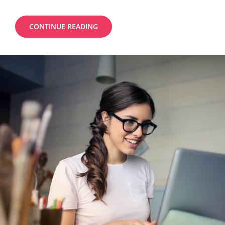
MORE
CONTINUE READING
TAG
EXAMPLE