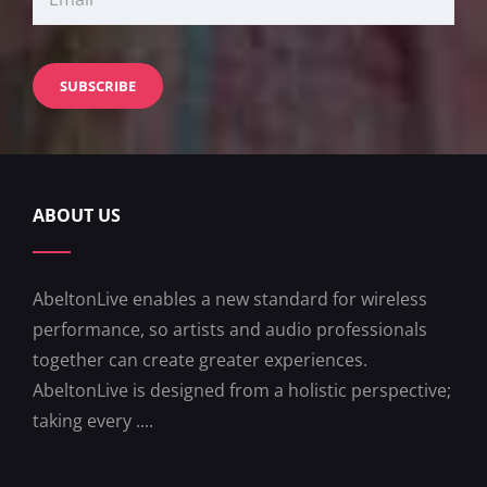
ABOUT US
AbeltonLive enables a new standard for wireless
performance, so artists and audio professionals
together can create greater experiences.
AbeltonLive is designed from a holistic perspective;
taking every ....