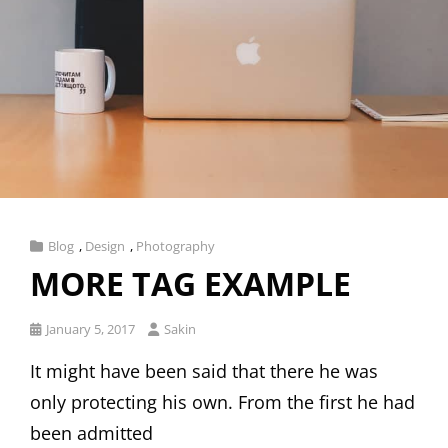
Cat
Blog
,
Design
,
Photography
Links
MORE TAG EXAMPLE
Posted
January 5, 2017
Sakin
on
It might have been said that there he was
only protecting his own. From the first he had
been admitted