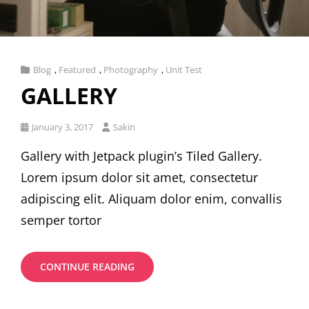
Cat
Blog
,
Featured
,
Photography
,
Unit Test
Links
GALLERY
Posted
January 3, 2017
Sakin
on
Gallery with Jetpack plugin’s Tiled Gallery.
Lorem ipsum dolor sit amet, consectetur
adipiscing elit. Aliquam dolor enim, convallis
semper tortor
GALLERY
CONTINUE READING