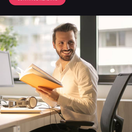
VIDEO