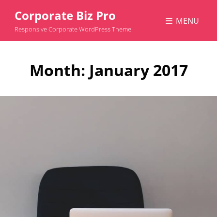
Corporate Biz Pro
MENU
Responsive Corporate WordPress Theme
Month:
January 2017