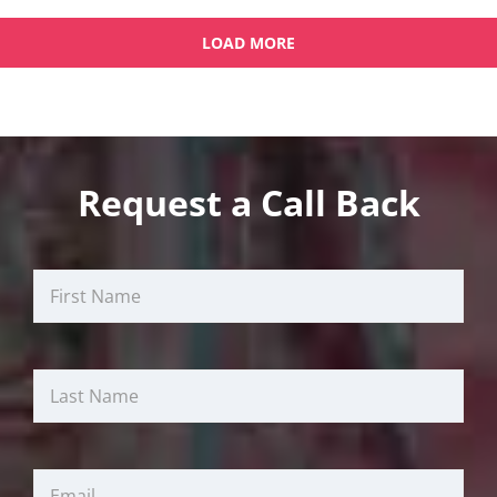
LOAD MORE
OLDER POSTS
NEWER POSTS
Request a Call Back
First
Last
Email
Name
Name