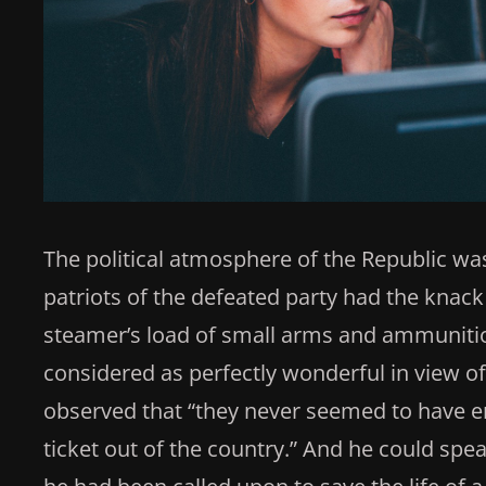
The political atmosphere of the Republic was
patriots of the defeated party had the knack 
steamer’s load of small arms and ammunitio
considered as perfectly wonderful in view of t
observed that “they never seemed to have e
ticket out of the country.” And he could sp