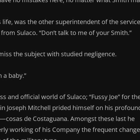
life, was the other superintendent of the service
rom Sulaco. “Don’t talk to me of your Smith.”
iss the subject with studied negligence.
 a baby.”
s and official world of Sulaco; “Fussy Joe” for th
 Joseph Mitchell prided himself on his profoun
y—cosas de Costaguana. Amongst these last he
erly working of his Company the frequent chang