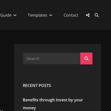
SEAR
Social
 Guide
Templates
Contact
Menu
Search
Search
for:
RECENT POSTS
Benefits through Invest by your
money
ay