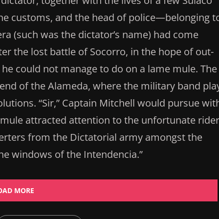
dictator, together with the lives of a few Sulaco
f the customs, and the head of police—belonging t
ra (such was the dictator’s name) had come
er the lost battle of Socorro, in the hope of out-
, he could not manage to do on a lame mule. The
end of the Alameda, where the military band pla
utions. “Sir,” Captain Mitchell would pursue wit
t mule attracted attention to the unfortunate rider
erters from the Dictatorial army amongst the
he windows of the Intendencia.”
OAD MORE