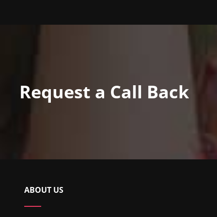
Request a Call Back
ABOUT US