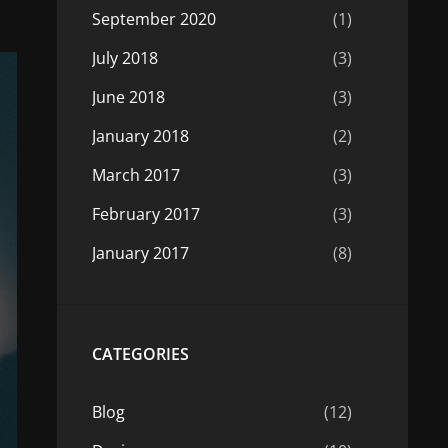
September 2020
(1)
July 2018
(3)
June 2018
(3)
January 2018
(2)
March 2017
(3)
February 2017
(3)
January 2017
(8)
CATEGORIES
Blog
(12)