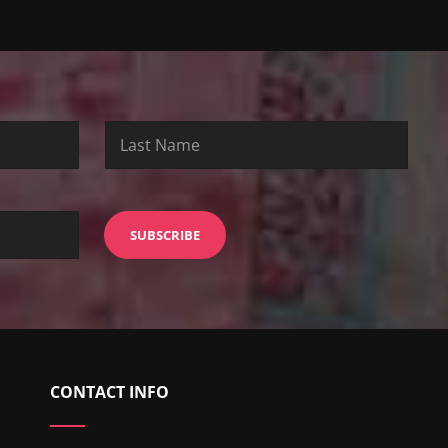
CONTACT INFO