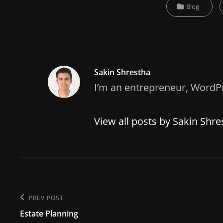
Categories
Blog
Author:
Sakin Shrestha
I’m an entrepreneur, WordPr
View all posts by Sakin Shre
Post
PREV POST
Previous
navigation
Estate Planning
Post