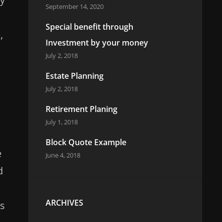
September 14, 2020
Special benefit through
,
Investment by your money
July 2, 2018
Estate Planning
July 2, 2018
Retirement Planing
July 1, 2018
Block Quote Example
e
June 4, 2018
d
ARCHIVES
es