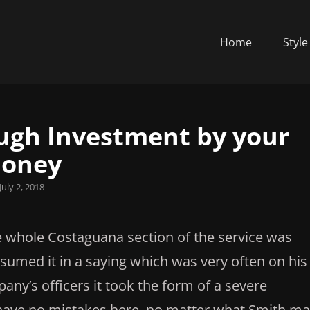
Home
Style
ough Investment by your
oney
sted
July 2, 2018
he whole Costaguana section of the service was
sumed it in a saying which was very often on his
ny’s officers it took the form of a severe
l have no mistakes here, no matter what Smith m