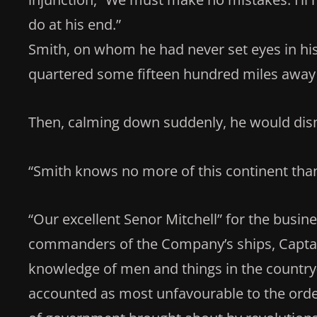
do at his end.”
Smith, on whom he had never set eyes in his 
quartered some fifteen hundred miles away f
Then, calming down suddenly, he would dism
“Smith knows no more of this continent than
“Our excellent Senor Mitchell” for the busines
commanders of the Company’s ships, Captain
knowledge of men and things in the countr
accounted as most unfavourable to the ord