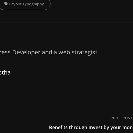
Tags,
Layout
Typography
ess Developer and a web strategist.
stha
NEXT POST
Next
Benefits through Invest by your mo
Post