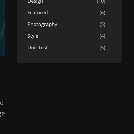
Design
(10)
Featured
(6)
Photography
(5)
Style
(4)
Unit Test
(5)
ad
ge