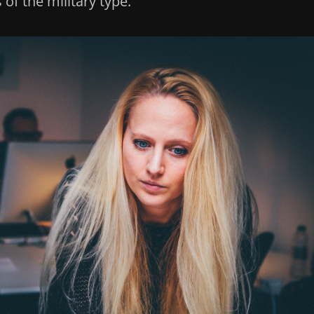
of the military type.