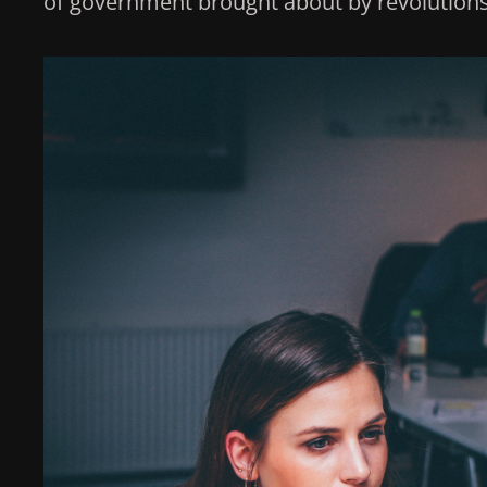
of government brought about by revolutions 