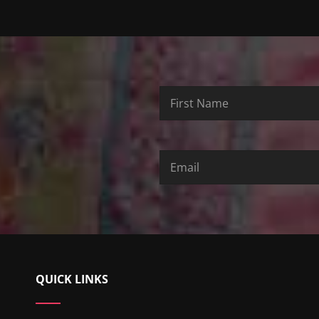
First
Last
Email
Name
Name
QUICK LINKS