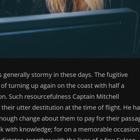
 generally stormy in these days. The fugitive
of turning up again on the coast with half a
n. Such resourcefulness Captain Mitchell
heir utter destitution at the time of flight. He h
nough change about them to pay for their passa
eak with knowledge; for on a memorable occasion