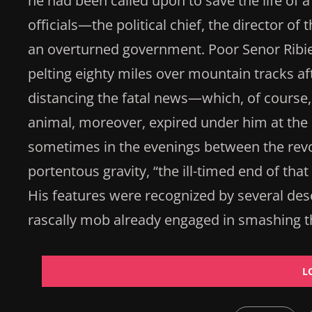
he had been called upon to save the life of a 
officials—the political chief, the director o
an overturned government. Poor Senor Ribie
pelting eighty miles over mountain tracks aft
distancing the fatal news—which, of course
animal, moreover, expired under him at the 
sometimes in the evenings between the revol
portentous gravity, “the ill-timed end of tha
His features were recognized by several des
rascally mob already engaged in smashing t
L