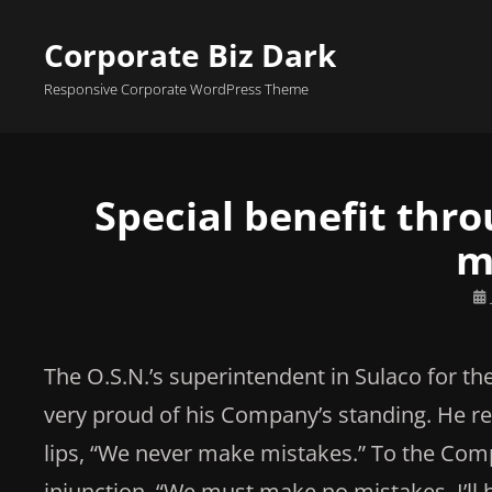
Corporate Biz Dark
Responsive Corporate WordPress Theme
Special benefit thr
m
Po
on
The O.S.N.’s superintendent in Sulaco for t
very proud of his Company’s standing. He re
lips, “We never make mistakes.” To the Compa
injunction, “We must make no mistakes. I’l