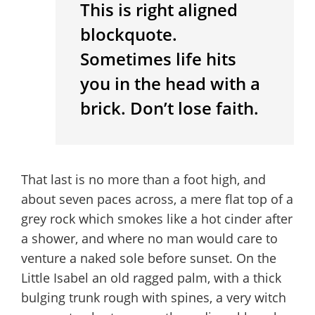
This is right aligned
blockquote.
Sometimes life hits
you in the head with a
brick. Don’t lose faith.
That last is no more than a foot high, and
about seven paces across, a mere flat top of a
grey rock which smokes like a hot cinder after
a shower, and where no man would care to
venture a naked sole before sunset. On the
Little Isabel an old ragged palm, with a thick
bulging trunk rough with spines, a very witch