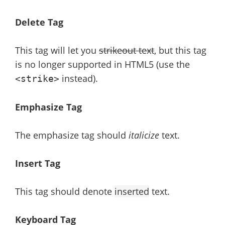
Delete Tag
This tag will let you
strikeout text
, but this tag
is no longer supported in HTML5 (use the
instead).
<strike>
Emphasize Tag
The emphasize tag should
italicize
text.
Insert Tag
This tag should denote
inserted
text.
Keyboard Tag