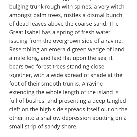
bulging trunk rough with spines, a very witch
amongst palm trees, rustles a dismal bunch
of dead leaves above the coarse sand. The
Great Isabel has a spring of fresh water
issuing from the overgrown side of a ravine.
Resembling an emerald green wedge of land
a mile long, and laid flat upon the sea, it
bears two forest trees standing close
together, with a wide spread of shade at the
foot of their smooth trunks. A ravine
extending the whole length of the island is
full of bushes; and presenting a deep tangled
cleft on the high side spreads itself out on the
other into a shallow depression abutting on a
small strip of sandy shore.