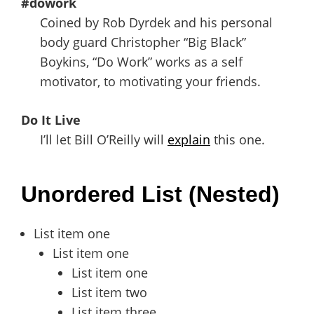
#dowork
Coined by Rob Dyrdek and his personal
body guard Christopher “Big Black”
Boykins, “Do Work” works as a self
motivator, to motivating your friends.
Do It Live
I’ll let Bill O’Reilly will
explain
this one.
Unordered List (Nested)
List item one
List item one
List item one
List item two
List item three