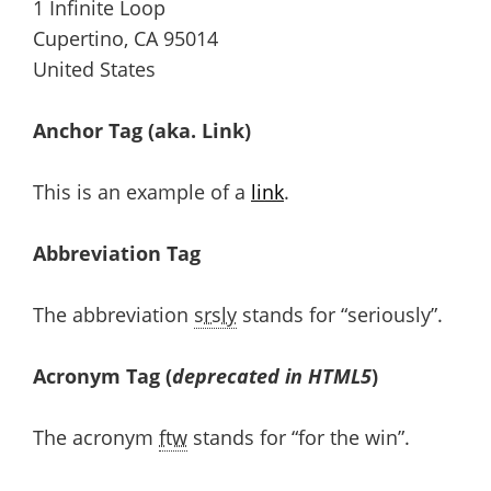
1 Infinite Loop
Cupertino, CA 95014
United States
Anchor Tag (aka. Link)
This is an example of a
link
.
Abbreviation Tag
The abbreviation
srsly
stands for “seriously”.
Acronym Tag (
deprecated in HTML5
)
The acronym
ftw
stands for “for the win”.