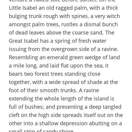
Little Isabel an old ragged palm, with a thick
bulging trunk rough with spines, a very witch
amongst palm trees, rustles a dismal bunch
of dead leaves above the coarse sand. The
Great Isabel has a spring of fresh water
issuing from the overgrown side of a ravine.
Resembling an emerald green wedge of land
a mile long, and laid flat upon the sea, it
bears two forest trees standing close
together, with a wide spread of shade at the
foot of their smooth trunks. A ravine
extending the whole length of the island is
full of bushes; and presenting a deep tangled
cleft on the high side spreads itself out on the
other into a shallow depression abutting on a
small strip of sandy shore.