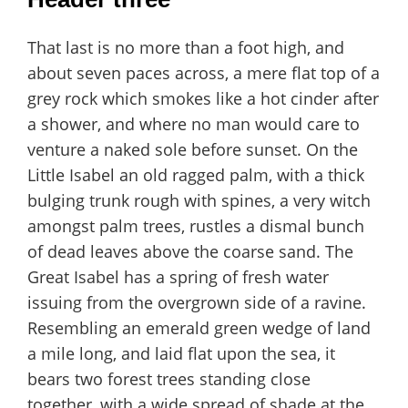
That last is no more than a foot high, and
about seven paces across, a mere flat top of a
grey rock which smokes like a hot cinder after
a shower, and where no man would care to
venture a naked sole before sunset. On the
Little Isabel an old ragged palm, with a thick
bulging trunk rough with spines, a very witch
amongst palm trees, rustles a dismal bunch
of dead leaves above the coarse sand. The
Great Isabel has a spring of fresh water
issuing from the overgrown side of a ravine.
Resembling an emerald green wedge of land
a mile long, and laid flat upon the sea, it
bears two forest trees standing close
together, with a wide spread of shade at the