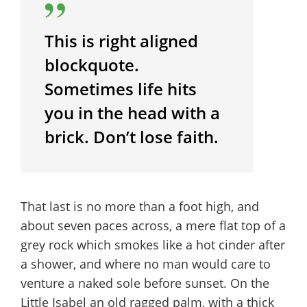
This is right aligned
blockquote.
Sometimes life hits
you in the head with a
brick. Don’t lose faith.
That last is no more than a foot high, and
about seven paces across, a mere flat top of a
grey rock which smokes like a hot cinder after
a shower, and where no man would care to
venture a naked sole before sunset. On the
Little Isabel an old ragged palm, with a thick