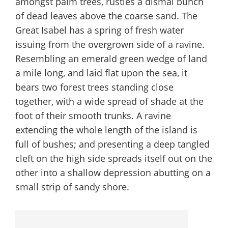
amongst palm trees, rustles a dismal bunch
of dead leaves above the coarse sand. The
Great Isabel has a spring of fresh water
issuing from the overgrown side of a ravine.
Resembling an emerald green wedge of land
a mile long, and laid flat upon the sea, it
bears two forest trees standing close
together, with a wide spread of shade at the
foot of their smooth trunks. A ravine
extending the whole length of the island is
full of bushes; and presenting a deep tangled
cleft on the high side spreads itself out on the
other into a shallow depression abutting on a
small strip of sandy shore.