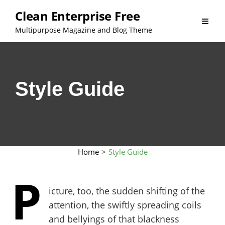
Skip
Clean Enterprise Free
to
Multipurpose Magazine and Blog Theme
content
Style Guide
Home
>
Style Guide
P
icture, too, the sudden shifting of the
attention, the swiftly spreading coils
and bellyings of that blackness