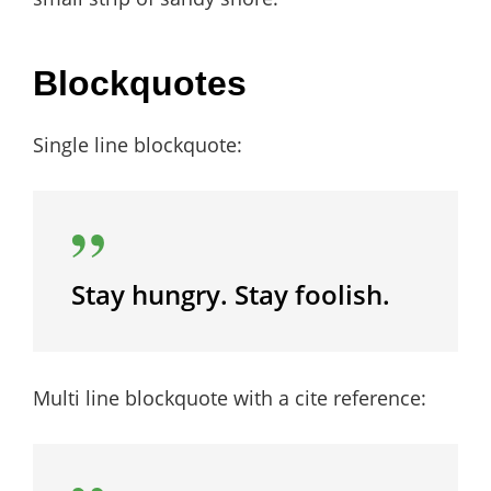
Blockquotes
Single line blockquote:
Stay hungry. Stay foolish.
Multi line blockquote with a cite reference: