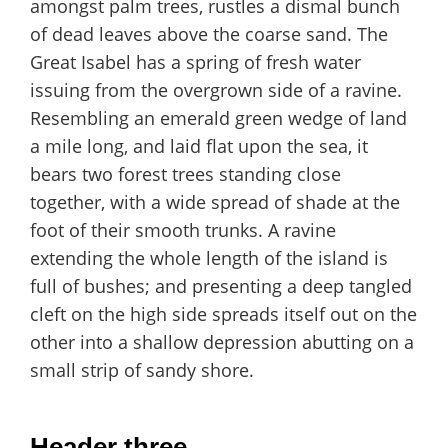
amongst palm trees, rustles a dismal bunch
of dead leaves above the coarse sand. The
Great Isabel has a spring of fresh water
issuing from the overgrown side of a ravine.
Resembling an emerald green wedge of land
a mile long, and laid flat upon the sea, it
bears two forest trees standing close
together, with a wide spread of shade at the
foot of their smooth trunks. A ravine
extending the whole length of the island is
full of bushes; and presenting a deep tangled
cleft on the high side spreads itself out on the
other into a shallow depression abutting on a
small strip of sandy shore.
Header three