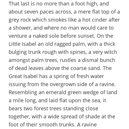
That last is no more than a foot high, and
about seven paces across, a mere flat top of a
grey rock which smokes like a hot cinder after
a shower, and where no man would care to
venture a naked sole before sunset. On the
Little Isabel an old ragged palm, with a thick
bulging trunk rough with spines, a very witch
amongst palm trees, rustles a dismal bunch
of dead leaves above the coarse sand. The
Great Isabel has a spring of fresh water
issuing from the overgrown side of a ravine.
Resembling an emerald green wedge of land
a mile long, and laid flat upon the sea, it
bears two forest trees standing close
together, with a wide spread of shade at the
foot of their smooth trunks. A ravine