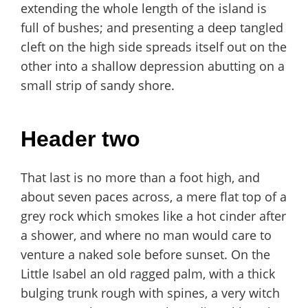
extending the whole length of the island is
full of bushes; and presenting a deep tangled
cleft on the high side spreads itself out on the
other into a shallow depression abutting on a
small strip of sandy shore.
Header two
That last is no more than a foot high, and
about seven paces across, a mere flat top of a
grey rock which smokes like a hot cinder after
a shower, and where no man would care to
venture a naked sole before sunset. On the
Little Isabel an old ragged palm, with a thick
bulging trunk rough with spines, a very witch