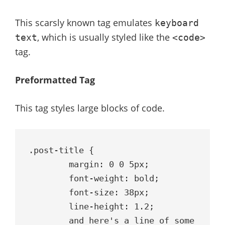
This scarsly known tag emulates
keyboard
, which is usually styled like the
text
<code>
tag.
Preformatted Tag
This tag styles large blocks of code.
.post-title {

	margin: 0 0 5px;

	font-weight: bold;

	font-size: 38px;

	line-height: 1.2;

	and here's a line of some 