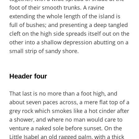
foot of their smooth trunks. A ravine
extending the whole length of the island is
full of bushes; and presenting a deep tangled
cleft on the high side spreads itself out on the
other into a shallow depression abutting on a
small strip of sandy shore.
Header four
That last is no more than a foot high, and
about seven paces across, a mere flat top of a
grey rock which smokes like a hot cinder after
a shower, and where no man would care to
venture a naked sole before sunset. On the
Little Isabel an old ragged palm, with a thick