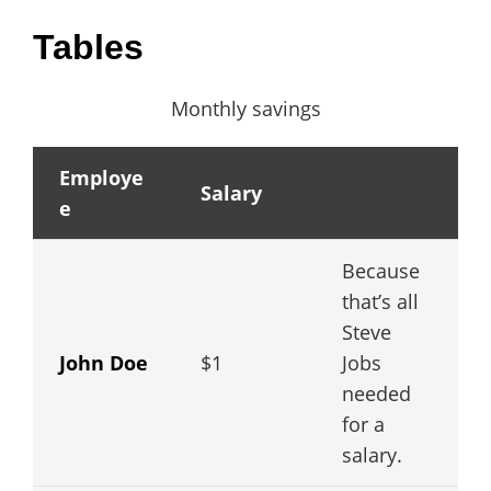
Tables
Monthly savings
Employe
Salary
e
Because
that’s all
Steve
John Doe
$1
Jobs
needed
for a
salary.