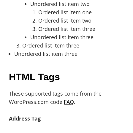
Unordered list item two
Ordered list item one
Ordered list item two
Ordered list item three
Unordered list item three
Ordered list item three
Unordered list item three
HTML Tags
These supported tags come from the
WordPress.com code
FAQ
.
Address Tag