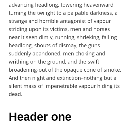
advancing headlong, towering heavenward,
turning the twilight to a palpable darkness, a
strange and horrible antagonist of vapour
striding upon its victims, men and horses
near it seen dimly, running, shrieking, falling
headlong, shouts of dismay, the guns
suddenly abandoned, men choking and
writhing on the ground, and the swift
broadening-out of the opaque cone of smoke.
And then night and extinction–nothing but a
silent mass of impenetrable vapour hiding its
dead.
Header one