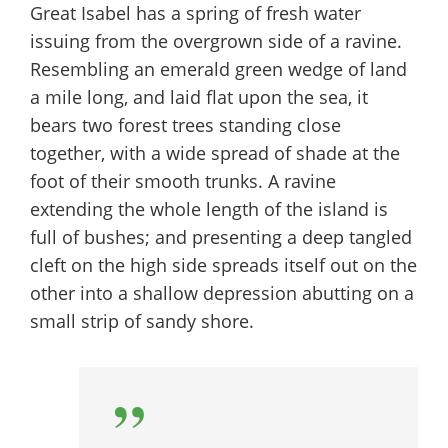
Great Isabel has a spring of fresh water
issuing from the overgrown side of a ravine.
Resembling an emerald green wedge of land
a mile long, and laid flat upon the sea, it
bears two forest trees standing close
together, with a wide spread of shade at the
foot of their smooth trunks. A ravine
extending the whole length of the island is
full of bushes; and presenting a deep tangled
cleft on the high side spreads itself out on the
other into a shallow depression abutting on a
small strip of sandy shore.