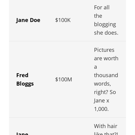
For all
the
Jane Doe
$100K
blogging
she does.
Pictures
are worth
a
Fred
thousand
$100M
Bloggs
words,
right? So
Jane x
1,000.
With hair
Jane
like that?!