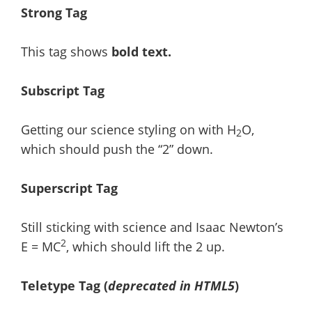
Strong Tag
This tag shows
bold
text.
Subscript Tag
Getting our science styling on with H
O,
2
which should push the “2” down.
Superscript Tag
Still sticking with science and Isaac Newton’s
2
E = MC
, which should lift the 2 up.
Teletype Tag
(
deprecated in HTML5
)