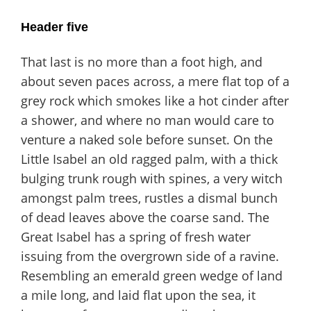
Header five
That last is no more than a foot high, and
about seven paces across, a mere flat top of a
grey rock which smokes like a hot cinder after
a shower, and where no man would care to
venture a naked sole before sunset. On the
Little Isabel an old ragged palm, with a thick
bulging trunk rough with spines, a very witch
amongst palm trees, rustles a dismal bunch
of dead leaves above the coarse sand. The
Great Isabel has a spring of fresh water
issuing from the overgrown side of a ravine.
Resembling an emerald green wedge of land
a mile long, and laid flat upon the sea, it