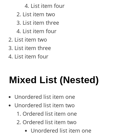
List item four
List item two
List item three
List item four
List item two
List item three
List item four
Mixed List (Nested)
Unordered list item one
Unordered list item two
Ordered list item one
Ordered list item two
Unordered list item one