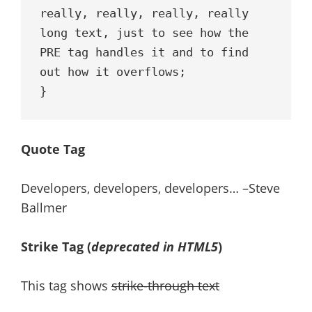
really, really, really, really 
long text, just to see how the 
PRE tag handles it and to find 
out how it overflows;

}
Quote Tag
Developers, developers, developers…
–Steve
Ballmer
Strike Tag
(
deprecated in HTML5
)
This tag shows
strike-through text