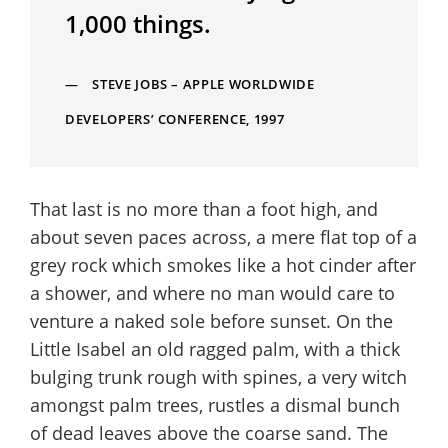
1,000 things.
STEVE JOBS – APPLE WORLDWIDE
DEVELOPERS’ CONFERENCE, 1997
That last is no more than a foot high, and
about seven paces across, a mere flat top of a
grey rock which smokes like a hot cinder after
a shower, and where no man would care to
venture a naked sole before sunset. On the
Little Isabel an old ragged palm, with a thick
bulging trunk rough with spines, a very witch
amongst palm trees, rustles a dismal bunch
of dead leaves above the coarse sand. The