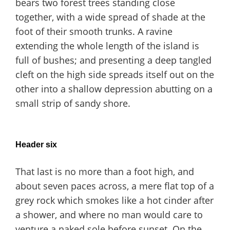
bears two forest trees standing close
together, with a wide spread of shade at the
foot of their smooth trunks. A ravine
extending the whole length of the island is
full of bushes; and presenting a deep tangled
cleft on the high side spreads itself out on the
other into a shallow depression abutting on a
small strip of sandy shore.
Header six
That last is no more than a foot high, and
about seven paces across, a mere flat top of a
grey rock which smokes like a hot cinder after
a shower, and where no man would care to
venture a naked sole before sunset. On the