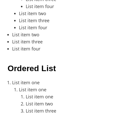
List item four
List item two
List item three
List item four
List item two
List item three
List item four
Ordered List
List item one
List item one
List item one
List item two
List item three