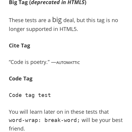
Big Tag
(
deprecated in HTML5
)
big
These tests are a
deal, but this tag is no
longer supported in HTML5.
Cite Tag
“Code is poetry.” —
AUTOMATTIC
Code Tag
Code tag test
You will learn later on in these tests that
will be your best
word-wrap: break-word;
friend.