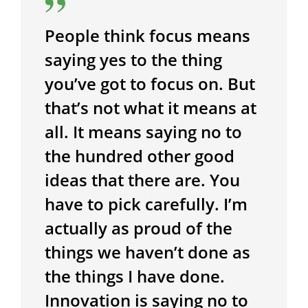
People think focus means
saying yes to the thing
you’ve got to focus on. But
that’s not what it means at
all. It means saying no to
the hundred other good
ideas that there are. You
have to pick carefully. I’m
actually as proud of the
things we haven’t done as
the things I have done.
Innovation is saying no to