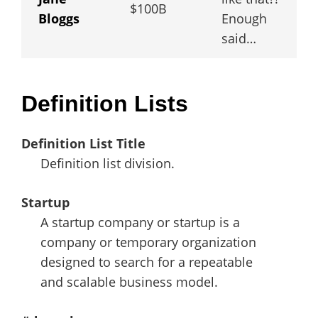
$100B
Bloggs
Enough
said…
Definition Lists
Definition List Title
Definition list division.
Startup
A startup company or startup is a
company or temporary organization
designed to search for a repeatable
and scalable business model.