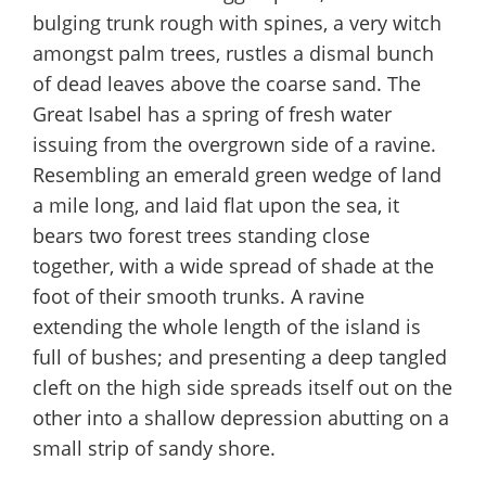
bulging trunk rough with spines, a very witch
amongst palm trees, rustles a dismal bunch
of dead leaves above the coarse sand. The
Great Isabel has a spring of fresh water
issuing from the overgrown side of a ravine.
Resembling an emerald green wedge of land
a mile long, and laid flat upon the sea, it
bears two forest trees standing close
together, with a wide spread of shade at the
foot of their smooth trunks. A ravine
extending the whole length of the island is
full of bushes; and presenting a deep tangled
cleft on the high side spreads itself out on the
other into a shallow depression abutting on a
small strip of sandy shore.